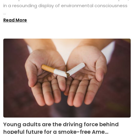
in a resounding display of environmental consciousness
...
Read More
Young adults are the driving force behind
hopeful future for a smoke-free Ame...