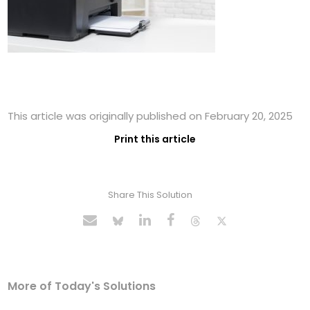
This article was originally published on February 20, 2025
Print this article
Share This Solution
More of Today's Solutions