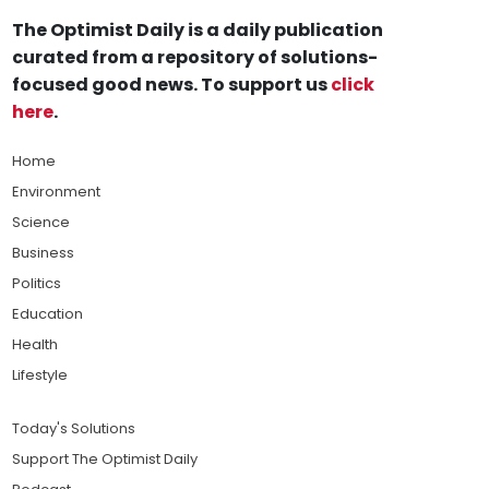
The Optimist Daily is a daily publication
curated from a repository of solutions-
focused good news. To support us
click
here
.
Home
Environment
Science
Business
Politics
Education
Health
Lifestyle
Today's Solutions
Support The Optimist Daily