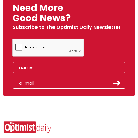
Need More
Good News?
Subscribe to The Optimist Daily Newsletter