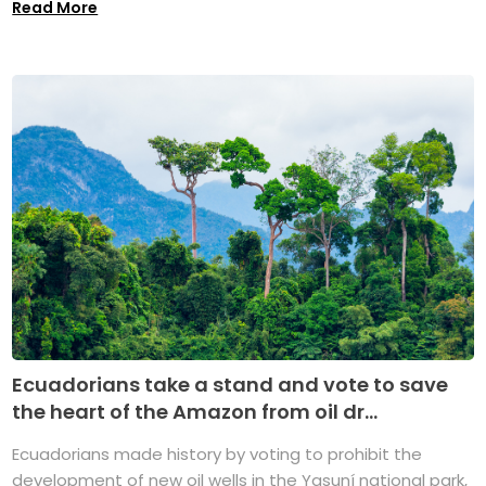
Read More
Ecuadorians take a stand and vote to save
the heart of the Amazon from oil dr...
Ecuadorians made history by voting to prohibit the
development of new oil wells in the Yasuní national park,