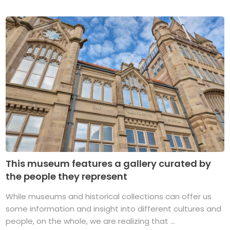
This museum features a gallery curated by
the people they represent
While museums and historical collections can offer us
some information and insight into different cultures and
people, on the whole, we are realizing that ...