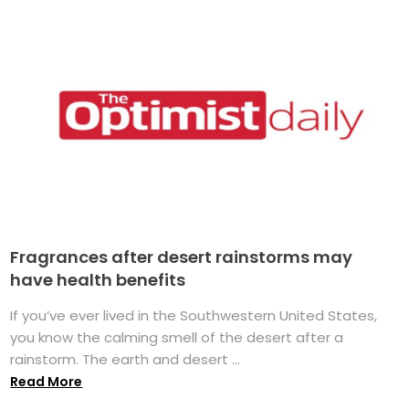
Fragrances after desert rainstorms may
have health benefits
If you’ve ever lived in the Southwestern United States,
you know the calming smell of the desert after a
rainstorm. The earth and desert ...
Read More