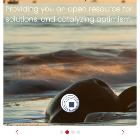
Previous
Next