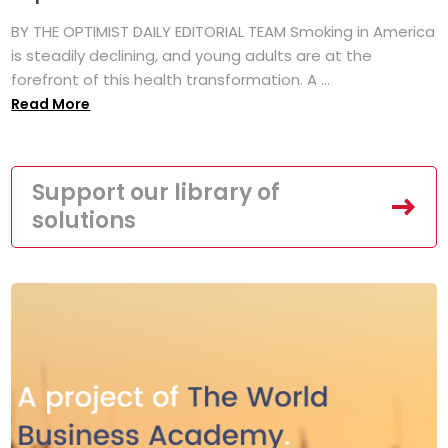
BY THE OPTIMIST DAILY EDITORIAL TEAM Smoking in America
is steadily declining, and young adults are at the
forefront of this health transformation. A ...
Read More
Support our library of
solutions