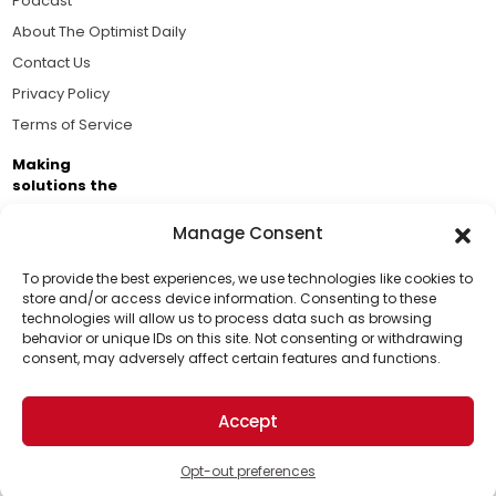
Podcast
About The Optimist Daily
Contact Us
Privacy Policy
Terms of Service
Making
solutions the
news.
Manage Consent
Brought to you by the ongoing support of The World
Business Academy and thousands of readers
To provide the best experiences, we use technologies like cookies to
store and/or access device information. Consenting to these
passionate about improving our world.
technologies will allow us to process data such as browsing
Support Us!
behavior or unique IDs on this site. Not consenting or withdrawing
consent, may adversely affect certain features and functions.
Thanks for being one of our top readers. Your
support helps us continue to put solutions into the
Accept
world for a more optimistic future.
© 2026 The Optimist Daily. All Rights Reserved.
1101 Anacapa St. Ste 200, Santa Barbara, CA 93101, USA
Opt-out preferences