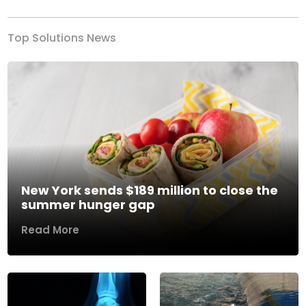
Top Solutions News
New York sends $189 million to close the
summer hunger gap
Read More