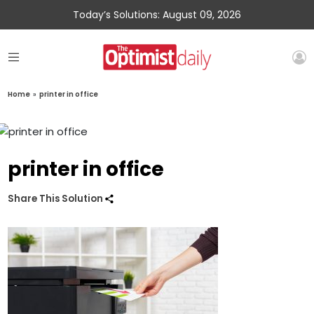
Today’s Solutions: August 09, 2026
Home
»
printer in office
printer in office
Share This Solution