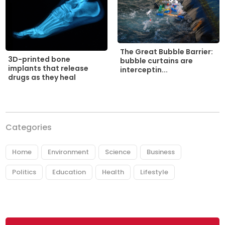
The Great Bubble Barrier:
3D-printed bone
bubble curtains are
implants that release
interceptin...
drugs as they heal
Categories
Home
Environment
Science
Business
Politics
Education
Health
Lifestyle