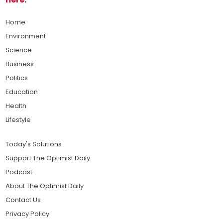
Home
Environment
Science
Business
Politics
Education
Health
Lifestyle
Today's Solutions
Support The Optimist Daily
Podcast
About The Optimist Daily
Contact Us
Privacy Policy