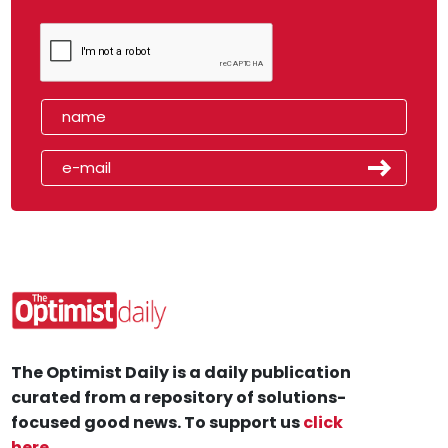
The Optimist Daily is a daily publication
curated from a repository of solutions-
focused good news. To support us
click
here
.