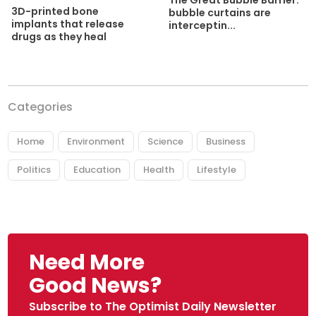
The Great Bubble Barrier:
3D-printed bone
bubble curtains are
implants that release
interceptin...
drugs as they heal
Categories
Home
Environment
Science
Business
Politics
Education
Health
Lifestyle
Need More
Good News?
Subscribe to The Optimist Daily Newsletter