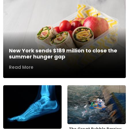
New York sends $189 million to close the
summer hunger gap
Read More