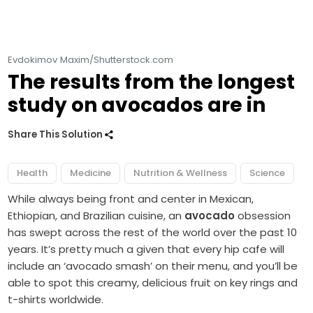
Evdokimov Maxim/Shutterstock.com
The results from the longest
study on avocados are in
Share This Solution
Health
Medicine
Nutrition & Wellness
Science
While always being front and center in Mexican,
Ethiopian, and Brazilian cuisine, an
avocado
obsession
has swept across the rest of the world over the past 10
years. It’s pretty much a given that every hip cafe will
include an ‘avocado smash’ on their menu, and you’ll be
able to spot this creamy, delicious fruit on key rings and
t-shirts worldwide.