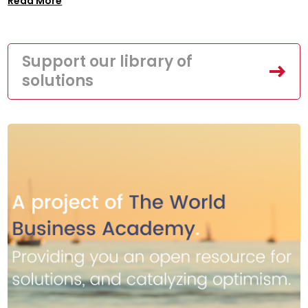
Read More
Support our library of
solutions