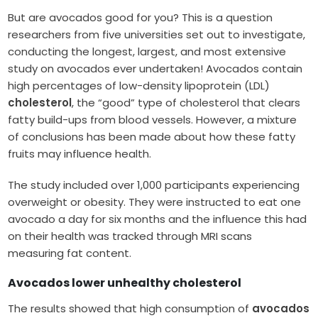
But are avocados good for you? This is a question
researchers from five universities set out to investigate,
conducting the longest, largest, and most extensive
study on avocados ever undertaken! Avocados contain
high percentages of low-density lipoprotein (LDL)
cholesterol
, the “good” type of cholesterol that clears
fatty build-ups from blood vessels. However, a mixture
of conclusions has been made about how these fatty
fruits may influence health.
The study included over 1,000 participants experiencing
overweight or obesity. They were instructed to eat one
avocado a day for six months and the influence this had
on their health was tracked through MRI scans
measuring fat content.
Avocados lower unhealthy cholesterol
The results showed that high consumption of
avocados