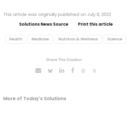
This article was originally published on July 8, 2022
Solutions News Source
Print this article
Health
Medicine
Nutrition & Wellness
Science
Share This Solution
More of Today's Solutions