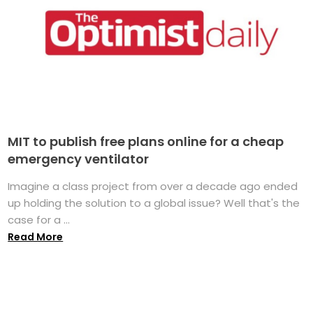
MIT to publish free plans online for a cheap
emergency ventilator
Imagine a class project from over a decade ago ended
up holding the solution to a global issue? Well that's the
case for a ...
Read More