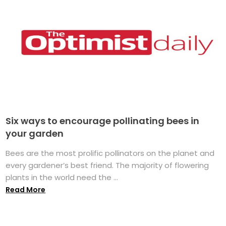
Six ways to encourage pollinating bees in
your garden
Bees are the most prolific pollinators on the planet and
every gardener’s best friend. The majority of flowering
plants in the world need the ...
Read More