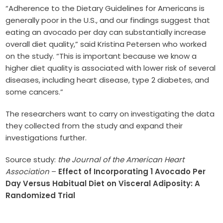
“Adherence to the Dietary Guidelines for Americans is
generally poor in the U.S., and our findings suggest that
eating an avocado per day can substantially increase
overall diet quality,” said Kristina Petersen who worked
on the study. “This is important because we know a
higher diet quality is associated with lower risk of several
diseases, including heart disease, type 2 diabetes, and
some cancers.”
The researchers want to carry on investigating the data
they collected from the study and expand their
investigations further.
Source study:
the Journal of the American Heart
Association
–
Effect of Incorporating 1 Avocado Per
Day Versus Habitual Diet on Visceral Adiposity: A
Randomized Trial