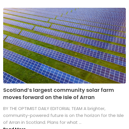
Scotland’s largest community solar farm
moves forward on the Isle of Arran
BY THE OPTIMIST DAILY EDITORIAL TEAM A brighter,
community-powered future is on the horizon for the Isle
of Arran in Scotland. Plans for what ...