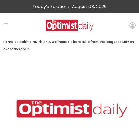
Today’s Solutions: August 08, 2026
Home
»
Health
»
Nutrition & Wellness
»
The results from the longest study on
avocados are in