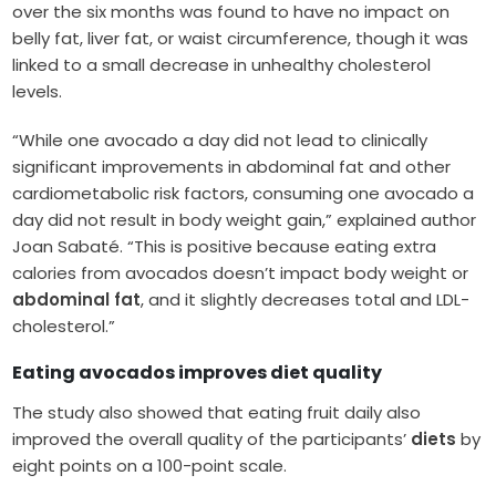
over the six months was found to have no impact on
belly fat, liver fat, or waist circumference, though it was
linked to a small decrease in unhealthy cholesterol
levels.
“While one avocado a day did not lead to clinically
significant improvements in abdominal fat and other
cardiometabolic risk factors, consuming one avocado a
day did not result in body weight gain,” explained author
Joan Sabaté. “This is positive because eating extra
calories from avocados doesn’t impact body weight or
abdominal fat
, and it slightly decreases total and LDL-
cholesterol.”
Eating avocados improves diet quality
The study also showed that eating fruit daily also
improved the overall quality of the participants’
diets
by
eight points on a 100-point scale.