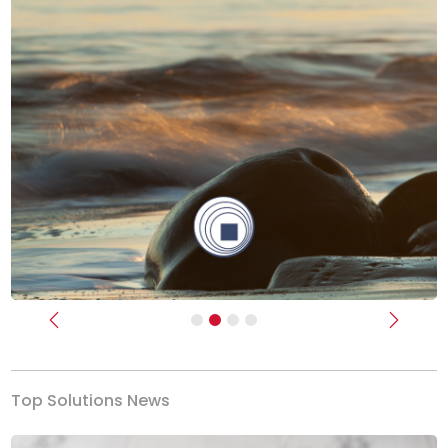
Previous
Next
Top Solutions News