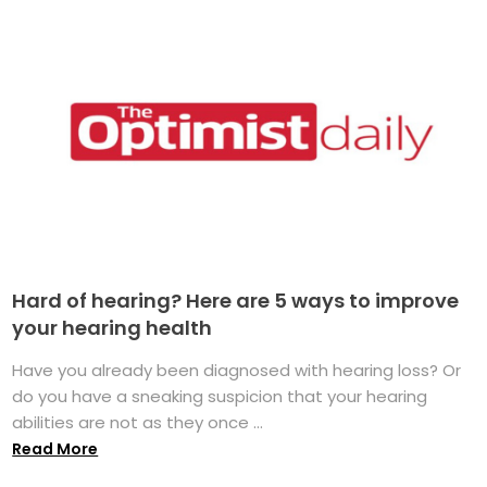
Hard of hearing? Here are 5 ways to improve
your hearing health
Have you already been diagnosed with hearing loss? Or
do you have a sneaking suspicion that your hearing
abilities are not as they once ...
Read More