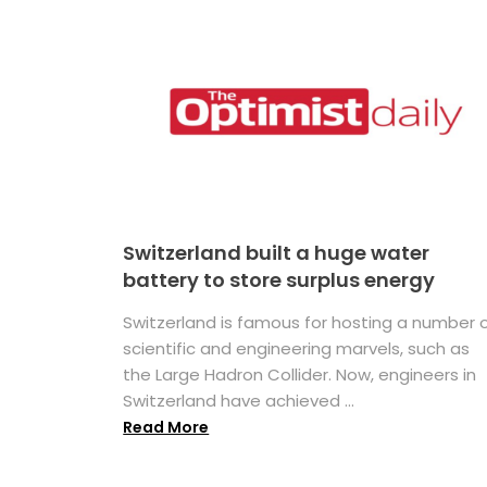
Switzerland built a huge water
battery to store surplus energy
Switzerland is famous for hosting a number 
scientific and engineering marvels, such as
the Large Hadron Collider. Now, engineers in
Switzerland have achieved ...
Read More