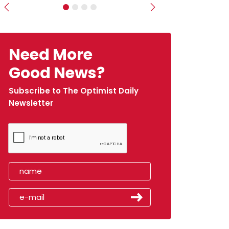
Previous
Next
Need More
Good News?
Subscribe to The Optimist Daily
Newsletter