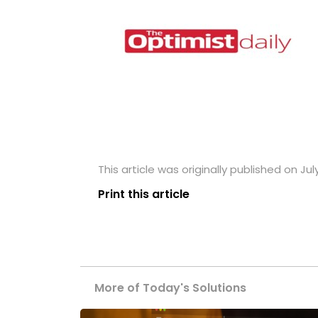
This article was originally published on July
Print this article
More of Today's Solutions