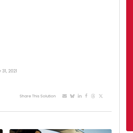
 31, 2021
Share This Solution