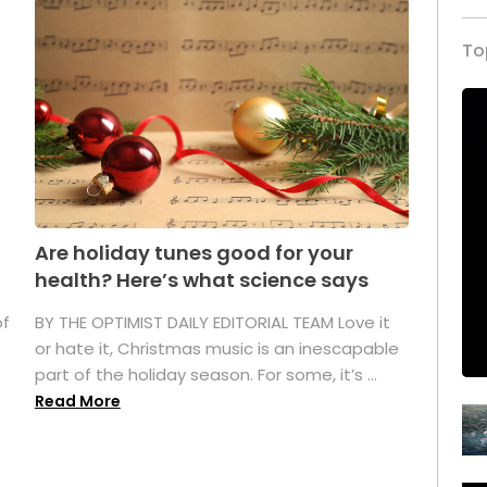
To
Are holiday tunes good for your
health? Here’s what science says
of
BY THE OPTIMIST DAILY EDITORIAL TEAM Love it
or hate it, Christmas music is an inescapable
part of the holiday season. For some, it’s ...
Read More