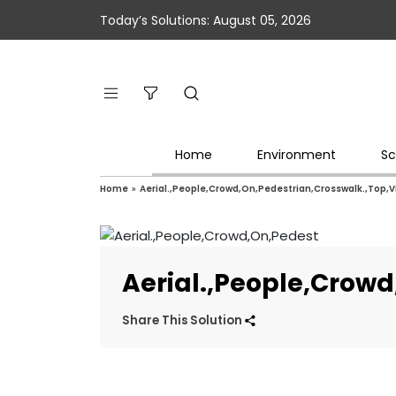
Today’s Solutions: August 05, 2026
Home
Environment
Sc
Home
»
Aerial.,People,Crowd,On,Pedestrian,Crosswalk.,Top,
Aerial.,People,Crow
Share This Solution