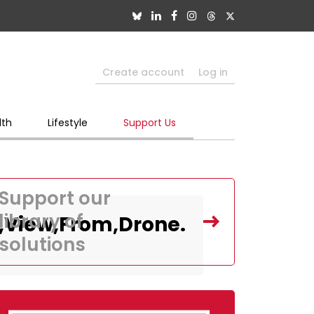
Create account
Log in
lth
Lifestyle
Support Us
Support our
library of
p,View,From,Drone.
solutions