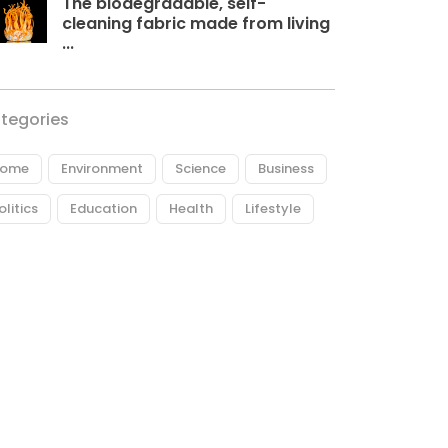
The biodegradable, self-
cleaning fabric made from living
...
tegories
ome
Environment
Science
Business
olitics
Education
Health
Lifestyle