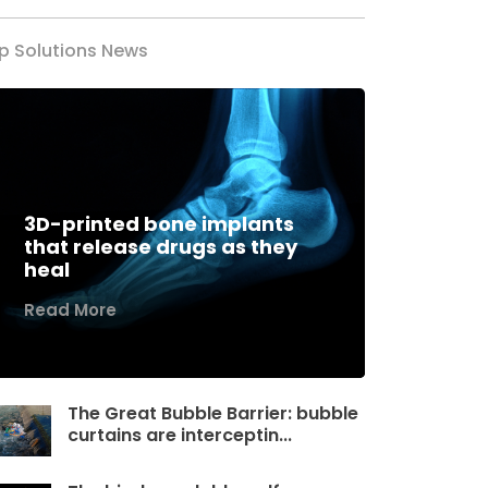
p Solutions News
3D-printed bone implants
that release drugs as they
heal
Read More
The Great Bubble Barrier: bubble
curtains are interceptin...