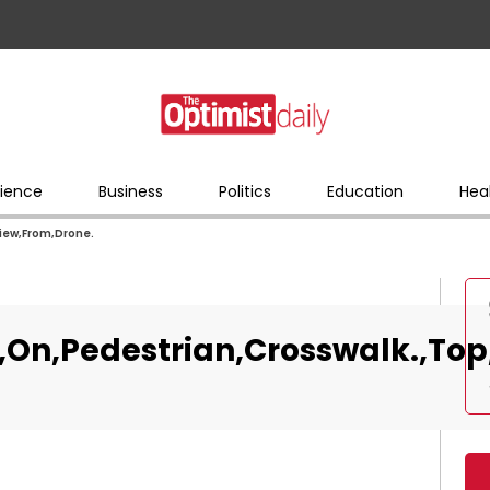
ience
Business
Politics
Education
Hea
View,From,Drone.
d,On,Pedestrian,Crosswalk.,To