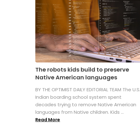
The robots kids build to preserve
Native American languages
BY THE OPTIMIST DAILY EDITORIAL TEAM The U.S
Indian boarding school system spent
decades trying to remove Native American
languages from Native children. Kids ...
Read More