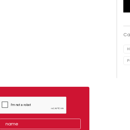
Ca
H
P