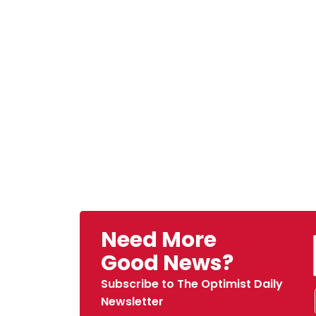
Need More
Good News?
Subscribe to The Optimist Daily
Newsletter