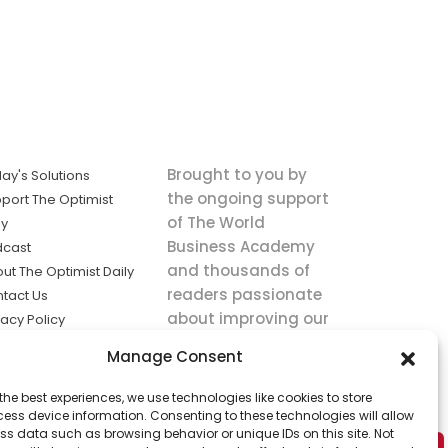
Brought to you by
ay's Solutions
the ongoing support
port The Optimist
of The World
ly
Business Academy
dcast
and thousands of
ut The Optimist Daily
readers passionate
tact Us
about improving our
vacy Policy
world.
ms of Service
Manage Consent
king
the best experiences, we use technologies like cookies to store
utions the
ess device information. Consenting to these technologies will allow
ws.
ss data such as browsing behavior or unique IDs on this site. Not