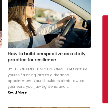
How to build perspective as a daily
practice for resilience
.
BY THE OPTIMIST DAILY EDITORIAL TEAM Picture
yourself running late to a dreaded
appointment. Your shoulders climb toward
your ears, your jaw tightens, and ...
Read More