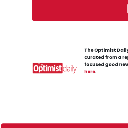
The Optimist Daily
curated from a re
focused good new
here
.