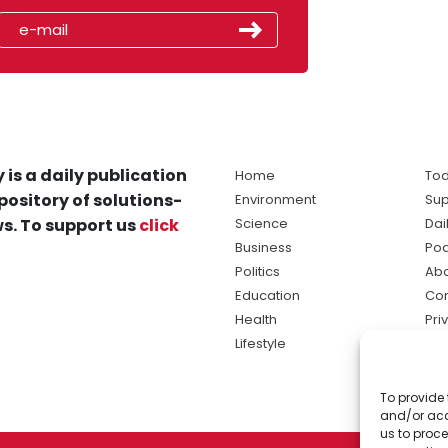
 is a daily publication
Home
Tod
pository of solutions-
Environment
Sup
s. To support us
click
Science
Dai
Business
Po
Politics
Abo
Education
Con
Health
Pri
Lifestyle
Ter
Ma
To provide 
sol
and/or acc
ne
us to proce