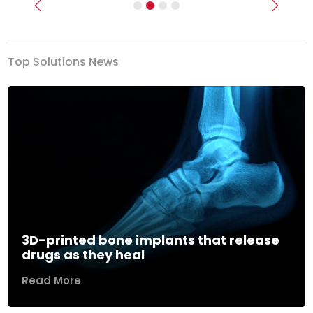
Previous
Next
Top Solutions News
3D-printed bone implants that release
drugs as they heal
Read More