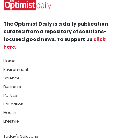
The Optimist Daily is a daily publication
curated from a repository of solutions-
focused good news. To support us
click
here
.
Home
Environment
Science
Business
Politics
Education
Health
Lifestyle
Today's Solutions