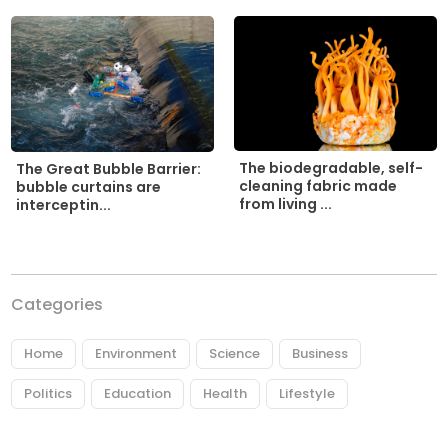
The biodegradable, self-
The Great Bubble Barrier:
cleaning fabric made
bubble curtains are
from living ...
interceptin...
Categories
Home
Environment
Science
Business
Politics
Education
Health
Lifestyle