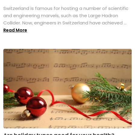
Switzerland is famous for hosting a number of scientific
and engineering marvels, such as the Large Hadron
Collider. Now, engineers in Switzerland have achieved ...
Read More