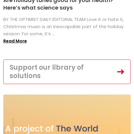
Are holiday tunes good for your health?
Here’s what science says
BY THE OPTIMIST DAILY EDITORIAL TEAM Love it or hate it,
Christmas music is an inescapable part of the holiday
season. For some, it’s ...
Read More
Support our library of
solutions