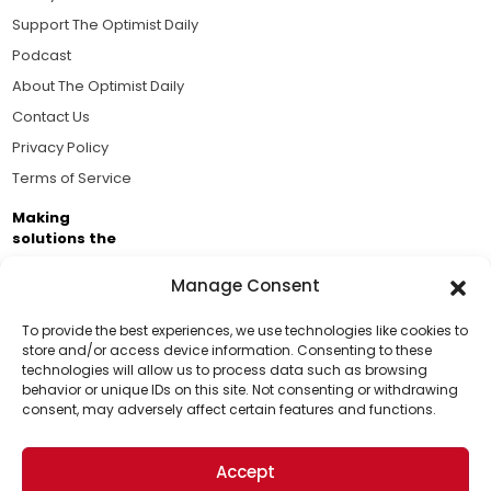
Support The Optimist Daily
Podcast
About The Optimist Daily
Contact Us
Privacy Policy
Terms of Service
Making
solutions the
news.
Manage Consent
Brought to you by the ongoing support of The World
Business Academy and thousands of readers
To provide the best experiences, we use technologies like cookies to
store and/or access device information. Consenting to these
passionate about improving our world.
technologies will allow us to process data such as browsing
Support Us!
behavior or unique IDs on this site. Not consenting or withdrawing
consent, may adversely affect certain features and functions.
Thanks for being one of our top readers. Your
support helps us continue to put solutions into the
Accept
world for a more optimistic future.
© 2026 The Optimist Daily. All Rights Reserved.