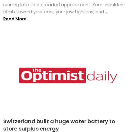
running late to a dreaded appointment. Your shoulders
climb toward your ears, your jaw tightens, and ...
Read More
Switzerland built a huge water battery to
store surplus energy