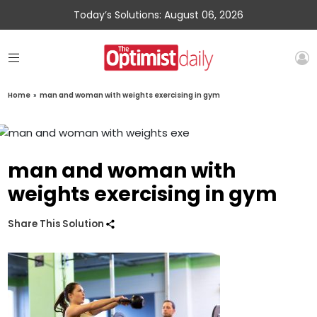
Today’s Solutions: August 06, 2026
Home
»
man and woman with weights exercising in gym
man and woman with
weights exercising in gym
Share This Solution