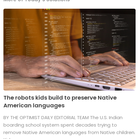
The robots kids build to preserve Native
American languages
BY THE OPTIMIST DAILY EDITORIAL TEAM The U.S. Indian
boarding school system spent decades trying to
remove Native American languages from Native children.