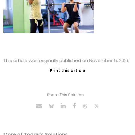
This article was originally published on November 5, 2025
Print this article
Share This Solution
More of Today's Solutions