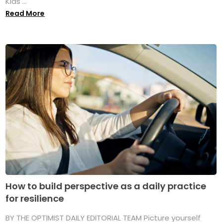
Kids ...
Read More
How to build perspective as a daily practice
for resilience
BY THE OPTIMIST DAILY EDITORIAL TEAM Picture yourself