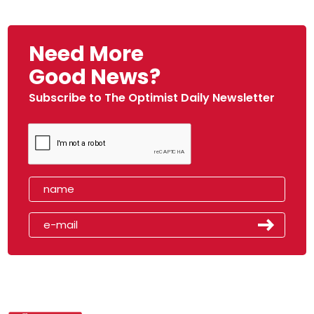
Need More
Good News?
Subscribe to The Optimist Daily Newsletter