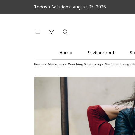
Today’s Solutions: August 05, 2026
Home
Environment
Sc
Home
»
Education
»
Teaching & Learning
»
Don’t let love get