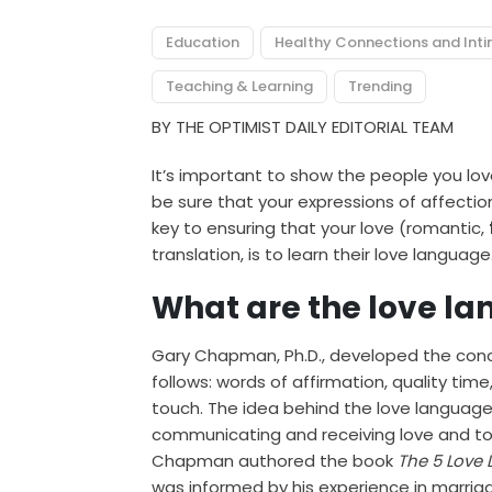
Education
Healthy Connections and Int
Teaching & Learning
Trending
BY THE OPTIMIST DAILY EDITORIAL TEAM
It’s important to show the people you l
be sure that your expressions of affecti
key to ensuring that your love (romantic,
translation, is to learn their love language
What are the love l
Gary Chapman, Ph.D., developed the conce
follows: words of affirmation, quality time,
touch. The idea behind the love language
communicating and receiving love and to 
Chapman authored the book
The 5 Love 
was informed by his experience in marriag