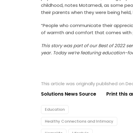
childhood, notes Motamedi, as some peop
their parents when they were being held, 
“People who communicate their appreciat
of warmth and comfort that comes with 
This story was part of our Best of 2022 se
year. Today we’re featuring education-fo
This article was originally published on D
Solutions News Source
Print this a
Education
Healthy Connections and Intimacy