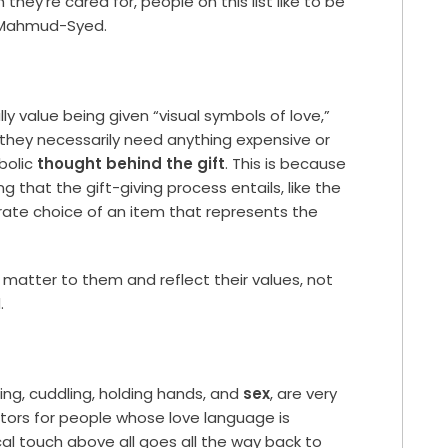
hey’re cared for, people on this list like to be
s Mahmud-Syed.
y value being given “visual symbols of love,”
they necessarily need anything expensive or
bolic
thought behind the gift
. This is because
g that the gift-giving process entails, like the
erate choice of an item that represents the
t matter to them and reflect their values, not
.
sing, cuddling, holding hands, and
sex
, are very
tors for people whose love language is
al touch above all goes all the way back to