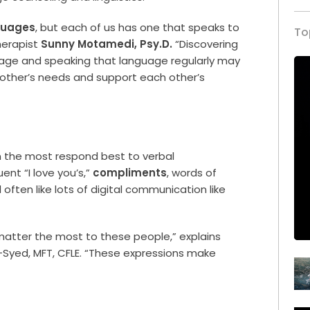
guages
, but each of us has one that speaks to
To
herapist
Sunny Motamedi, Psy.D.
“Discovering
uage and speaking that language regularly may
 other’s needs and support each other’s
on the most respond best to verbal
ent “I love you’s,”
compliments
, words of
ften like lots of digital communication like
matter the most to these people,” explains
Syed, MFT, CFLE. “These expressions make