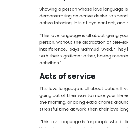
Showing a person whose love language is q
demonstrating an active desire to spend
active listening, lots of eye contact, and 
“This love language is all about giving yo
person, without the distraction of televis
interference,” says Mahmud-Syed. “They 
with their significant other, having meani
activities.”
Acts of service
This love language is all about action. If 
going out of their way to make your life e
the morning, or doing extra chores aroun
stressful time at work, then their love la
“This love language is for people who bel