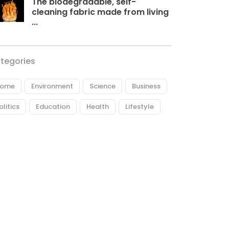
The biodegradable, self-
cleaning fabric made from living
...
tegories
ome
Environment
Science
Business
olitics
Education
Health
Lifestyle