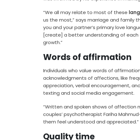
“We all may relate to most of these
lan
us the most,” says marriage and family t
you and your partner’s primary love lang
[create] a better understanding of each
growth.”
Words of affirmation
Individuals who value words of affirmati
acknowledgments of affections, like frequ
appreciation, verbal encouragement, and o
texting and social media engagement.
“Written and spoken shows of affection 
couples’ psychotherapist Fariha Mahmud-
them feel understood and appreciated.”
Quality time