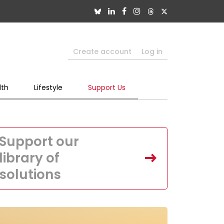
Create account
Log in
lth
Lifestyle
Support Us
Support our
library of
solutions