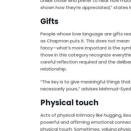
Unlike those who prefer to hear how much t
shown how they’re appreciated,” state
Gifts
People whose love language are gifts reall
as Chapman puts it. This does not mean 
fancy—what’s more important is the sym
those in this category recognize everythin
careful reflection required and the delib
relationship.
“The key is to give meaningful things tha
necessarily yours,” advises Mahmud-Syed
Physical touch
Acts of physical intimacy like hugging, kis
powerful and affirming emotional connec
physical touch. Sometimes, valuing physic