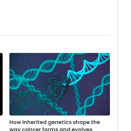
How inherited genetics shape the
way cancer forms and evolves