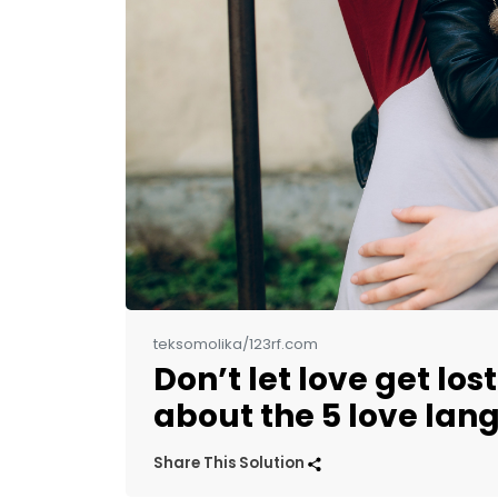
teksomolika/123rf.com
Don’t let love get los
about the 5 love la
Share This Solution