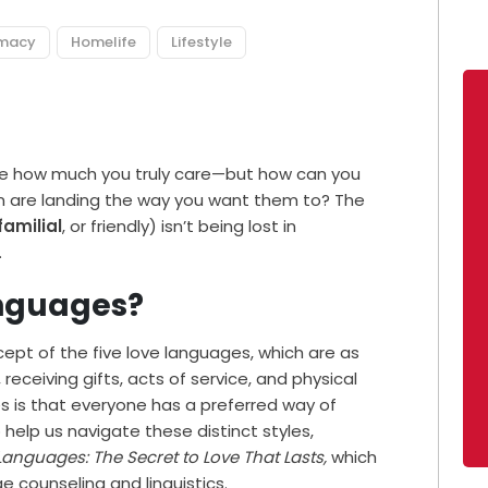
imacy
Homelife
Lifestyle
ove how much you truly care—but how can you
on are landing the way you want them to? The
familial
, or friendly) isn’t being lost in
.
anguages?
pt of the five love languages, which are as
 receiving gifts, acts of service, and physical
s is that everyone has a preferred way of
help us navigate these distinct styles,
Languages: The Secret to Love That Lasts,
which
e counseling and linguistics.