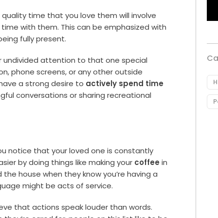
uality time that you love them will involve
 time with them. This can be emphasized with
being fully present.
Ca
ur undivided attention to that one special
ion, phone screens, or any other outside
H
have a strong desire to
actively spend time
ngful conversations or sharing recreational
P
you notice that your loved one is constantly
asier by doing things like making your
coffee
in
d the house when they know you’re having a
nguage might be acts of service.
ieve that actions speak louder than words.