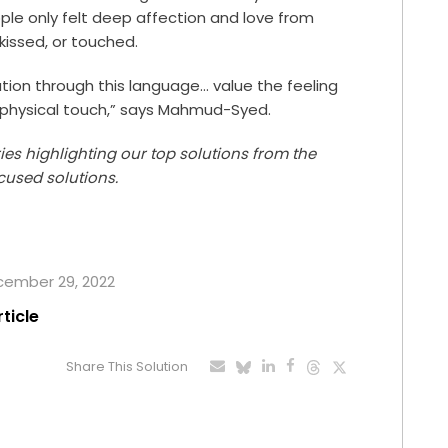
le only felt deep affection and love from
kissed, or touched.
ion through this language… value the feeling
physical touch,” says Mahmud-Syed.
ries highlighting our top solutions from the
cused solutions.
ecember 29, 2022
rticle
Share This Solution