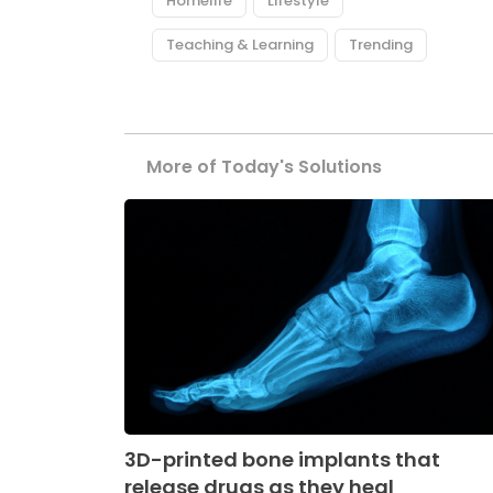
Homelife
Lifestyle
Teaching & Learning
Trending
More of Today's Solutions
3D-printed bone implants that
release drugs as they heal