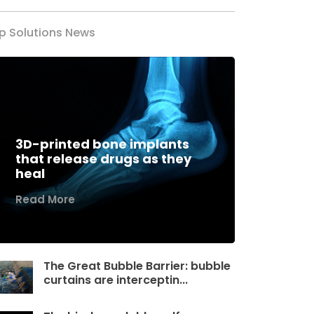
p Solutions News
3D-printed bone implants
that release drugs as they
heal
Read More
The Great Bubble Barrier: bubble
curtains are interceptin...