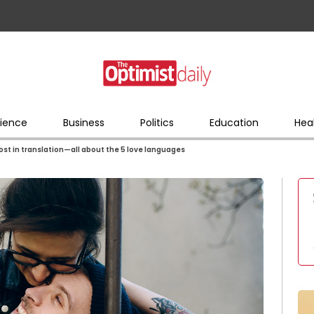
ience
Business
Politics
Education
Hea
 lost in translation—all about the 5 love languages