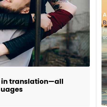
t in translation—all
nguages