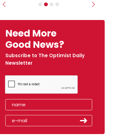
Previous
Next
Need More
Good News?
Subscribe to The Optimist Daily
Newsletter