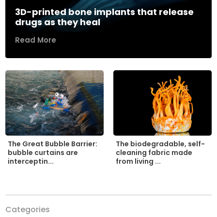
3D-printed bone implants that release
drugs as they heal
Read More
The biodegradable, self-
The Great Bubble Barrier:
cleaning fabric made
bubble curtains are
from living ...
interceptin...
Categories