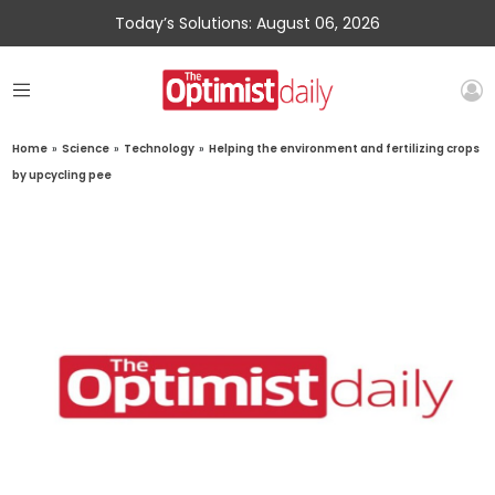
Today’s Solutions: August 06, 2026
Home
»
Science
»
Technology
»
Helping the environment and fertilizing crops
by upcycling pee