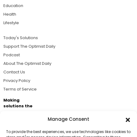
Education
Health
Lifestyle
Today's Solutions
Support The Optimist Daily
Podcast
About The Optimist Daily
Contact Us
Privacy Policy
Terms of Service
Making
solutions the
news.
Manage Consent
Brought to you by the ongoing support of The World
Business Academy and thousands of readers
To provide the best experiences, we use technologies like cookies to