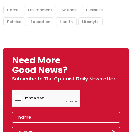
Home
Environment
Science
Business
Politics
Education
Health
Lifestyle
Need More
Good News?
Subscribe to The Optimist Daily Newsletter