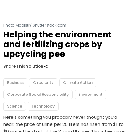
Photo Magistr/ Shutterstock.com
Helping the environment
and fertilizing crops by
upcycling pee
Share This Solution
Business
Circularity
Climate Action
Corporate Social Responsibility
Environment
Science
Technology
Here’s something you probably never thought you’d
hear: the price of urine per 25 liters has risen from $1 to
$6 since the start of the War in Ukraine. This is because