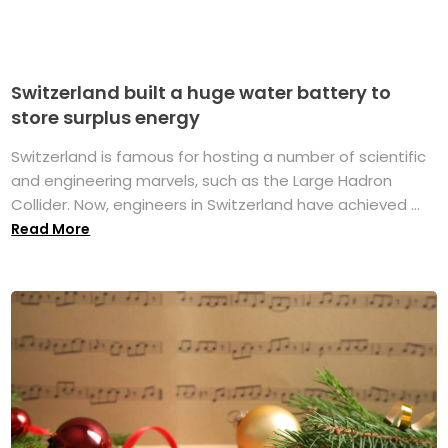
Switzerland built a huge water battery to
store surplus energy
Switzerland is famous for hosting a number of scientific
and engineering marvels, such as the Large Hadron
Collider. Now, engineers in Switzerland have achieved ...
Read More