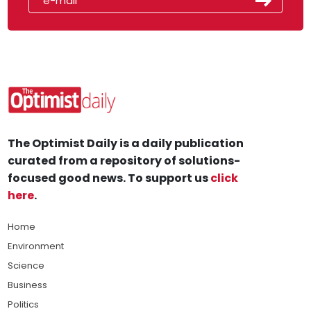
The Optimist Daily is a daily publication
curated from a repository of solutions-
focused good news. To support us
click
here
.
Home
Environment
Science
Business
Politics