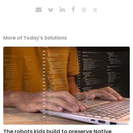
More of Today's Solutions
The robots kids build to preserve Native