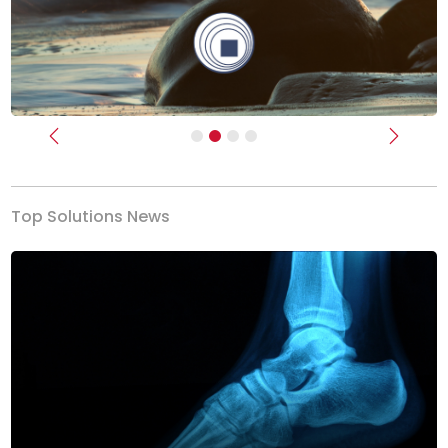
Previous
Next
Top Solutions News