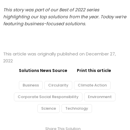
This story was part of our Best of 2022 series
highlighting our top solutions from the year. Today we’re
featuring business-focused solutions.
This article was originally published on December 27,
2022
Solutions News Source
Print this article
Business
Circularity
Climate Action
Corporate Social Responsibility
Environment
Science
Technology
Share This Solution