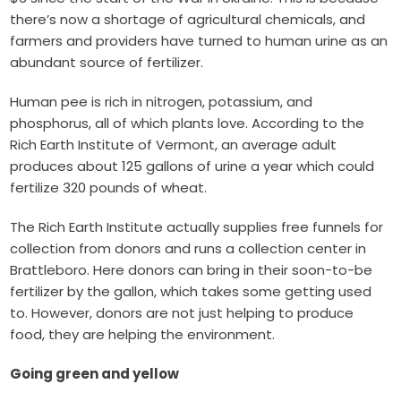
there’s now a shortage of agricultural chemicals, and
farmers and providers have
turned to human urine
as an
abundant source of fertilizer.
Human pee is rich in nitrogen, potassium, and
phosphorus, all of which plants love. According to the
Rich Earth Institute of Vermont
, an average adult
produces about 125 gallons of urine a year which could
fertilize 320 pounds of wheat.
The Rich Earth Institute actually supplies free funnels for
collection from donors and runs a collection center in
Brattleboro. Here donors can bring in their soon-to-be
fertilizer by the gallon, which takes some getting used
to. However, donors are not just helping to produce
food, they are helping the environment.
Going green and yellow