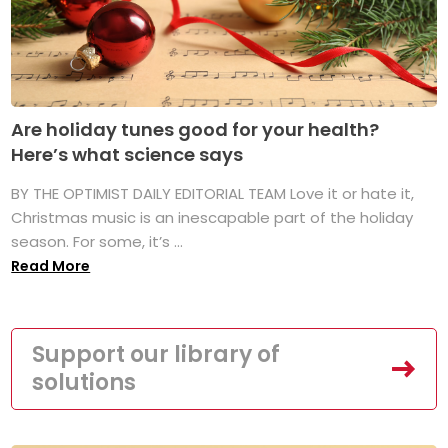
Are holiday tunes good for your health?
Here’s what science says
BY THE OPTIMIST DAILY EDITORIAL TEAM Love it or hate it,
Christmas music is an inescapable part of the holiday
season. For some, it’s ...
Read More
Support our library of
solutions