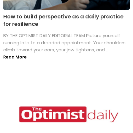
How to build perspective as a daily practice
for resilience
BY THE OPTIMIST DAILY EDITORIAL TEAM Picture yourself
running late to a dreaded appointment. Your shoulders
climb toward your ears, your jaw tightens, and ...
Read More