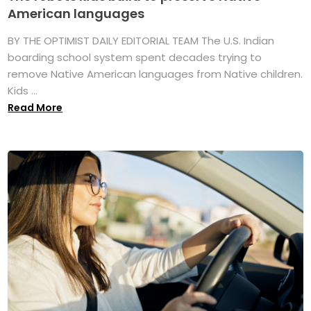
American languages
BY THE OPTIMIST DAILY EDITORIAL TEAM The U.S. Indian
boarding school system spent decades trying to
remove Native American languages from Native children.
Kids ...
Read More