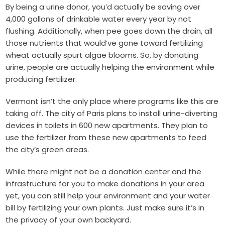
By being a urine donor, you’d actually be saving over
4,000 gallons of drinkable water every year by not
flushing. Additionally, when pee goes down the drain, all
those nutrients that would’ve gone toward fertilizing
wheat actually spurt algae blooms. So, by donating
urine, people are actually helping the environment while
producing fertilizer.
Vermont isn’t the only place where programs like this are
taking off. The city of
Paris
plans to install urine-diverting
devices in toilets in 600 new apartments. They plan to
use the fertilizer from these new apartments to feed
the city’s green areas.
While there might not be a donation center and the
infrastructure for you to make donations in your area
yet, you can still help your environment and your water
bill by fertilizing your own plants. Just make sure it’s in
the privacy of your own backyard.