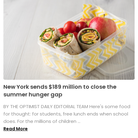
New York sends $189 million to close the
summer hunger gap
BY THE OPTIMIST DAILY EDITORIAL TEAM Here's some food
for thought: for students, free lunch ends when school
does. For the millions of children ...
Read More