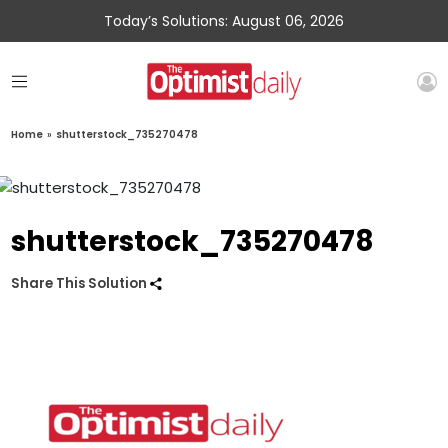
Today’s Solutions: August 06, 2026
Home
»
shutterstock_735270478
shutterstock_735270478
Share This Solution