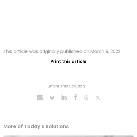
This article was originally published on March 9, 2022
Print this article
Share This Solution
More of Today's Solutions