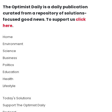
The Optimist Daily is a daily publication
curated from a repository of solutions-
focused good news. To support us
click
here
.
Home
Environment
Science
Business
Politics
Education
Health
Lifestyle
Today's Solutions
Support The Optimist Daily