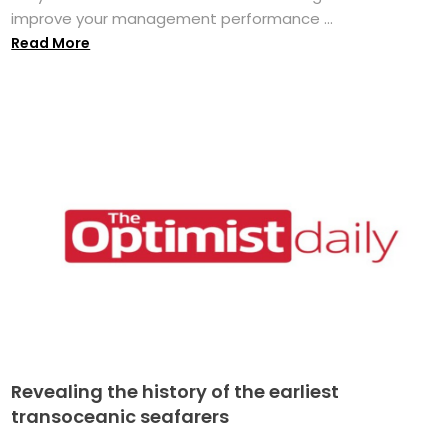
improve your management performance ...
Read More
Revealing the history of the earliest
transoceanic seafarers