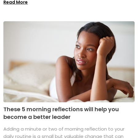
Read More
These 5 morning reflections will help you
become a better leader
Adding a minute or two of morning reflection to your
daily routine is a small but valuable change that can