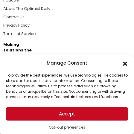
Podcast
About The Optimist Daily
Contact Us
Privacy Policy
Terms of Service
Making
solutions the
news.
Manage Consent
Brought to you by the ongoing support of The World
Business Academy and thousands of readers
To provide the best experiences, we use technologies like cookies to
store and/or access device information. Consenting to these
passionate about improving our world.
technologies will allow us to process data such as browsing
Support Us!
behavior or unique IDs on this site. Not consenting or withdrawing
consent, may adversely affect certain features and functions.
Thanks for being one of our top readers. Your
support helps us continue to put solutions into the
Accept
world for a more optimistic future.
© 2026 The Optimist Daily. All Rights Reserved.
1101 Anacapa St. Ste 200, Santa Barbara, CA 93101, USA
Opt-out preferences