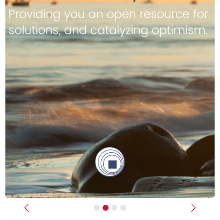
Previous
Next