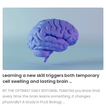
Learning a new skill triggers both temporary
cell swelling and lasting brain ...
BY THE OPTIMIST DAILY EDITORIAL TEAM Did you know that
every time the brain learns something, it changes
physically? A study in PLoS Biology ...