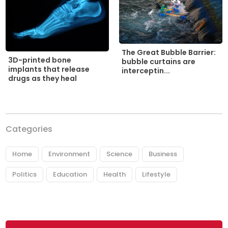
The Great Bubble Barrier:
3D-printed bone
bubble curtains are
implants that release
interceptin...
drugs as they heal
Categories
Home
Environment
Science
Business
Politics
Education
Health
Lifestyle