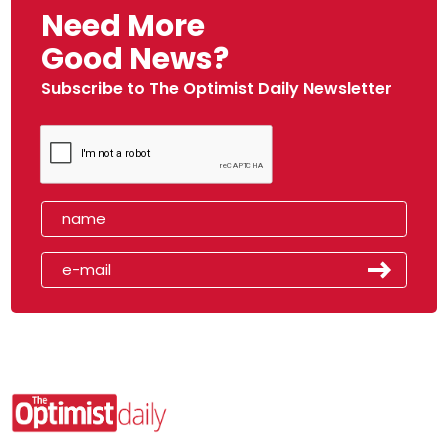
Need More
Good News?
Subscribe to The Optimist Daily Newsletter