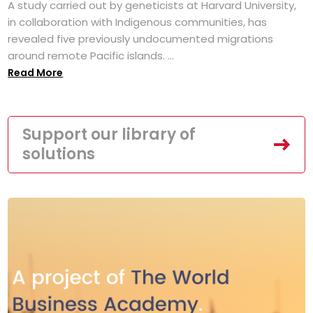
A study carried out by geneticists at Harvard University,
in collaboration with Indigenous communities, has
revealed five previously undocumented migrations
around remote Pacific islands. ...
Read More
Support our library of
solutions