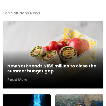
Top Solutions News
New York sends $189 million to close the
summer hunger gap
Read More