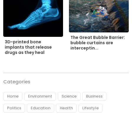
The Great Bubble Barrier:
3D-printed bone
bubble curtains are
implants that release
interceptin...
drugs as they heal
Categories
Home
Environment
Science
Business
Politics
Education
Health
Lifestyle