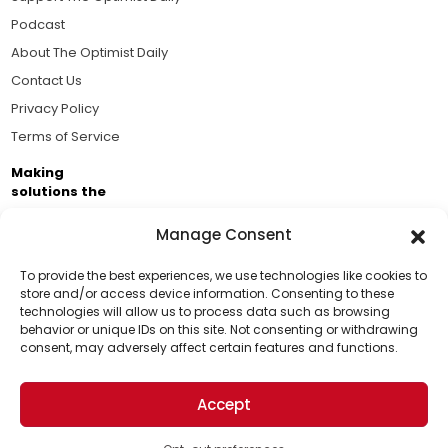
Podcast
About The Optimist Daily
Contact Us
Privacy Policy
Terms of Service
Making
solutions the
news.
Manage Consent
Brought to you by the ongoing support of The World
Business Academy and thousands of readers
To provide the best experiences, we use technologies like cookies to
store and/or access device information. Consenting to these
passionate about improving our world.
technologies will allow us to process data such as browsing
Support Us!
behavior or unique IDs on this site. Not consenting or withdrawing
consent, may adversely affect certain features and functions.
Thanks for being one of our top readers. Your
support helps us continue to put solutions into the
Accept
world for a more optimistic future.
© 2026 The Optimist Daily. All Rights Reserved.
1101 Anacapa St. Ste 200, Santa Barbara, CA 93101, USA