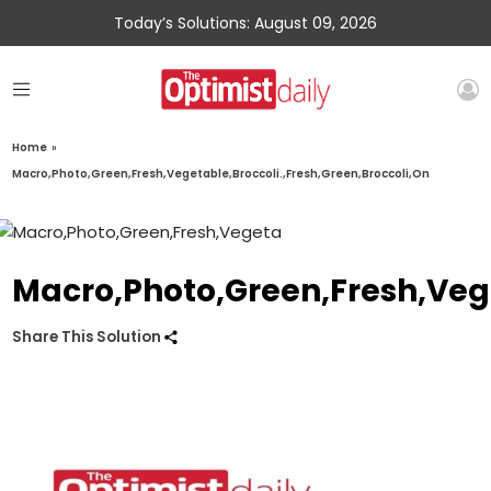
Today’s Solutions: August 09, 2026
Home
»
Macro,Photo,Green,Fresh,Vegetable,Broccoli.,Fresh,Green,Broccoli,On
Macro,Photo,Green,Fresh,Vege
Share This Solution