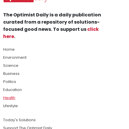
The Optimist Daily is a daily publication
curated from a repository of solutions-
focused good news. To support us
click
here
.
Home
Environment
Science
Business
Politics
Education
Health
Lifestyle
Today's Solutions
Support The Optimist Daily