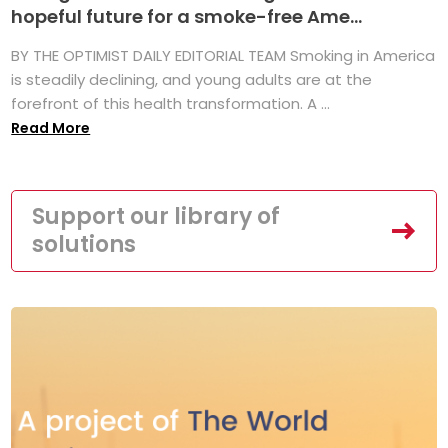
hopeful future for a smoke-free Ame...
BY THE OPTIMIST DAILY EDITORIAL TEAM Smoking in America
is steadily declining, and young adults are at the
forefront of this health transformation. A ...
Read More
Support our library of
solutions