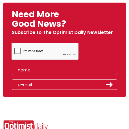
Need More
Good News?
Subscribe to The Optimist Daily Newsletter