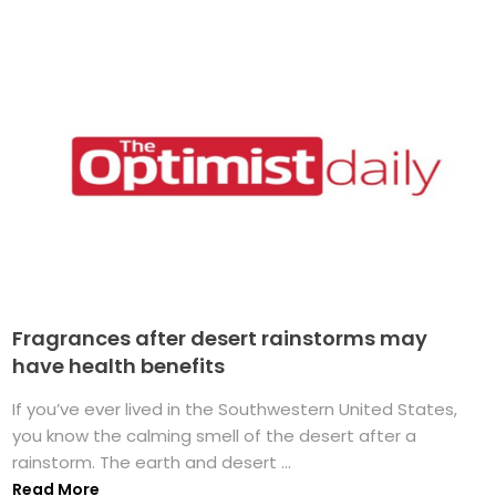
Fragrances after desert rainstorms may
have health benefits
If you’ve ever lived in the Southwestern United States,
you know the calming smell of the desert after a
rainstorm. The earth and desert ...
Read More