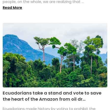
people, on the whole, we are realizing that ...
Read More
Ecuadorians take a stand and vote to save
the heart of the Amazon from oil dr...
Ecuadorians made history by voting to prohibit the