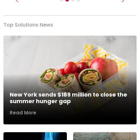
Previous
Next
Top Solutions News
New York sends $189 million to close the
summer hunger gap
Read More