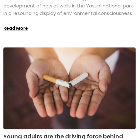
development of new oil wells in the Yasuní national park,
in a resounding display of environmental consciousness
...
Read More
Young adults are the driving force behind