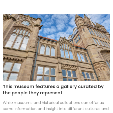
This museum features a gallery curated by
the people they represent
While museums and historical collections can offer us
some information and insight into different cultures and