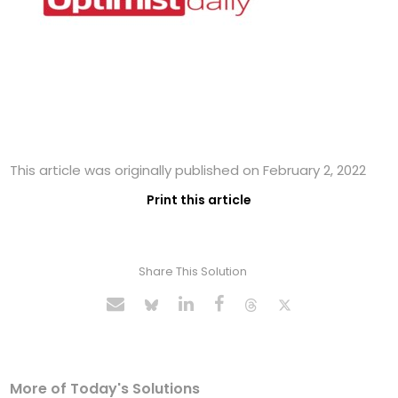
This article was originally published on February 2, 2022
Print this article
Share This Solution
More of Today's Solutions