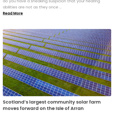
do you have a sneaking suspicion that your hearing
abilities are not as they once ...
Read More
Scotland’s largest community solar farm
moves forward on the Isle of Arran