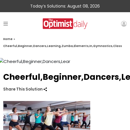
Today’s Solutions: August 08, 2026
Home
»
Cheerful,Beginner,Dancers,Learning,Zumba,Elements,In,Gymnastics,Class
Cheerful,Beginner,Dancers,L
Share This Solution