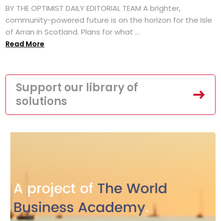
BY THE OPTIMIST DAILY EDITORIAL TEAM A brighter,
community-powered future is on the horizon for the Isle
of Arran in Scotland. Plans for what ...
Read More
Support our library of
solutions