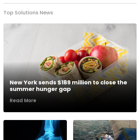
Top Solutions News
New York sends $189 million to close the
summer hunger gap
Read More