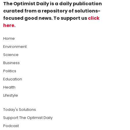
The Optimist Daily is a daily publication
curated from a repository of solutions-
focused good news. To support us
click
here
.
Home
Environment
Science
Business
Politics
Education
Health
Lifestyle
Today's Solutions
Support The Optimist Daily
Podcast