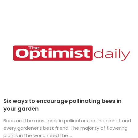
Six ways to encourage pollinating bees in
your garden
Bees are the most prolific pollinators on the planet and
every gardener’s best friend. The majority of flowering
plants in the world need the ...