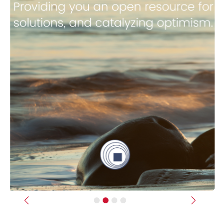
Previous
Next