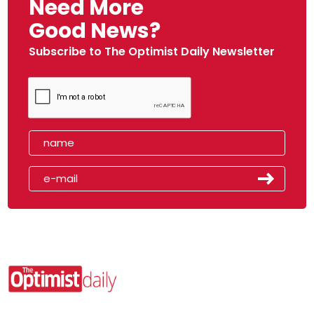
Need More
Good News?
Subscribe to The Optimist Daily Newsletter