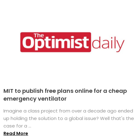
MIT to publish free plans online for a cheap
emergency ventilator
Imagine a class project from over a decade ago ended
up holding the solution to a global issue? Well that's the
case for a ...
Read More