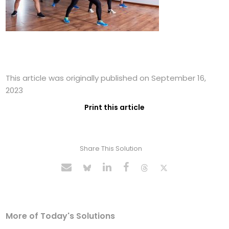
This article was originally published on September 16,
2023
Print this article
Share This Solution
More of Today's Solutions