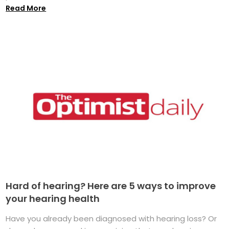
Read More
Hard of hearing? Here are 5 ways to improve
your hearing health
Have you already been diagnosed with hearing loss? Or