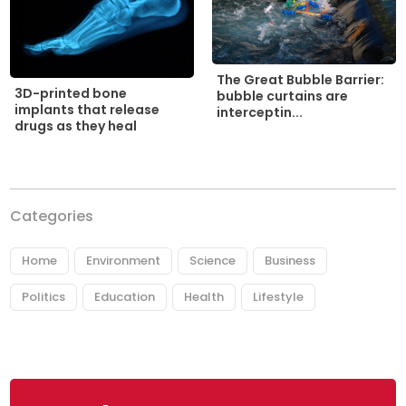
The Great Bubble Barrier:
3D-printed bone
bubble curtains are
implants that release
interceptin...
drugs as they heal
Categories
Home
Environment
Science
Business
Politics
Education
Health
Lifestyle