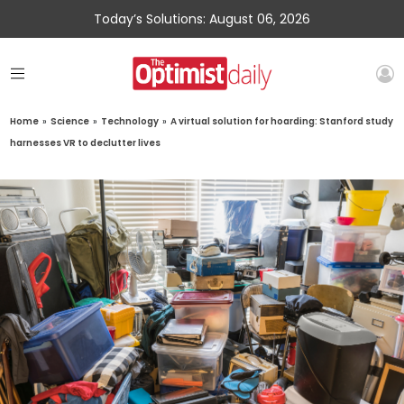
Today’s Solutions: August 06, 2026
Home
»
Science
»
Technology
»
A virtual solution for hoarding: Stanford study
harnesses VR to declutter lives