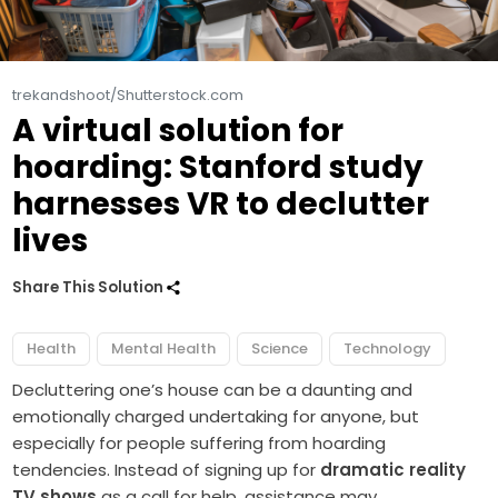
trekandshoot/Shutterstock.com
A virtual solution for
hoarding: Stanford study
harnesses VR to declutter
lives
Share This Solution
Health
Mental Health
Science
Technology
Decluttering one’s house can be a daunting and
emotionally charged undertaking for anyone, but
especially for people suffering from hoarding
tendencies. Instead of signing up for
dramatic reality
TV shows
as a call for help, assistance may