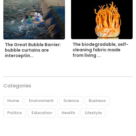
The biodegradable, self-
The Great Bubble Barrier:
cleaning fabric made
bubble curtains are
from living ...
interceptin...
Categories
Home
Environment
Science
Business
Politics
Education
Health
Lifestyle