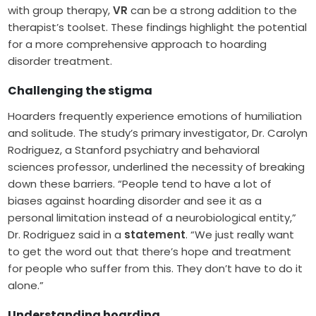
with group therapy,
VR
can be a strong addition to the
therapist’s toolset. These findings highlight the potential
for a more comprehensive approach to hoarding
disorder treatment.
Challenging the stigma
Hoarders frequently experience emotions of humiliation
and solitude. The study’s primary investigator, Dr. Carolyn
Rodriguez, a Stanford psychiatry and behavioral
sciences professor, underlined the necessity of breaking
down these barriers. “People tend to have a lot of
biases against hoarding disorder and see it as a
personal limitation instead of a neurobiological entity,”
Dr. Rodriguez said in a
statement
. “We just really want
to get the word out that there’s hope and treatment
for people who suffer from this. They don’t have to do it
alone.”
Understanding hoarding