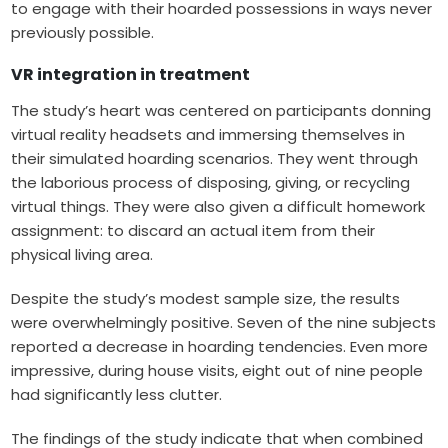
to engage with their hoarded possessions in ways never
previously possible.
VR integration in treatment
The study’s heart was centered on participants donning
virtual reality headsets and immersing themselves in
their simulated hoarding scenarios. They went through
the laborious process of disposing, giving, or recycling
virtual things. They were also given a difficult homework
assignment: to discard an actual item from their
physical living area.
Despite the study’s modest sample size, the results
were overwhelmingly positive. Seven of the nine subjects
reported a decrease in hoarding tendencies. Even more
impressive, during house visits, eight out of nine people
had significantly less clutter.
The findings of the study indicate that when combined