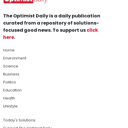
The Optimist Daily is a daily publication
curated from a repository of solutions-
focused good news. To support us
click
here
.
Home
Environment
Science
Business
Politics
Education
Health
Lifestyle
Today's Solutions