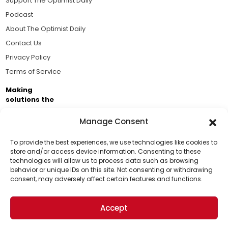
Support The Optimist Daily
Podcast
About The Optimist Daily
Contact Us
Privacy Policy
Terms of Service
Making
solutions the
news.
Manage Consent
Brought to you by the ongoing support of The World
Business Academy and thousands of readers
To provide the best experiences, we use technologies like cookies to
store and/or access device information. Consenting to these
passionate about improving our world.
technologies will allow us to process data such as browsing
Support Us!
behavior or unique IDs on this site. Not consenting or withdrawing
consent, may adversely affect certain features and functions.
Thanks for being one of our top readers. Your
support helps us continue to put solutions into the
Accept
world for a more optimistic future.
© 2026 The Optimist Daily. All Rights Reserved.
1101 Anacapa St. Ste 200, Santa Barbara, CA 93101, USA