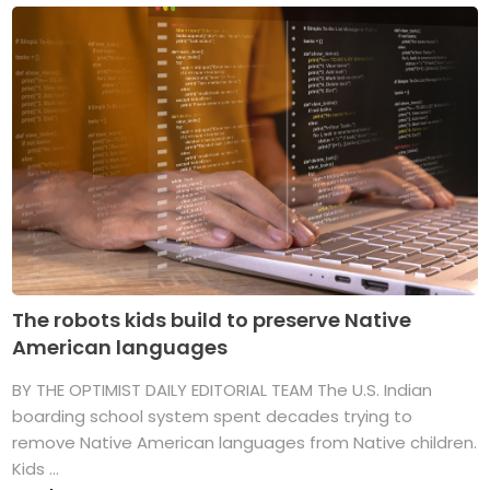
The robots kids build to preserve Native
American languages
BY THE OPTIMIST DAILY EDITORIAL TEAM The U.S. Indian
boarding school system spent decades trying to
remove Native American languages from Native children.
Kids ...