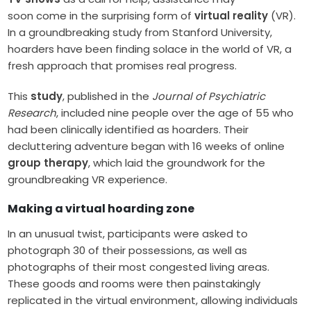
soon come in the surprising form of
virtual reality
(VR).
In a groundbreaking study from Stanford University,
hoarders have been finding solace in the world of VR, a
fresh approach that promises real progress.
This
study
, published in the
Journal of Psychiatric
Research
, included nine people over the age of 55 who
had been clinically identified as hoarders. Their
decluttering adventure began with 16 weeks of online
group therapy
, which laid the groundwork for the
groundbreaking VR experience.
Making a virtual hoarding zone
In an unusual twist, participants were asked to
photograph 30 of their possessions, as well as
photographs of their most congested living areas.
These goods and rooms were then painstakingly
replicated in the virtual environment, allowing individuals