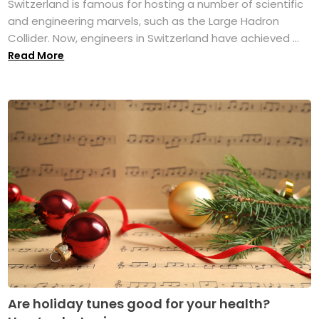
Switzerland is famous for hosting a number of scientific
and engineering marvels, such as the Large Hadron
Collider. Now, engineers in Switzerland have achieved ...
Read More
Are holiday tunes good for your health?