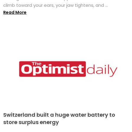
climb toward your ears, your jaw tightens, and ...
Read More
Switzerland built a huge water battery to
store surplus energy