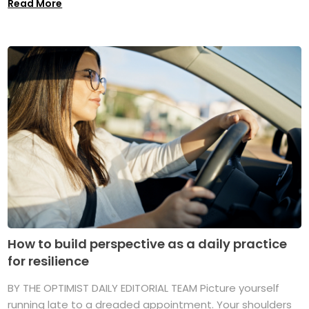
Read More
How to build perspective as a daily practice
for resilience
BY THE OPTIMIST DAILY EDITORIAL TEAM Picture yourself
running late to a dreaded appointment. Your shoulders