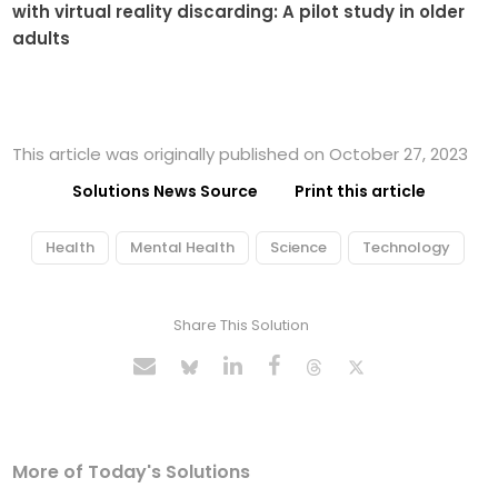
with virtual reality discarding: A pilot study in older
adults
This article was originally published on October 27, 2023
Solutions News Source
Print this article
Health
Mental Health
Science
Technology
Share This Solution
More of Today's Solutions