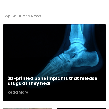
Top Solutions News
3D-printed bone implants that release
drugs as they heal
Read More