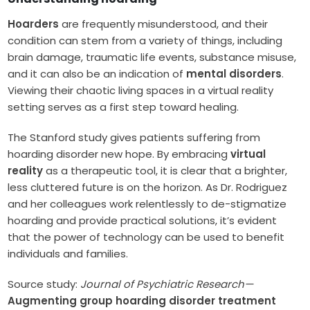
Hoarders
are frequently misunderstood, and their
condition can stem from a variety of things, including
brain damage, traumatic life events, substance misuse,
and it can also be an indication of
mental disorders
.
Viewing their chaotic living spaces in a virtual reality
setting serves as a first step toward healing.
The Stanford study gives patients suffering from
hoarding disorder new hope. By embracing
virtual
reality
as a therapeutic tool, it is clear that a brighter,
less cluttered future is on the horizon. As Dr. Rodriguez
and her colleagues work relentlessly to de-stigmatize
hoarding and provide practical solutions, it’s evident
that the power of technology can be used to benefit
individuals and families.
Source study:
Journal of Psychiatric Research—
Augmenting group hoarding disorder treatment