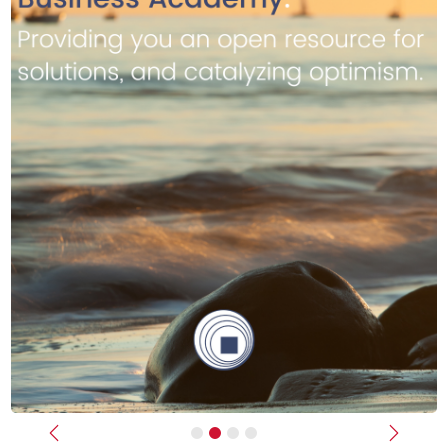
Previous
Next