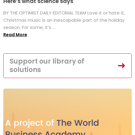
Here’s what science says
BY THE OPTIMIST DAILY EDITORIAL TEAM Love it or hate it,
Christmas music is an inescapable part of the holiday
season. For some, it’s ...
Read More
Support our library of
solutions