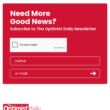
Need More
Good News?
Subscribe to The Optimist Daily Newsletter