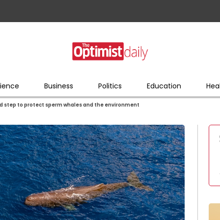
ience
Business
Politics
Education
Hea
d step to protect sperm whales and the environment