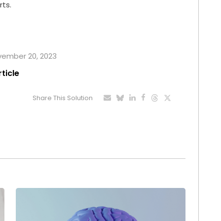
rts.
ovember 20, 2023
rticle
Share This Solution