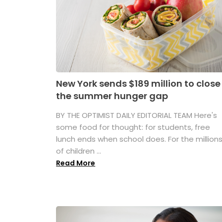
New York sends $189 million to close
the summer hunger gap
BY THE OPTIMIST DAILY EDITORIAL TEAM Here's
some food for thought: for students, free
lunch ends when school does. For the million
of children ...
Read More