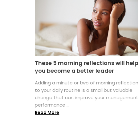
These 5 morning reflections will hel
you become a better leader
Adding a minute or two of morning reflectio
to your daily routine is a small but valuable
change that can improve your managemen
performance ...
Read More