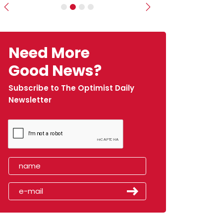
Previous
Next
Need More
Good News?
Subscribe to The Optimist Daily
Newsletter