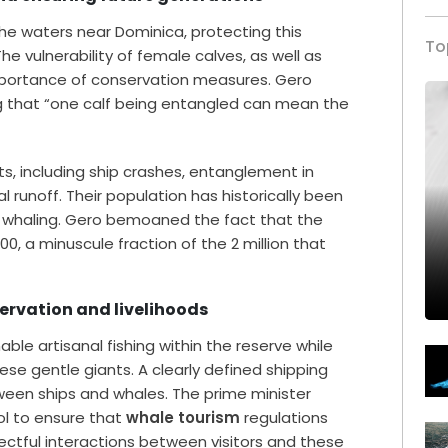
he waters near Dominica, protecting this
To
e vulnerability of female calves, as well as
importance of conservation measures. Gero
g that “one calf being entangled can mean the
s, including ship crashes, entanglement in
al runoff. Their population has historically been
 whaling. Gero bemoaned the fact that the
00, a minuscule fraction of the 2 million that
ervation and livelihoods
ble artisanal fishing within the reserve while
se gentle giants. A clearly defined shipping
tween ships and whales. The prime minister
ol to ensure that
whale tourism
regulations
pectful interactions between visitors and these