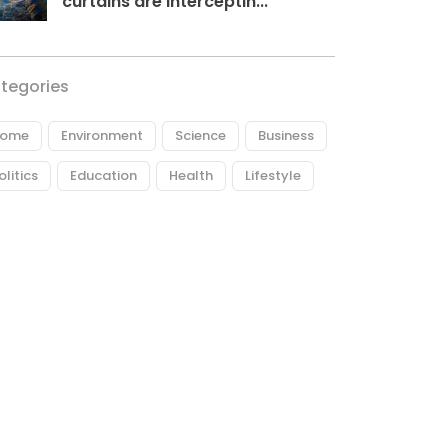
curtains are interceptin...
tegories
ome
Environment
Science
Business
olitics
Education
Health
Lifestyle