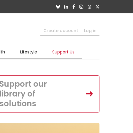
Create account
Log in
lth
Lifestyle
Support Us
Support our
library of
solutions