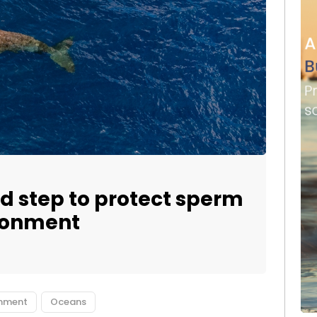
d step to protect sperm
ronment
onment
Oceans