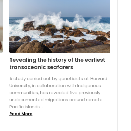
p
Revealing the history of the earliest
transoceanic seafarers
n
A study carried out by geneticists at Harvard
University, in collaboration with Indigenous
t
communities, has revealed five previously
undocumented migrations around remote
Pacific islands. ...
Read More