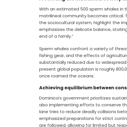
With an estimated 500 sperm whales in t
matrilineal community becomes critical. Th
the sociocultural system, highlight the 
emphasizes the delicate balance, statin
end of a family.”
Sperm whales confront a variety of threat
fishing gear, and the effects of agricultur
substantially reduced due to widespread
present global population is roughly 800,0
once roamed the oceans.
Achieving equilibrium between cons
Dominica’s government prioritizes sustaina
also implementing efforts to conserve the
lane tries to reduce deadly collisions be
emphasized preparations for strict contr
are followed, allowing for limited but res