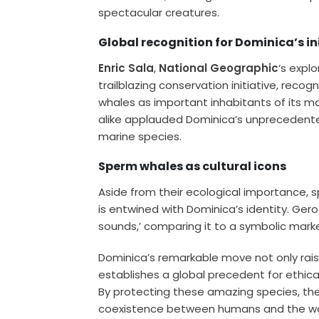
spectacular creatures.
Global recognition for Dominica’s in
Enric Sala
,
National Geographic
‘s expl
trailblazing conservation initiative, recog
whales as important inhabitants of its m
alike applauded Dominica’s unprecedente
marine species.
Sperm whales as cultural icons
Aside from their ecological importance, 
is entwined with Dominica’s identity. Ger
sounds,’ comparing it to a symbolic marker
Dominica’s remarkable move not only rais
establishes a global precedent for ethi
By protecting these amazing species, the 
coexistence between humans and the wa