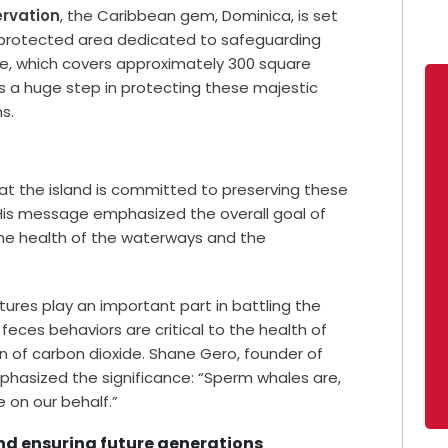
rvation
, the Caribbean gem, Dominica, is set
e protected area dedicated to safeguarding
e, which covers approximately 300 square
is a huge step in protecting these majestic
s.
hat the island is committed to preserving these
” His message emphasized the overall goal of
the health of the waterways and the
ures play an important part in battling the
t feces behaviors are critical to the health of
of carbon dioxide. Shane Gero, founder of
phasized the significance: “Sperm whales are,
 on our behalf.”
and ensuring future generations