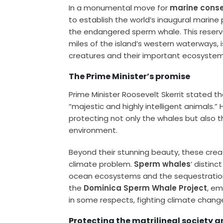
In a monumental move for
marine conse
to establish the world’s inaugural marin
the endangered sperm whale. This reserv
miles of the island’s western waterways, 
creatures and their important ecosystem
The Prime Minister’s promise
Prime Minister Roosevelt Skerrit stated t
“majestic and highly intelligent animals.
protecting not only the whales but also 
environment.
Beyond their stunning beauty, these creat
climate problem.
Sperm whales
‘ distinc
ocean ecosystems and the sequestration 
the
Dominica Sperm Whale Project
, em
in some respects, fighting climate change
Protecting the matrilineal society 