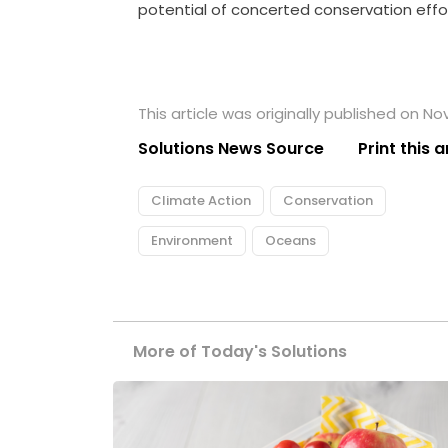
potential of concerted conservation effo
This article was originally published on N
Solutions News Source
Print this a
Climate Action
Conservation
Environment
Oceans
More of Today's Solutions