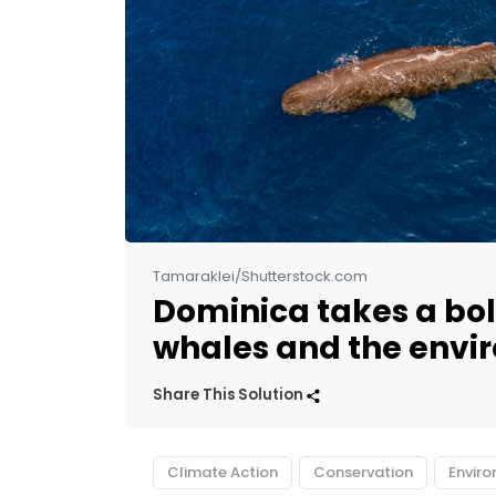
Tamaraklei/Shutterstock.com
Dominica takes a bol
whales and the envi
Share This Solution
Climate Action
Conservation
Envir