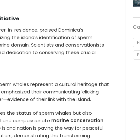
itiative
Ca
orer-in-residence, praised Dominica’s
nizing the island’s identification of sperm
H
arine domain. Scientists and conservationists
d dedication to conserving these crucial
P
sperm whales represent a cultural heritage that
o emphasized their communicating ‘clicking
—evidence of their link with the island.
es the status of sperm whales but also
cal and compassionate
marine conservation
.
island nation is paving the way for peaceful
ters, demonstrating the transforming