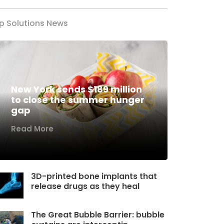
p Solutions News
New York sends $189 million
to close the summer hunger
gap
Read More
3D-printed bone implants that
release drugs as they heal
The Great Bubble Barrier: bubble