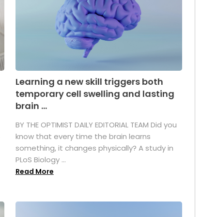
Learning a new skill triggers both
temporary cell swelling and lasting
brain ...
BY THE OPTIMIST DAILY EDITORIAL TEAM Did you
s
know that every time the brain learns
something, it changes physically? A study in
PLoS Biology ...
Read More