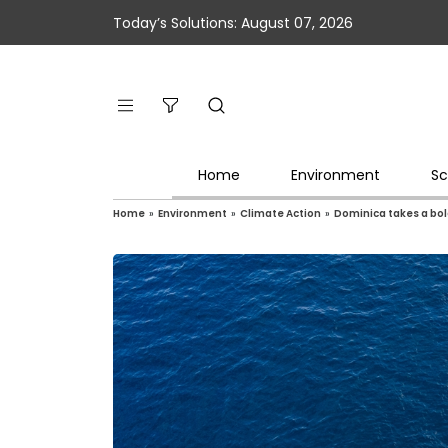
Today’s Solutions: August 07, 2026
Home
Environment
Sc
Home
»
Environment
»
Climate Action
»
Dominica takes a bol