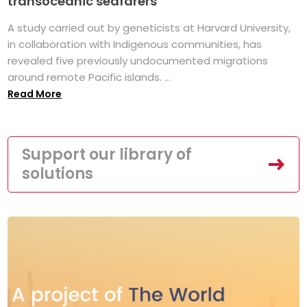
transoceanic seafarers
A study carried out by geneticists at Harvard University,
in collaboration with Indigenous communities, has
revealed five previously undocumented migrations
around remote Pacific islands. ...
Read More
Support our library of
solutions