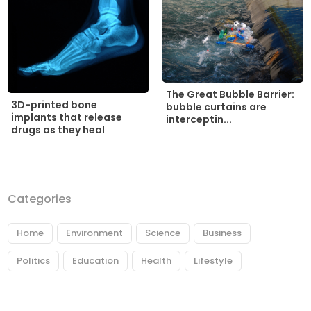
The Great Bubble Barrier:
3D-printed bone
bubble curtains are
implants that release
interceptin...
drugs as they heal
Categories
Home
Environment
Science
Business
Politics
Education
Health
Lifestyle