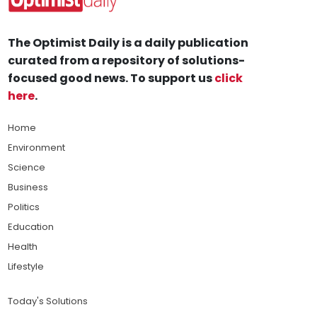
The Optimist Daily is a daily publication
curated from a repository of solutions-
focused good news. To support us
click
here
.
Home
Environment
Science
Business
Politics
Education
Health
Lifestyle
Today's Solutions