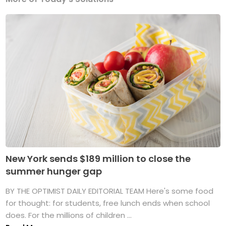
New York sends $189 million to close the
summer hunger gap
BY THE OPTIMIST DAILY EDITORIAL TEAM Here's some food
for thought: for students, free lunch ends when school
does. For the millions of children ...