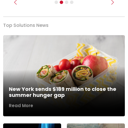
Previous
Next
Top Solutions News
New York sends $189 million to close the
summer hunger gap
Read More