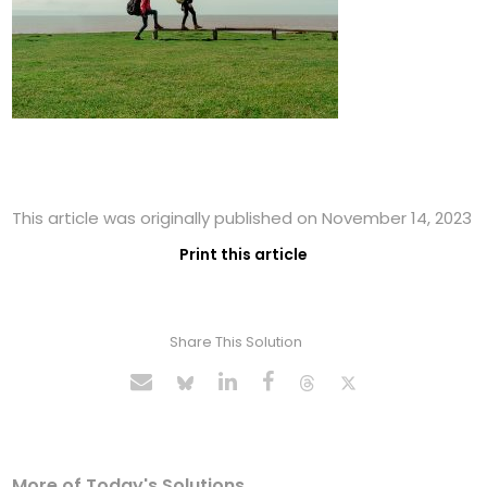
This article was originally published on November 14, 2023
Print this article
Share This Solution
More of Today's Solutions