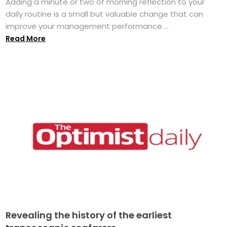
Adding a minute or two of morning reflection to your
daily routine is a small but valuable change that can
improve your management performance ...
Read More
Revealing the history of the earliest