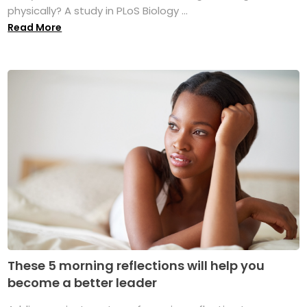
physically? A study in PLoS Biology ...
Read More
These 5 morning reflections will help you
become a better leader