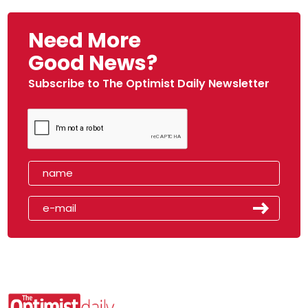
Need More
Good News?
Subscribe to The Optimist Daily Newsletter