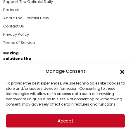
Support The Optimist Daily
Podcast
About The Optimist Daily
Contact Us
Privacy Policy
Terms of Service
Making
solutions the
news.
Manage Consent
Brought to you by the ongoing support of The World
Business Academy and thousands of readers
To provide the best experiences, we use technologies like cookies to
store and/or access device information. Consenting to these
passionate about improving our world.
technologies will allow us to process data such as browsing
Support Us!
behavior or unique IDs on this site. Not consenting or withdrawing
consent, may adversely affect certain features and functions.
Thanks for being one of our top readers. Your
support helps us continue to put solutions into the
Accept
world for a more optimistic future.
© 2026 The Optimist Daily. All Rights Reserved.
1101 Anacapa St. Ste 200, Santa Barbara, CA 93101, USA