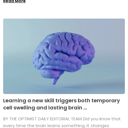
Read More
Learning a new skill triggers both temporary
cell swelling and lasting brain ...
BY THE OPTIMIST DAILY EDITORIAL TEAM Did you know that
every time the brain learns something, it changes