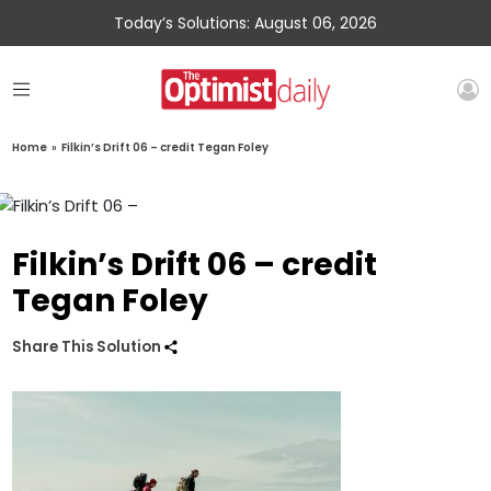
Today’s Solutions: August 06, 2026
Home
»
Filkin’s Drift 06 – credit Tegan Foley
Filkin’s Drift 06 – credit
Tegan Foley
Share This Solution