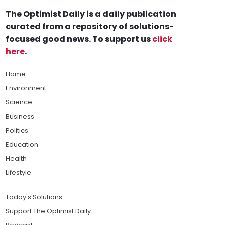
The Optimist Daily is a daily publication
curated from a repository of solutions-
focused good news. To support us
click
here
.
Home
Environment
Science
Business
Politics
Education
Health
Lifestyle
Today's Solutions
Support The Optimist Daily