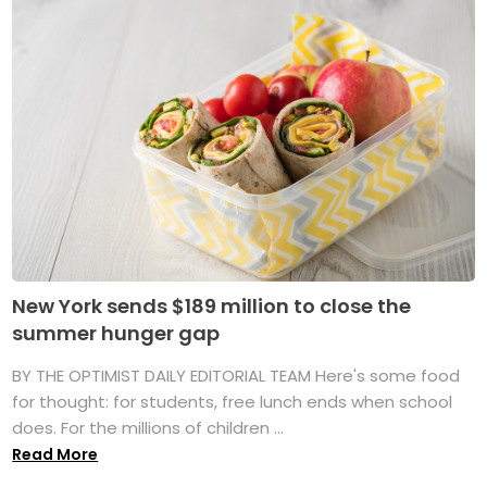
New York sends $189 million to close the
summer hunger gap
BY THE OPTIMIST DAILY EDITORIAL TEAM Here's some food
for thought: for students, free lunch ends when school
does. For the millions of children ...
Read More