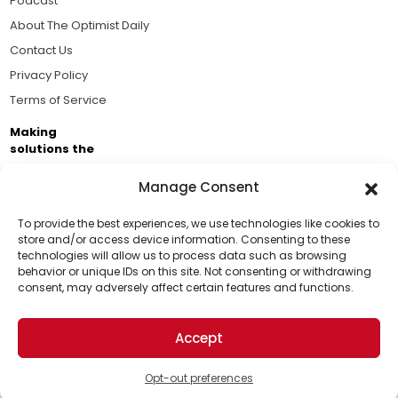
Podcast
About The Optimist Daily
Contact Us
Privacy Policy
Terms of Service
Making
solutions the
news.
Manage Consent
Brought to you by the ongoing support of The World
Business Academy and thousands of readers
To provide the best experiences, we use technologies like cookies to
store and/or access device information. Consenting to these
passionate about improving our world.
technologies will allow us to process data such as browsing
Support Us!
behavior or unique IDs on this site. Not consenting or withdrawing
consent, may adversely affect certain features and functions.
Thanks for being one of our top readers. Your
support helps us continue to put solutions into the
Accept
world for a more optimistic future.
© 2026 The Optimist Daily. All Rights Reserved.
1101 Anacapa St. Ste 200, Santa Barbara, CA 93101, USA
Opt-out preferences