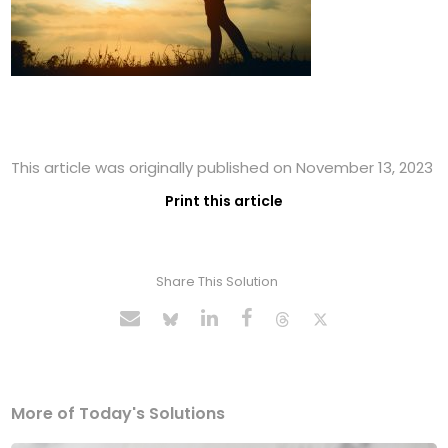
This article was originally published on November 13, 2023
Print this article
Share This Solution
More of Today's Solutions