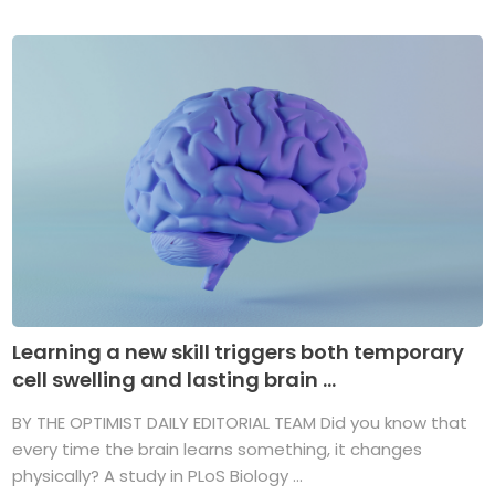
Learning a new skill triggers both temporary
cell swelling and lasting brain ...
BY THE OPTIMIST DAILY EDITORIAL TEAM Did you know that
every time the brain learns something, it changes
physically? A study in PLoS Biology ...