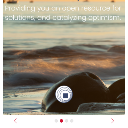
Previous
Next