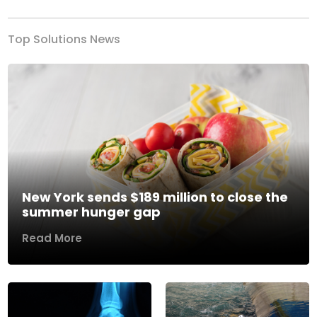
Top Solutions News
New York sends $189 million to close the
summer hunger gap
Read More