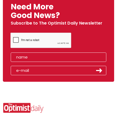
Need More
Good News?
Subscribe to The Optimist Daily Newsletter