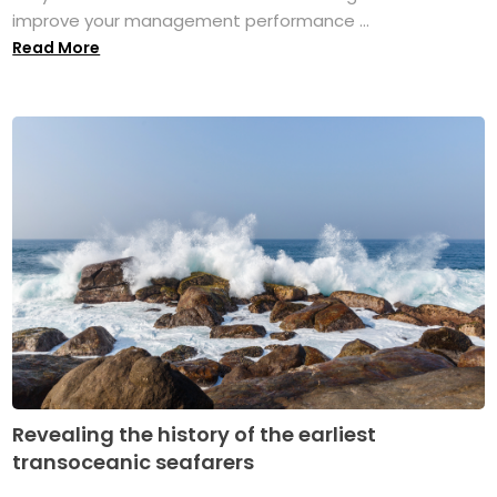
improve your management performance ...
Read More
Revealing the history of the earliest
transoceanic seafarers