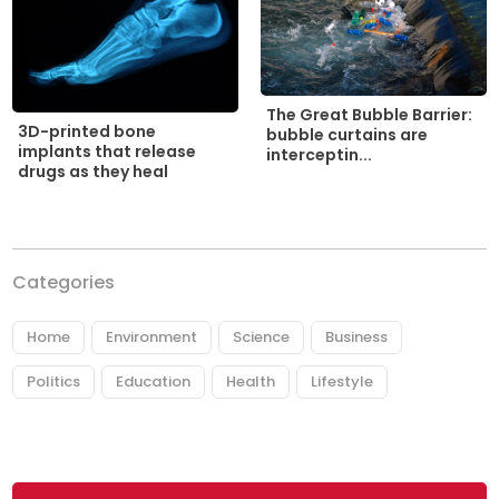
The Great Bubble Barrier:
3D-printed bone
bubble curtains are
implants that release
interceptin...
drugs as they heal
Categories
Home
Environment
Science
Business
Politics
Education
Health
Lifestyle