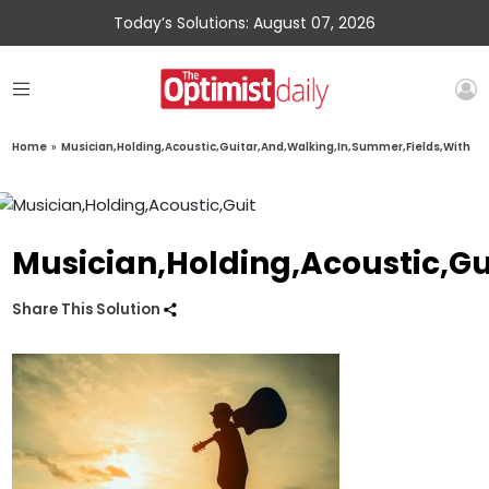
Today’s Solutions: August 07, 2026
Home
»
Musician,Holding,Acoustic,Guitar,And,Walking,In,Summer,Fields,With
Musician,Holding,Acoustic,G
Share This Solution