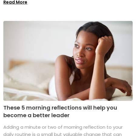
Read More
These 5 morning reflections will help you
become a better leader
Adding a minute or two of morning reflection to your
daily routine is a small but valuable change that can