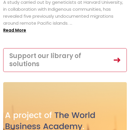
A study carried out by geneticists at Harvard University,
in collaboration with Indigenous communities, has
revealed five previously undocumented migrations
around remote Pacific islands. ...
Read More
Support our library of
solutions