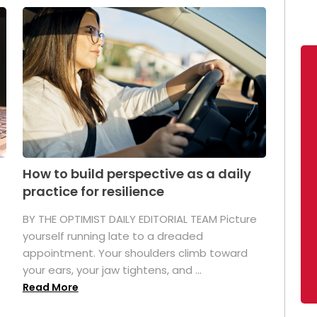
How to build perspective as a daily
practice for resilience
.
BY THE OPTIMIST DAILY EDITORIAL TEAM Picture
yourself running late to a dreaded
appointment. Your shoulders climb toward
your ears, your jaw tightens, and ...
Read More