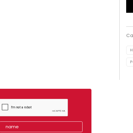
Ca
H
P