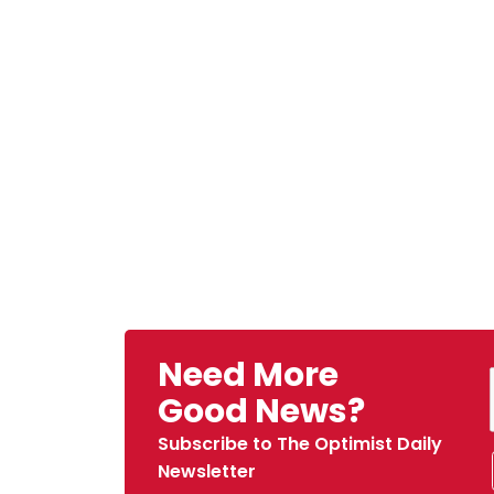
Need More
Good News?
Subscribe to The Optimist Daily
Newsletter