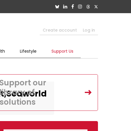
Create account
Log in
lth
Lifestyle
Support Us
Support our
library of
At,Seaworld
solutions