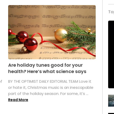
To
Are holiday tunes good for your
health? Here’s what science says
of
BY THE OPTIMIST DAILY EDITORIAL TEAM Love it
or hate it, Christmas music is an inescapable
part of the holiday season. For some, it’s ...
Read More