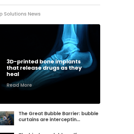
p Solutions News
3D-printed bone implants
that release drugs as they
heal
Read More
The Great Bubble Barrier: bubble
curtains are interceptin...