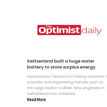
Switzerland built a huge water
battery to store surplus energy
Switzerland is famous for hosting a number 
scientific and engineering marvels, such as
the Large Hadron Collider. Now, engineers in
Switzerland have achieved ...
Read More