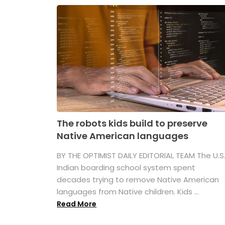
The robots kids build to preserve
Native American languages
BY THE OPTIMIST DAILY EDITORIAL TEAM The U.S
Indian boarding school system spent
decades trying to remove Native American
languages from Native children. Kids ...
Read More