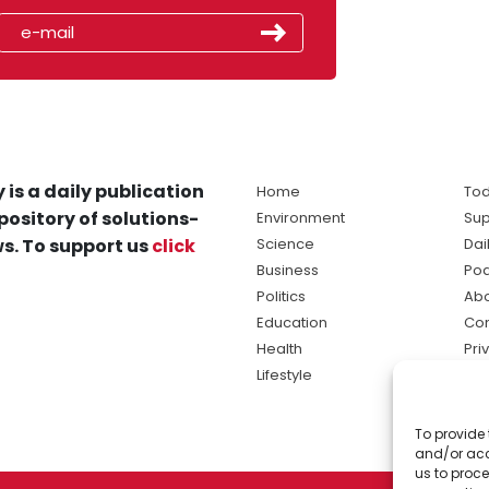
 is a daily publication
Home
Tod
pository of solutions-
Environment
Sup
s. To support us
click
Science
Dai
Business
Po
Politics
Abo
Education
Con
Health
Pri
Lifestyle
Ter
Ma
To provide 
sol
and/or acc
ne
us to proce