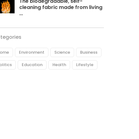
The biodegradable, self-
cleaning fabric made from living
...
tegories
ome
Environment
Science
Business
olitics
Education
Health
Lifestyle