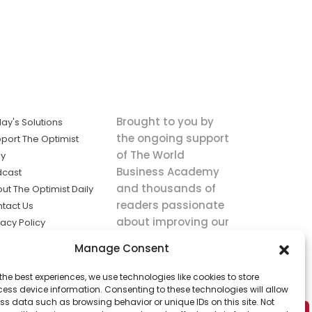
Brought to you by
ay's Solutions
the ongoing support
port The Optimist
of The World
ly
Business Academy
dcast
and thousands of
ut The Optimist Daily
readers passionate
tact Us
about improving our
vacy Policy
world.
ms of Service
Manage Consent
king
the best experiences, we use technologies like cookies to store
utions the
ess device information. Consenting to these technologies will allow
ws.
ss data such as browsing behavior or unique IDs on this site. Not