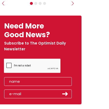
Previous
Next
Need More
Good News?
Subscribe to The Optimist Daily
Newsletter