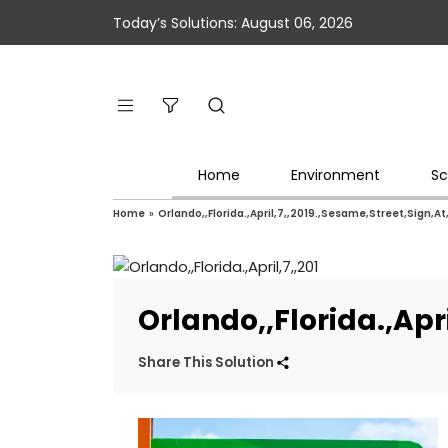
Today’s Solutions: August 06, 2026
Home
Environment
Sc
Home
»
Orlando,,Florida.,April,7,,2019.,Sesame,Street,Sign,A
Orlando,,Florida.,Apr
Share This Solution