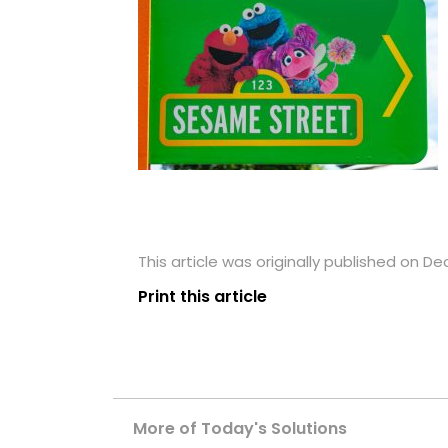
This article was originally published on D
Print this article
More of Today's Solutions