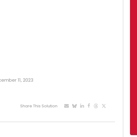
ecember 11, 2023
Share This Solution