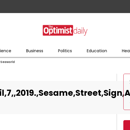
ience
Business
Politics
Education
Hea
t,Seaworld
il,7,,2019.,Sesame,Street,Sign,