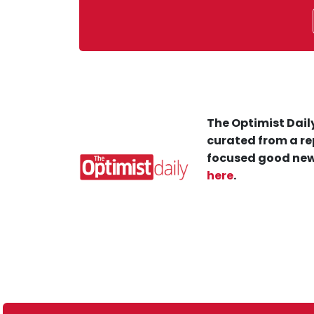
The Optimist Daily
curated from a re
focused good new
here
.