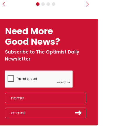
Previous
Next
Need More
Good News?
Subscribe to The Optimist Daily
Newsletter