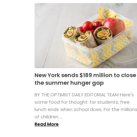
New York sends $189 million to close
the summer hunger gap
BY THE OPTIMIST DAILY EDITORIAL TEAM Here's
some food for thought: for students, free
lunch ends when school does. For the million
of children ...
Read More