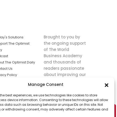
Brought to you by
ay's Solutions
the ongoing support
port The Optimist
of The World
ly
Business Academy
dcast
and thousands of
ut The Optimist Daily
readers passionate
tact Us
about improving our
vacy Policy
world.
ms of Service
Manage Consent
king
the best experiences, we use technologies like cookies to store
utions the
ess device information. Consenting to these technologies will allow
ws.
ss data such as browsing behavior or unique IDs on this site. Not
 or withdrawing consent, may adversely affect certain features and