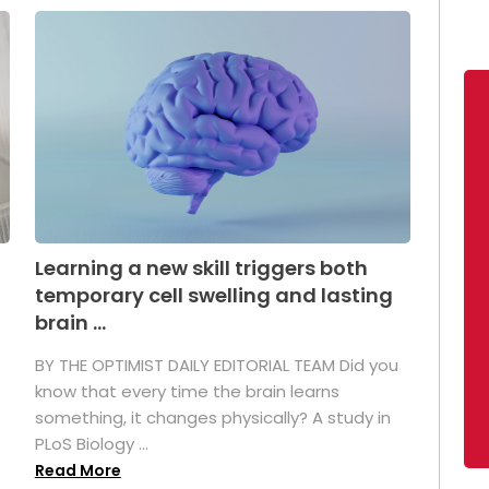
Learning a new skill triggers both
temporary cell swelling and lasting
brain ...
BY THE OPTIMIST DAILY EDITORIAL TEAM Did you
s
know that every time the brain learns
something, it changes physically? A study in
PLoS Biology ...
Read More