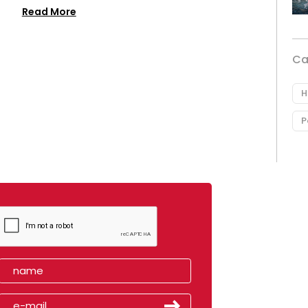
Read More
Ca
H
P