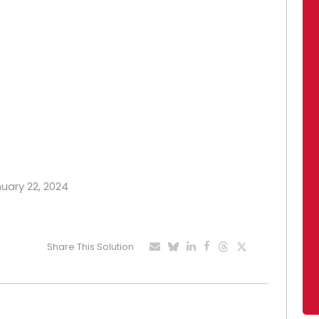
nuary 22, 2024
Share This Solution