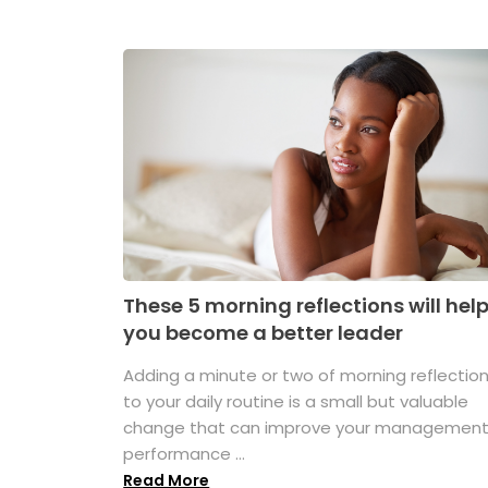
These 5 morning reflections will hel
you become a better leader
Adding a minute or two of morning reflectio
to your daily routine is a small but valuable
change that can improve your managemen
performance ...
Read More