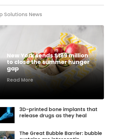
p Solutions News
New York sends $189 million
to close the summer hunger
gap
Read More
3D-printed bone implants that
release drugs as they heal
The Great Bubble Barrier: bubble