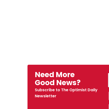
Need More
Good News?
Subscribe to The Optimist Daily
Newsletter