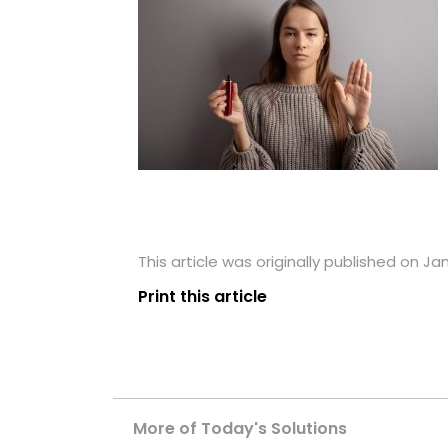
This article was originally published on Ja
Print this article
More of Today's Solutions