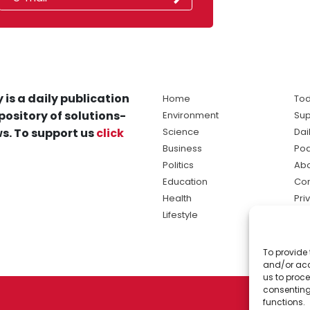
 is a daily publication
Home
Tod
pository of solutions-
Environment
Sup
s. To support us
click
Science
Dai
Business
Po
Politics
Abo
Education
Con
Health
Pri
Lifestyle
Ter
Ma
To provide 
sol
and/or acc
ne
us to proce
consenting
functions.