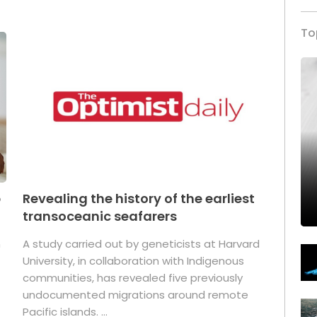
To
p
Revealing the history of the earliest
transoceanic seafarers
n
A study carried out by geneticists at Harvard
University, in collaboration with Indigenous
t
communities, has revealed five previously
undocumented migrations around remote
Pacific islands. ...