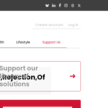
Create account
Log in
lth
Lifestyle
Support Us
Support our
library of
Rejection,Of
solutions