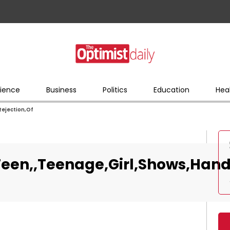
ience
Business
Politics
Education
Hea
Rejection,Of
een,,Teenage,Girl,Shows,Hand,