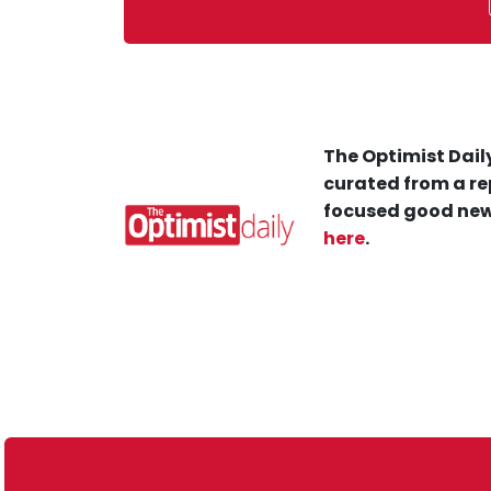
The Optimist Daily
curated from a re
focused good new
here
.