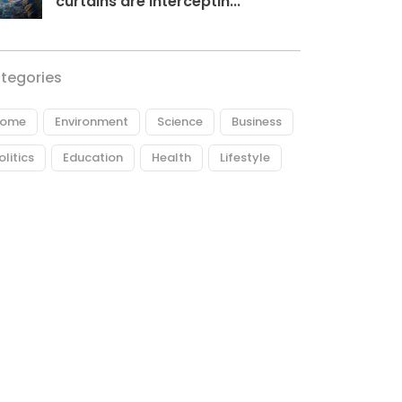
curtains are interceptin...
tegories
ome
Environment
Science
Business
olitics
Education
Health
Lifestyle