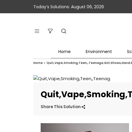
Today’s Solutions: August 06, 2026
Home
Environment
Sc
Home
»
Quit,Vape,Smoking,Teen,,Teenage,Girl,Shows,Hand,
Quit,Vape,Smoking,T
Share This Solution