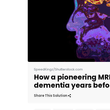
SpeedKingz/Shutterstock.com
How a pioneering MRI
dementia years bef
Share This Solution