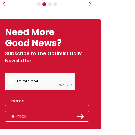
Previous
Next
Need More
Good News?
Subscribe to The Optimist Daily
Newsletter