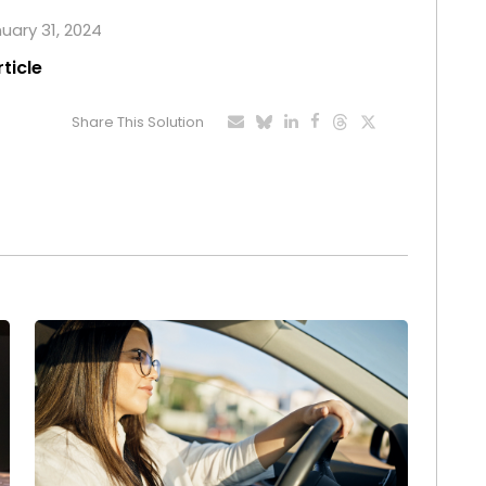
nuary 31, 2024
rticle
Share This Solution