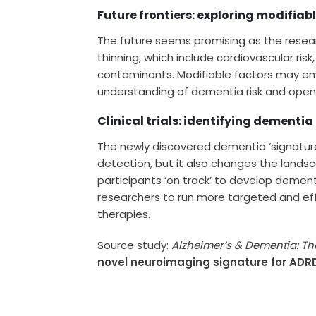
Future frontiers: exploring modifiab
The future seems promising as the resear
thinning, which include cardiovascular ris
contaminants. Modifiable factors may em
understanding of dementia risk and openi
Clinical trials: identifying dementia
The newly discovered dementia ‘signature’ 
detection, but it also changes the landsc
participants ‘on track’ to develop deme
researchers to run more targeted and effec
therapies.
Source study:
Alzheimer’s & Dementia: Th
novel neuroimaging signature for ADRD 