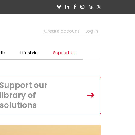
Create account
Log in
lth
Lifestyle
Support Us
Support our
library of
solutions