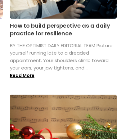
How to build perspective as a daily
practice for resilience
.
BY THE OPTIMIST DAILY EDITORIAL TEAM Picture
yourself running late to a dreaded
appointment. Your shoulders climb toward
your ears, your jaw tightens, and ...
Read More