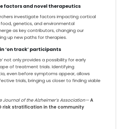
le factors and novel therapeutics
chers investigate factors impacting cortical
k, food, genetics, and environmental
erge as key contributors, changing our
ng up new paths for therapies.
 in ‘on track’ participants
not only provides a possibility for early
ape of treatment trials. Identifying
ntia, even before symptoms appear, allows
tive trials, bringing us closer to finding viable
e Journal of the Alzheimer’s Association—
A
risk stratification in the community