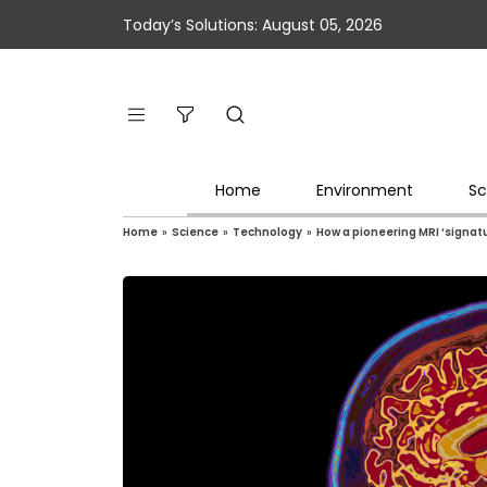
Today’s Solutions: August 05, 2026
Home
Environment
Sc
Home
»
Science
»
Technology
»
How a pioneering MRI ‘signa