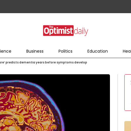
ience
Business
Politics
Education
Hea
ture’ predicts dementia years before symptoms develop