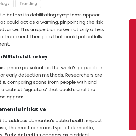
ology
Trending
ia before its debilitating symptoms appear,
at could act as a warning, pinpointing the risk
 advance. This unique biomarker not only offers
to treatment therapies that could potentially
ment.
n MRIs hold the key
oming more prevalent as the world’s population
for early detection methods. Researchers are
RIs
, comparing scans from people with and
a distinct ‘signature’ that could signal the
ms appear.
dementia initiative
d to address dementia’s public health impact
sease, the most common type of dementia,
s.
Early detection
appears as a critical