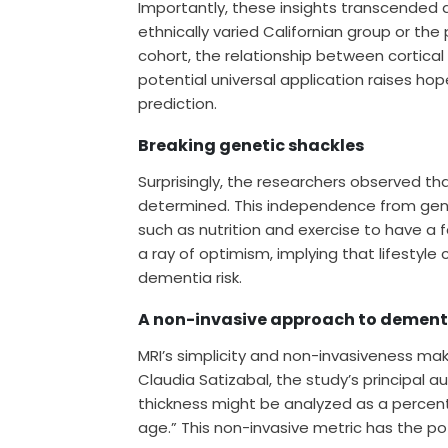
Importantly, these insights transcended 
ethnically varied Californian group or th
cohort, the relationship between cortical
potential universal application raises h
prediction.
Breaking genetic shackles
Surprisingly, the researchers observed tha
determined. This independence from gene
such as nutrition and exercise to have a
a ray of optimism, implying that lifestyl
dementia risk.
A non-invasive approach to dement
MRI’s simplicity and non-invasiveness mak
Claudia Satizabal, the study’s principal a
thickness might be analyzed as a percenti
age.” This non-invasive metric has the pot