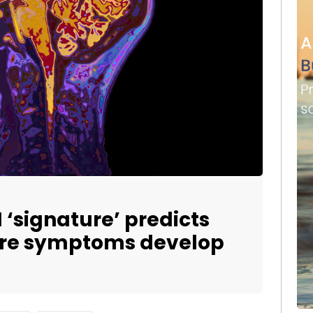
 ‘signature’ predicts
ore symptoms develop