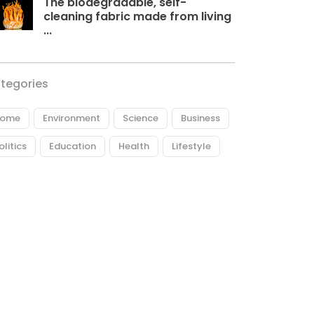
The biodegradable, self-
cleaning fabric made from living
...
tegories
ome
Environment
Science
Business
olitics
Education
Health
Lifestyle