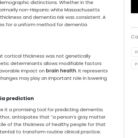
demographic distinctions. Whether in the
e primarily non-Hispanic white Massachusetts
 thickness and dementia risk was consistent. A
opes for a uniform method for dementia
Ca
H
t cortical thickness was not genetically
tic determinants allows modifiable factors
P
 favorable impact on
brain health
. It represents
e changes may play an important role in lowering
ia prediction
e it a promising tool for predicting dementia.
uthor, anticipates that “a person’s gray matter
le of the thickness of healthy people for that
ential to transform routine clinical practice.