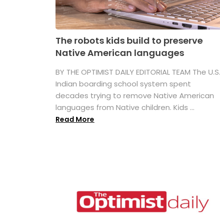
The robots kids build to preserve
Native American languages
BY THE OPTIMIST DAILY EDITORIAL TEAM The U.S
Indian boarding school system spent
decades trying to remove Native American
languages from Native children. Kids ...
Read More