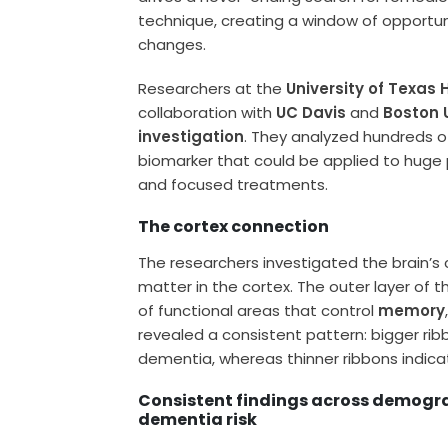
technique, creating a window of opportuni
changes.
Researchers at the
University of Texas
collaboration with
UC Davis
and
Boston 
investigation
. They analyzed hundreds of
biomarker that could be applied to huge 
and focused treatments.
The cortex connection
The researchers investigated the brain’s 
matter in the cortex. The outer layer of th
of functional areas that control
memory
revealed a consistent pattern: bigger ri
dementia, whereas thinner ribbons indicat
Consistent findings across demogra
dementia risk