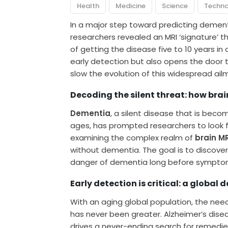
Health
Medicine
Science
Techn
In a major step toward predicting dement
researchers revealed an MRI ‘signature’ th
of getting the disease five to 10 years in
early detection but also opens the door 
slow the evolution of this widespread ail
Decoding the silent threat: how brai
Dementia
, a silent disease that is bec
ages, has prompted researchers to look 
examining the complex realm of
brain M
without dementia. The goal is to discover 
danger of dementia long before sympto
Early detection is critical: a global 
With an aging global population, the nee
has never been greater. Alzheimer’s di
drives a never-ending search for remedie