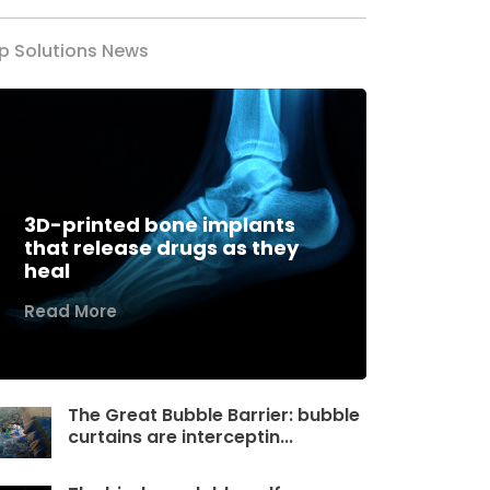
p Solutions News
3D-printed bone implants
that release drugs as they
heal
Read More
The Great Bubble Barrier: bubble
curtains are interceptin...