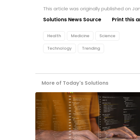
This article was originally published on Ja
Solutions News Source
Print this a
Health
Medicine
Science
Technology
Trending
More of Today's Solutions