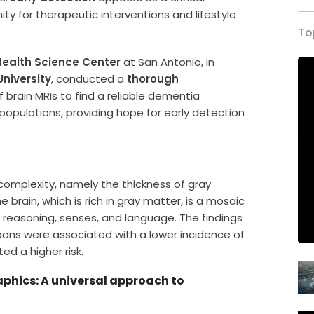
ty for therapeutic interventions and lifestyle
To
 Health Science Center
at San Antonio, in
University
, conducted a
thorough
 brain MRIs to find a reliable dementia
populations, providing hope for early detection
complexity, namely the thickness of gray
e brain, which is rich in gray matter, is a mosaic
, reasoning, senses, and language. The findings
bbons were associated with a lower incidence of
ed a higher risk.
phics: A universal approach to