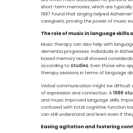
short-term memories, which are typically t
1997 found that singing helped Alzheime
caregivers, proving the power of music e
The role of music in language skills
Music therapy can also help with languag
dementia progresses. Individuals in Alzhe
based memory recall showed considerable
according to
studies
. Even those who ap
therapy sessions in terms of language abil
Verbal communication might be difficult 
of expression and connection. A
1986 st
and music improved language skills. Impo
confused with total cognitive function los
can still understand and learn even if th
Easing agitation and fostering con