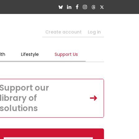
Create account
Log in
lth
Lifestyle
Support Us
Support our
library of
solutions