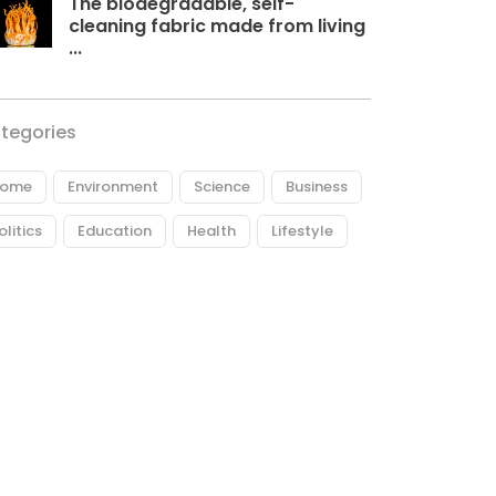
The biodegradable, self-
cleaning fabric made from living
...
tegories
ome
Environment
Science
Business
olitics
Education
Health
Lifestyle