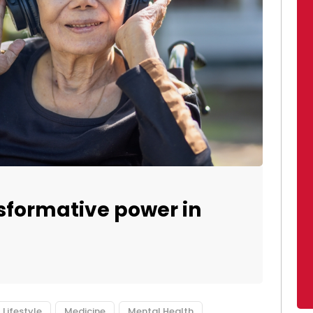
sformative power in
Lifestyle
Medicine
Mental Health