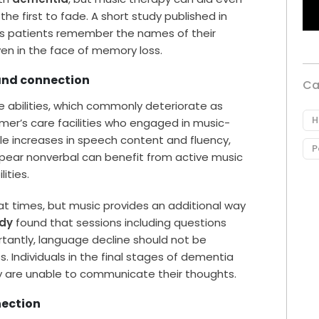
he first to fade. A short study published in
r’s patients remember the names of their
ven in the face of memory loss.
 and connection
Ca
e abilities, which commonly deteriorate as
H
imer’s care facilities who engaged in music-
 increases in speech content and fluency,
P
pear nonverbal can benefit from active music
ities.
at times, but music provides an additional way
udy
found that sessions including questions
rtantly, language decline should not be
s. Individuals in the final stages of dementia
ey are unable to communicate their thoughts.
nection