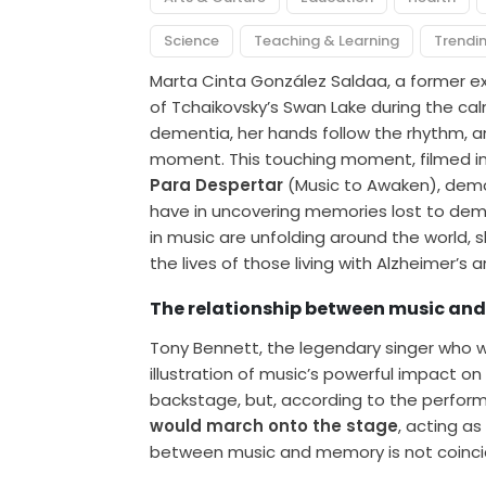
Science
Teaching & Learning
Trendi
Marta Cinta González Saldaa, a former exq
of Tchaikovsky’s Swan Lake during the ca
dementia, her hands follow the rhythm, and
moment. This touching moment, filmed i
Para Despertar
(Music to Awaken), demo
have in uncovering memories lost to demen
in music are unfolding around the world, 
the lives of those living with Alzheimer’s
The relationship between music a
Tony Bennett, the legendary singer who wa
illustration of music’s powerful impact 
backstage, but, according to the perform
would march onto the stage
, acting as
between music and memory is not coinciden