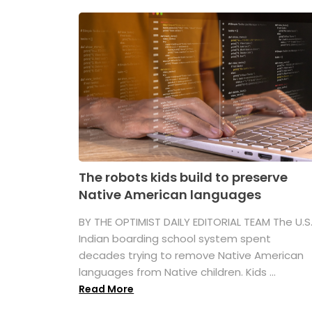
The robots kids build to preserve
Native American languages
BY THE OPTIMIST DAILY EDITORIAL TEAM The U.S
Indian boarding school system spent
decades trying to remove Native American
languages from Native children. Kids ...
Read More