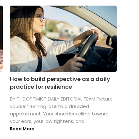
How to build perspective as a daily
practice for resilience
.
BY THE OPTIMIST DAILY EDITORIAL TEAM Picture
yourself running late to a dreaded
appointment. Your shoulders climb toward
your ears, your jaw tightens, and ...
Read More