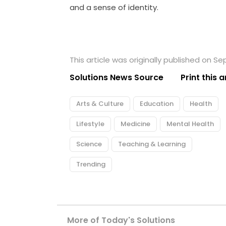
and a sense of identity.
This article was originally published on S
Solutions News Source
Print this a
Arts & Culture
Education
Health
Lifestyle
Medicine
Mental Health
Science
Teaching & Learning
Trending
More of Today's Solutions