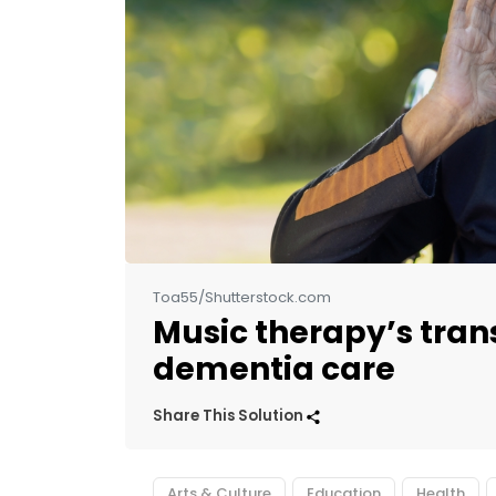
Toa55/Shutterstock.com
Music therapy’s tran
dementia care
Share This Solution
Arts & Culture
Education
Health