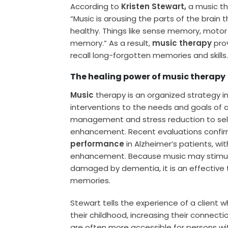
According to
Kristen Stewart,
a music the
“Music is arousing the parts of the brain th
healthy. Things like sense memory, moto
memory.” As a result,
music therapy
prov
recall long-forgotten memories and skills
The healing power of music therapy
Music
therapy is an organized strategy i
interventions to the needs and goals of a
management and stress reduction to s
enhancement. Recent evaluations confi
performance
in Alzheimer’s patients, w
enhancement. Because music may stimulat
damaged by dementia, it is an effective 
memories.
Stewart tells the experience of a client w
their childhood, increasing their conne
are often more accessible for persons w