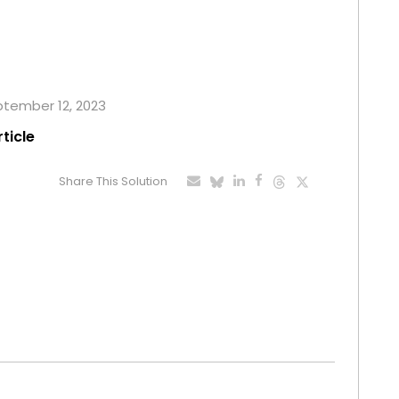
eptember 12, 2023
rticle
Share This Solution