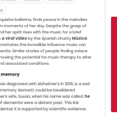
ng
uisite ballerina, finds peace in the melodies
lm moments of her day. Despite the grasp of
 her spirit rises with the music for a brief
n
a viral video
by the Spanish charity
Música
nstrates the incredible influence music can
tia. Similar stories of people finding solace
showing the potential for music therapy to alter
 and associated conditions.
nd memory
s diagnosed with Alzheimer’s in 2016, is a sad
on memory. Bennett could be bewildered
er’s wife, Susan, when his name was called,
he
 if dementia were a distant past. This link
tal; it is supported by scientific evidence.