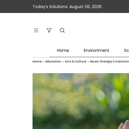
Today’s Solutions: August 06, 2026
Home
Environment
Sc
Home
»
Education
»
Arts & Culture
»
Music therapy’s transfo