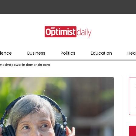
ience
Business
Politics
Education
Hea
rmative power in dementia care