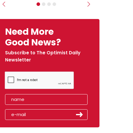
Previous
Next
Need More
Good News?
Subscribe to The Optimist Daily
Newsletter