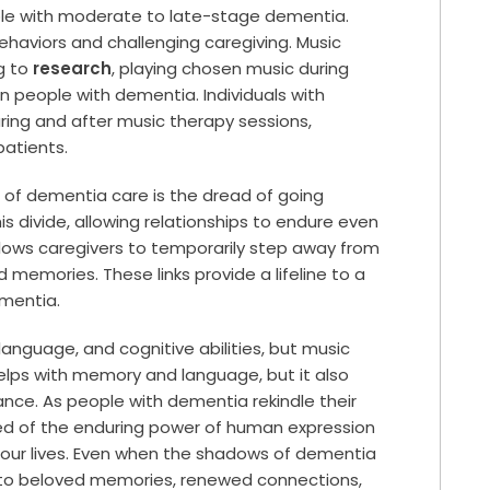
le with moderate to late-stage dementia.
haviors and challenging caregiving. Music
g to
research
, playing chosen music during
n people with dementia. Individuals with
ring and after music therapy sessions,
patients.
of dementia care is the dread of going
s divide, allowing relationships to endure even
allows caregivers to temporarily step away from
d memories. These links provide a lifeline to a
ementia.
nguage, and cognitive abilities, but music
 helps with memory and language, but it also
nce. As people with dementia rekindle their
nded of the enduring power of human expression
 our lives. Even when the shadows of dementia
 to beloved memories, renewed connections,