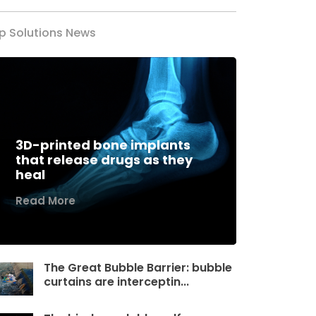
p Solutions News
3D-printed bone implants
that release drugs as they
heal
Read More
The Great Bubble Barrier: bubble
curtains are interceptin...