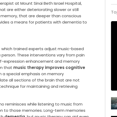
rapist at Mount Sinai Beth Israel Hospital,
at are either deteriorating slower or still
To
r memory, that are deeper than conscious
ides a means for patients with dementia to
.
n which trained experts adjust music-based
 person. These interventions vary from pain
elf-expression enhancement and memory
rm that
music therapy improves cognitive
ith a special emphasis on memory
e all sections of the brain that are not
technique for maintaining and retrieving
ho reminisces while listening to music from
ction to those memories. Long-term memories
ith
dementia
, but music therapy can aid even