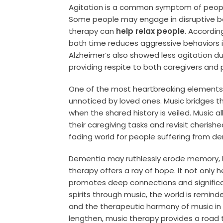
Agitation is a common symptom of peop
Some people may engage in disruptive be
therapy can
help relax people
. Accordin
bath time reduces aggressive behaviors i
Alzheimer’s also showed less agitation du
providing respite to both caregivers and 
One of the most heartbreaking elements 
unnoticed by loved ones. Music bridges thi
when the shared history is veiled. Music 
their caregiving tasks and revisit cherishe
fading world for people suffering from d
Dementia may ruthlessly erode memory, la
therapy offers a ray of hope. It not only
promotes deep connections and significa
spirits through music, the world is remi
and the therapeutic harmony of music in
lengthen, music therapy provides a road