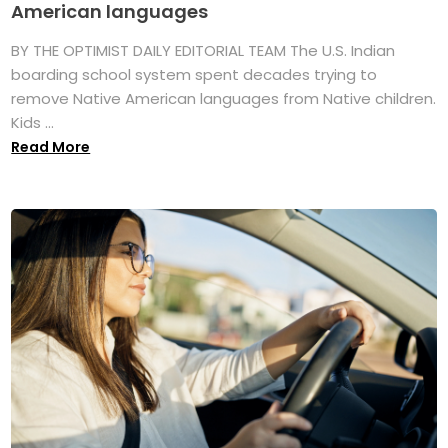
American languages
BY THE OPTIMIST DAILY EDITORIAL TEAM The U.S. Indian
boarding school system spent decades trying to
remove Native American languages from Native children.
Kids ...
Read More