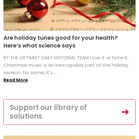
Are holiday tunes good for your health?
Here’s what science says
BY THE OPTIMIST DAILY EDITORIAL TEAM Love it or hate it,
Christmas music is an inescapable part of the holiday
season. For some, it’s ...
Read More
Support our library of
solutions