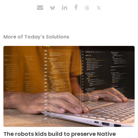
More of Today's Solutions
The robots kids build to preserve Native