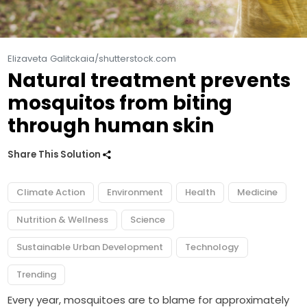
Elizaveta Galitckaia/shutterstock.com
Natural treatment prevents
mosquitos from biting
through human skin
Share This Solution
Climate Action
Environment
Health
Medicine
Nutrition & Wellness
Science
Sustainable Urban Development
Technology
Trending
Every year, mosquitoes are to blame for approximately