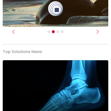
Previous
Next
Top Solutions News