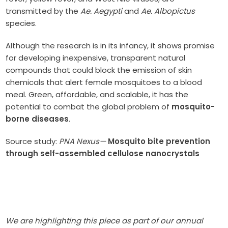
transmitted by the
Ae. Aegypti
and
Ae. Albopictus
species.
Although the research is in its infancy, it shows promise
for developing inexpensive, transparent natural
compounds that could block the emission of skin
chemicals that alert female mosquitoes to a blood
meal. Green, affordable, and scalable, it has the
potential to combat the global problem of
mosquito-
borne diseases
.
Source study:
PNA Nexus—
Mosquito bite prevention
through self-assembled cellulose nanocrystals
We are highlighting this piece as part of our annual