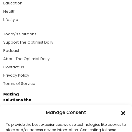
Education
Health
Lifestyle
Today's Solutions
Support The Optimist Daily
Podcast
About The Optimist Daily
Contact Us
Privacy Policy
Terms of Service
Making
solutions the
news.
Manage Consent
Brought to you by the ongoing support of The World
Business Academy and thousands of readers
To provide the best experiences, we use technologies like cookies to
store and/or access device information. Consenting to these
passionate about improving our world.