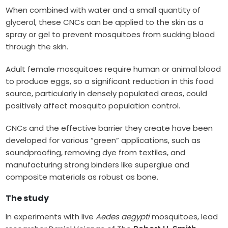
When combined with water and a small quantity of
glycerol, these CNCs can be applied to the skin as a
spray or gel to prevent mosquitoes from sucking blood
through the skin.
Adult female mosquitoes require human or animal blood
to produce eggs, so a significant reduction in this food
source, particularly in densely populated areas, could
positively affect mosquito population control.
CNCs and the effective barrier they create have been
developed for various “green” applications, such as
soundproofing, removing dye from textiles, and
manufacturing strong binders like superglue and
composite materials as robust as bone.
The study
In experiments with live
Aedes aegypti
mosquitoes, lead