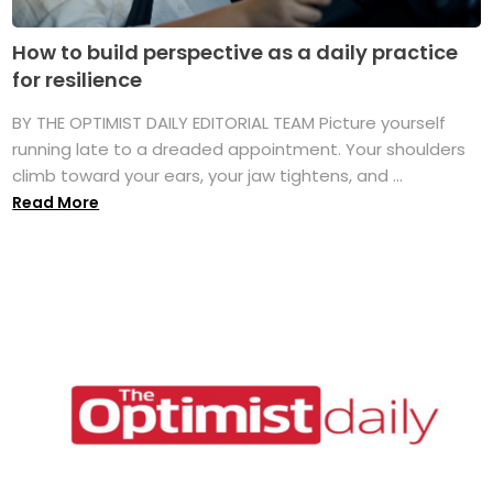
How to build perspective as a daily practice
for resilience
BY THE OPTIMIST DAILY EDITORIAL TEAM Picture yourself
running late to a dreaded appointment. Your shoulders
climb toward your ears, your jaw tightens, and ...
Read More