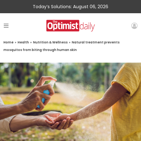
Today’s Solutions: August 06, 2026
Home
»
Health
»
Nutrition & Wellness
»
Natural treatment prevents
mosquitos from biting through human skin