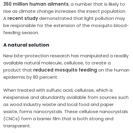
350 million human ailments
, a number that is likely to
rise as climate change increases the insect population.
A
recent study
demonstrated that light pollution may
be responsible for the extension of the mosquito blood-
feeding season.
A natural solution
New bite-protection research has manipulated a readily
available natural molecule, cellulose, to create a
product that
reduced mosquito feeding
on the human
epidermis by 80 percent.
When treated with sulfuric acid, cellulose, which is
inexpensive and abundantly available from sources such
as wood industry waste and local food and paper
waste, forms nanocrystals. These cellulose nanocrystals
(CNCs) form a barrier film that is both strong and
transparent.