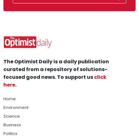
The Optimist Daily is a daily publication
curated from a repository of solutions-
focused good news. To support us
click
here
.
Home
Environment
Science
Business
Politics