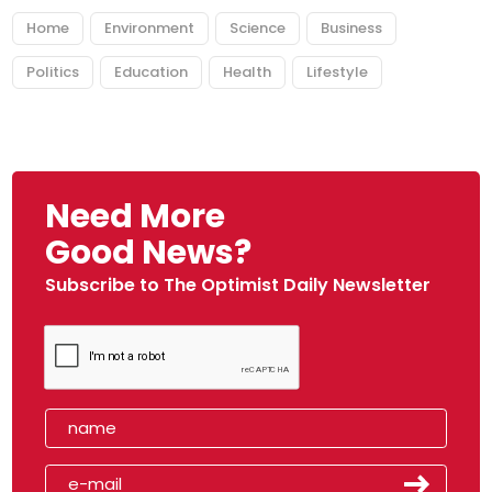
Home
Environment
Science
Business
Politics
Education
Health
Lifestyle
Need More
Good News?
Subscribe to The Optimist Daily Newsletter