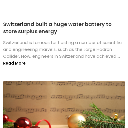
Switzerland built a huge water battery to
store surplus energy
Switzerland is famous for hosting a number of scientific
and engineering marvels, such as the Large Hadron
Collider. Now, engineers in Switzerland have achieved ...
Read More