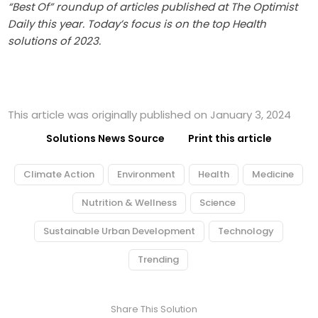
“Best Of” roundup of articles published at The Optimist
Daily this year. Today’s focus is on the top Health
solutions of 2023.
This article was originally published on January 3, 2024
Solutions News Source
Print this article
Climate Action
Environment
Health
Medicine
Nutrition & Wellness
Science
Sustainable Urban Development
Technology
Trending
Share This Solution