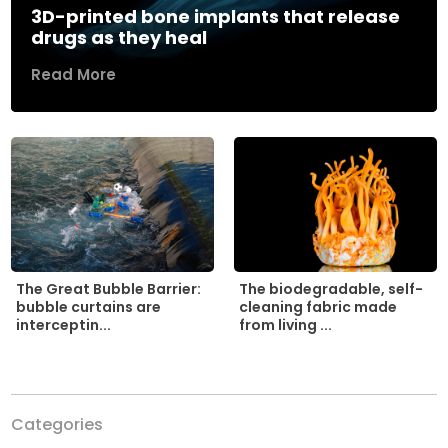
3D-printed bone implants that release
drugs as they heal
Read More
The biodegradable, self-
The Great Bubble Barrier:
cleaning fabric made
bubble curtains are
from living ...
interceptin...
Categories