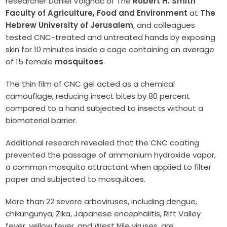
researcher Daniel Voignac of The
Robert H. Smith
Faculty of Agriculture, Food and Environment
at
The
Hebrew University of Jerusalem
, and colleagues
tested CNC-treated and untreated hands by exposing
skin for 10 minutes inside a cage containing an average
of 15 female
mosquitoes
.
The thin film of CNC gel acted as a chemical
camouflage, reducing insect bites by 80 percent
compared to a hand subjected to insects without a
biomaterial barrier.
Additional research revealed that the CNC coating
prevented the passage of ammonium hydroxide vapor,
a common mosquito attractant when applied to filter
paper and subjected to mosquitoes.
More than 22 severe arboviruses, including dengue,
chikungunya, Zika, Japanese encephalitis, Rift Valley
fever, yellow fever, and West Nile viruses, are