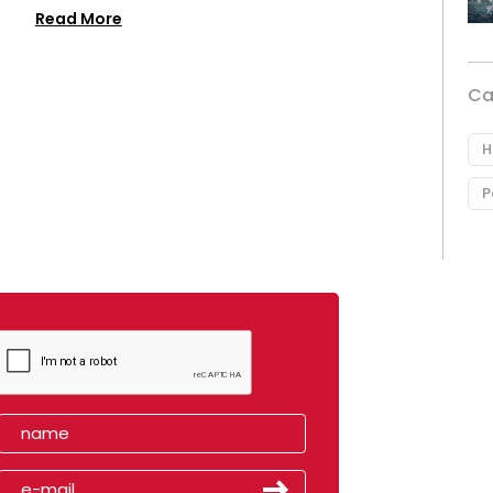
Read More
Ca
H
P