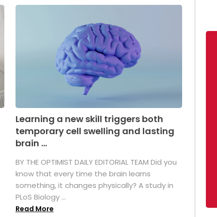
Learning a new skill triggers both
temporary cell swelling and lasting
brain ...
BY THE OPTIMIST DAILY EDITORIAL TEAM Did you
s
know that every time the brain learns
something, it changes physically? A study in
PLoS Biology ...
Read More