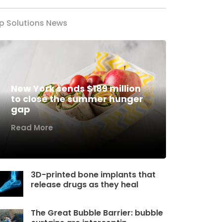
p Solutions News
New York sends $189 million
to close the summer hunger
gap
Read More
3D-printed bone implants that
release drugs as they heal
The Great Bubble Barrier: bubble