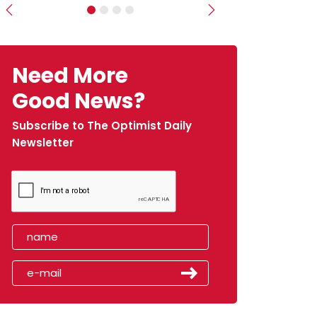
Previous
Next
Need More
Good News?
Subscribe to The Optimist Daily
Newsletter