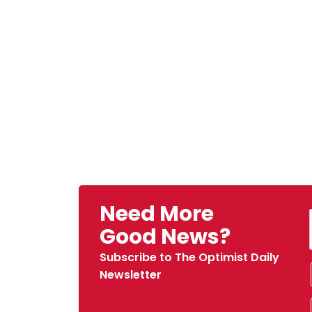
Need More
Good News?
Subscribe to The Optimist Daily
Newsletter