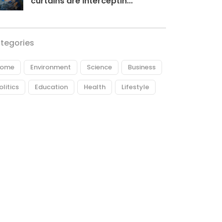
curtains are interceptin...
tegories
ome
Environment
Science
Business
olitics
Education
Health
Lifestyle