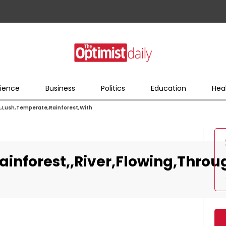
ience
Business
Politics
Education
Hea
gh,Lush,Temperate,Rainforest,With
Rainforest,,River,Flowing,Thro