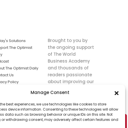
Brought to you by
ay's Solutions
the ongoing support
port The Optimist
of The World
ly
Business Academy
dcast
and thousands of
ut The Optimist Daily
readers passionate
tact Us
about improving our
vacy Policy
world.
ms of Service
Manage Consent
king
the best experiences, we use technologies like cookies to store
utions the
ess device information. Consenting to these technologies will allow
ws.
ss data such as browsing behavior or unique IDs on this site. Not
 or withdrawing consent, may adversely affect certain features and