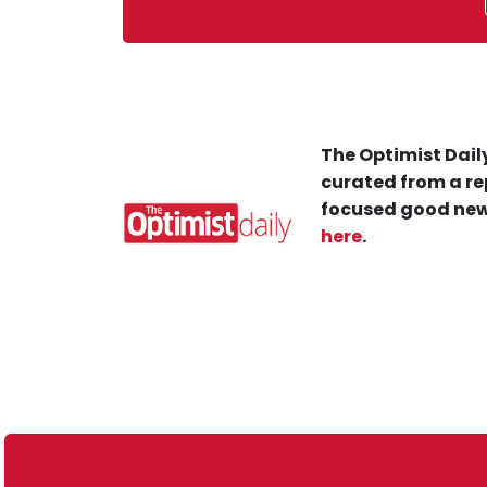
The Optimist Daily
curated from a re
focused good new
here
.