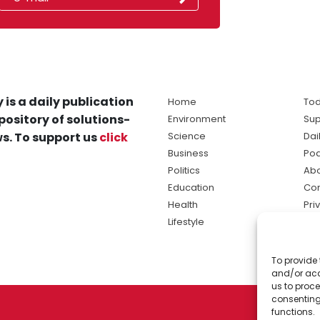
 is a daily publication
Home
Tod
pository of solutions-
Environment
Sup
s. To support us
click
Science
Dai
Business
Po
Politics
Abo
Education
Con
Health
Pri
Lifestyle
Ter
Ma
To provide 
sol
and/or acc
ne
us to proce
consenting
functions.