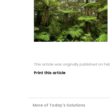
This article was originally published on Fe
Print this article
More of Today's Solutions