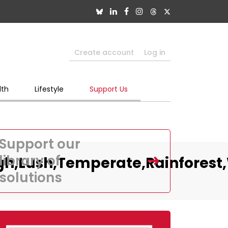
Create account
Log in
lth
Lifestyle
Support Us
Support our
library of
ugh,Lush,Temperate,Rainforest
solutions