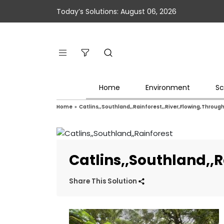
Today’s Solutions: August 06, 2026
Home
Environment
Sc
Home
»
Catlins,,Southland,,Rainforest,,River,Flowing,Throu
Catlins,,Southland,,
Share This Solution