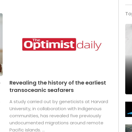
To
p
Revealing the history of the earliest
transoceanic seafarers
n
A study carried out by geneticists at Harvard
University, in collaboration with Indigenous
t
communities, has revealed five previously
undocumented migrations around remote
Pacific islands. ...