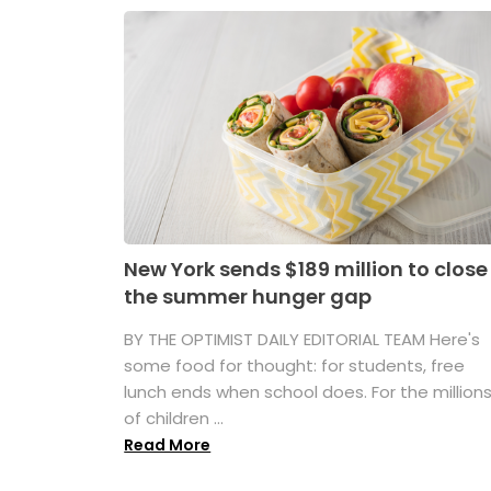
New York sends $189 million to close
the summer hunger gap
BY THE OPTIMIST DAILY EDITORIAL TEAM Here's
some food for thought: for students, free
lunch ends when school does. For the million
of children ...
Read More