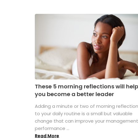
These 5 morning reflections will hel
you become a better leader
Adding a minute or two of morning reflectio
to your daily routine is a small but valuable
change that can improve your managemen
performance ...
Read More