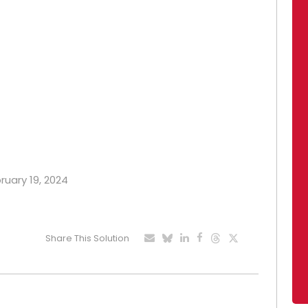
bruary 19, 2024
Share This Solution