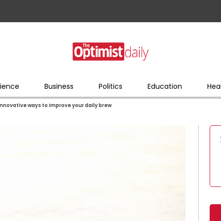
ience
Business
Politics
Education
Hea
 innovative ways to improve your daily brew