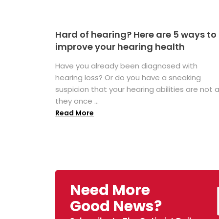
Hard of hearing? Here are 5 ways to
improve your hearing health
Have you already been diagnosed with
hearing loss? Or do you have a sneaking
suspicion that your hearing abilities are not 
they once ...
Read More
Need More
Good News?