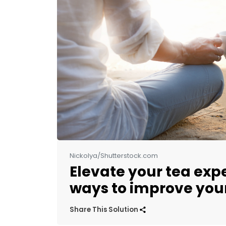
Nickolya/Shutterstock.com
Elevate your tea exp
ways to improve your
Share This Solution