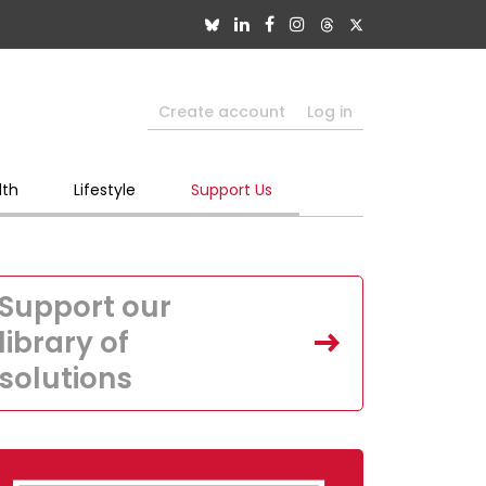
Create account
Log in
lth
Lifestyle
Support Us
Support our
library of
solutions