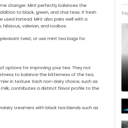
game changer. Mint perfectly balances the
ddition to black, green, and chai teas. If fresh
To
e used instead. Mint also pairs well with a
 hibiscus, valerian, and rooibos.
a pleasant twist, or use mint tea bags for
of options for improving your tea. They not
tness to balance the bitterness of the tea,
ier in texture. Each non-dairy choice, such as
milk, contributes a distinct flavor profile to the
nondairy creamers with black tea blends such as