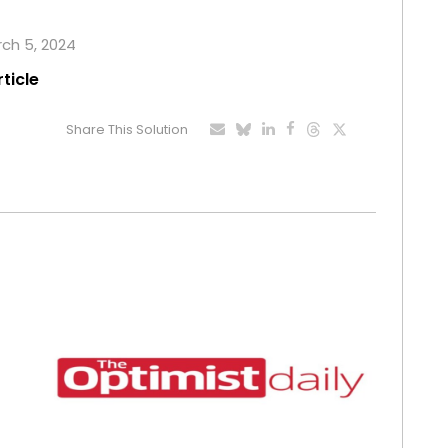
rch 5, 2024
rticle
Share This Solution