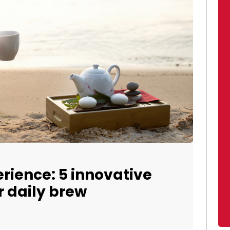
erience: 5 innovative
 daily brew