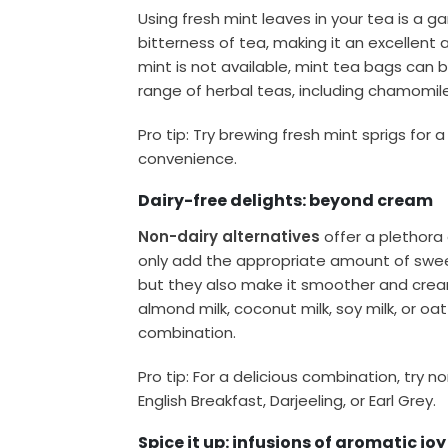
Using fresh mint leaves in your tea is a 
bitterness of tea, making it an excellent a
mint is not available, mint tea bags can b
range of herbal teas, including chamomile,
Pro tip: Try brewing fresh mint sprigs for 
convenience.
Dairy-free delights: beyond cream
Non-dairy alternatives
offer a plethora 
only add the appropriate amount of swee
but they also make it smoother and cream
almond milk, coconut milk, soy milk, or oat 
combination.
Pro tip: For a delicious combination, try 
English Breakfast, Darjeeling, or Earl Grey.
Spice it up: infusions of aromatic joy