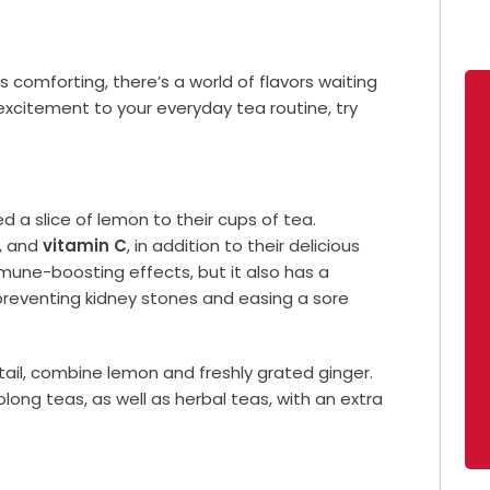
ys comforting, there’s a world of flavors waiting
excitement to your everyday tea routine, try
 a slice of lemon to their cups of tea.
s, and
vitamin C
, in addition to their delicious
mmune-boosting effects, but it also has a
 preventing kidney stones and easing a sore
ktail, combine lemon and freshly grated ginger.
ong teas, as well as herbal teas, with an extra