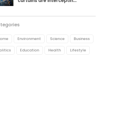
curtains are interceptin...
tegories
ome
Environment
Science
Business
olitics
Education
Health
Lifestyle