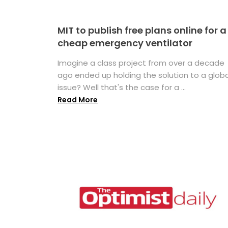
MIT to publish free plans online for a
cheap emergency ventilator
Imagine a class project from over a decade
ago ended up holding the solution to a globa
issue? Well that's the case for a ...
Read More