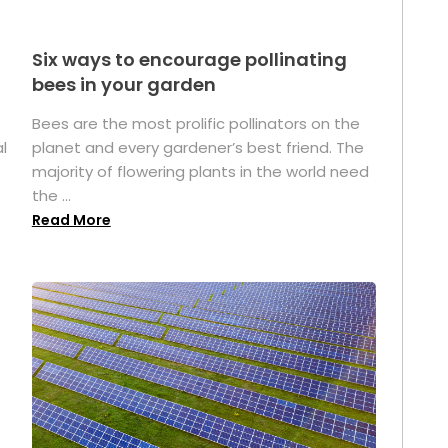
Six ways to encourage pollinating
bees in your garden
Bees are the most prolific pollinators on the
l
planet and every gardener’s best friend. The
majority of flowering plants in the world need
the ...
Read More