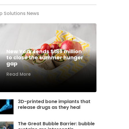
p Solutions News
New York sends $189 million
to close the summer hunger
gap
Read More
3D-printed bone implants that
release drugs as they heal
The Great Bubble Barrier: bubble