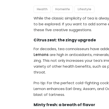
Health
Homelife
Lifestyle
While the classic simplicity of tea is alwa
to be explored. If you want to add some 
these five creative suggestions.
Citrus zest: the zingy upgrade
For decades, tea connoisseurs have added
Lemons
are high in antioxidants, mineral
zing. This not only increases your tea’s i
variety of other health benefits, such as
throat.
Pro tip: For the perfect cold-fighting coc
Lemon enhances Earl Grey, Assam, and Ool
blast of tartness.
Minty fresh: a breath of flavor