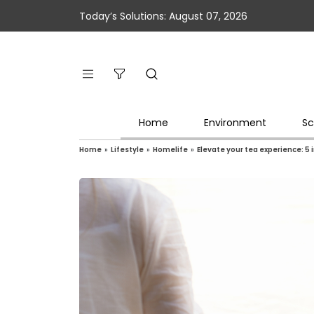
Today’s Solutions: August 07, 2026
Home
Environment
Sc
Home
»
Lifestyle
»
Homelife
»
Elevate your tea experience: 5