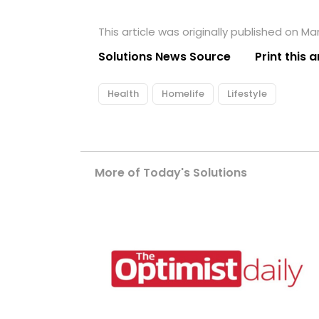
This article was originally published on Ma
Solutions News Source
Print this a
Health
Homelife
Lifestyle
More of Today's Solutions