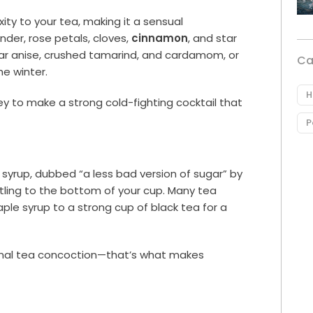
ty to your tea, making it a sensual
der, rose petals, cloves,
cinnamon
, and star
 star anise, crushed tamarind, and cardamom, or
Ca
he winter.
H
ey to make a strong cold-fighting cocktail that
P
syrup, dubbed “a less bad version of sugar” by
tling to the bottom of your cup. Many tea
le syrup to a strong cup of black tea for a
sonal tea concoction—that’s what makes