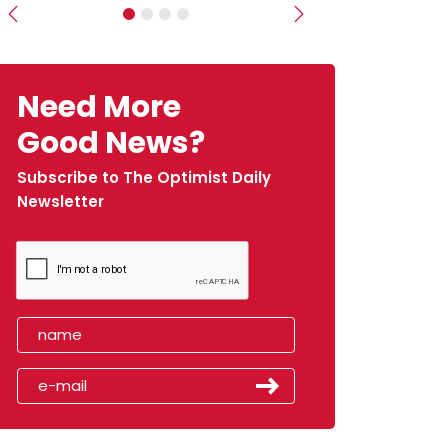
Previous
Next
Need More
Good News?
Subscribe to The Optimist Daily
Newsletter