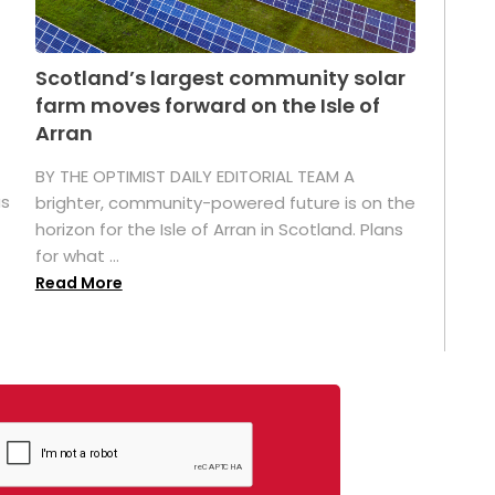
Scotland’s largest community solar
farm moves forward on the Isle of
Arran
BY THE OPTIMIST DAILY EDITORIAL TEAM A
as
brighter, community-powered future is on the
horizon for the Isle of Arran in Scotland. Plans
for what ...
Read More