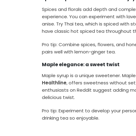
Spices and florals add depth and complexi
experience. You can experiment with laven
anise. Try Thai tea, which is spiced with
have classic hot spiced tea throughout t
Pro tip: Combine spices, flowers, and hon
pairs well with lemon-ginger tea.
Maple elegance: a sweet twist
Maple syrup is a unique sweetener. Maple 
Healthline
, offers sweetness without set
enthusiasts on Reddit suggest adding map
delicious twist.
Pro tip: Experiment to develop your per
drinking tea so enjoyable.