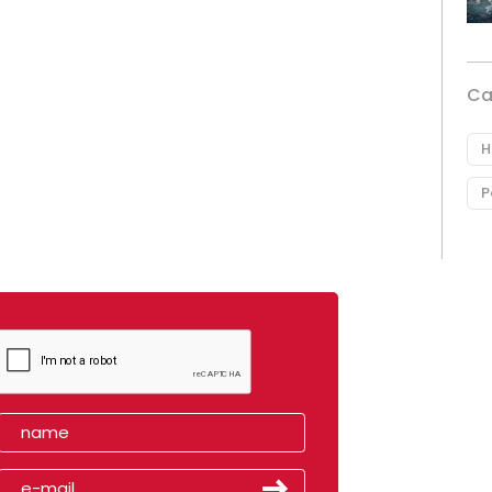
Ca
H
P