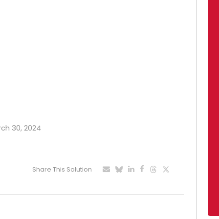
rch 30, 2024
Share This Solution