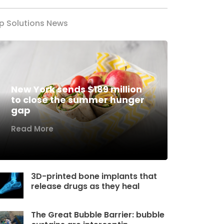
p Solutions News
New York sends $189 million
to close the summer hunger
gap
Read More
3D-printed bone implants that
release drugs as they heal
The Great Bubble Barrier: bubble