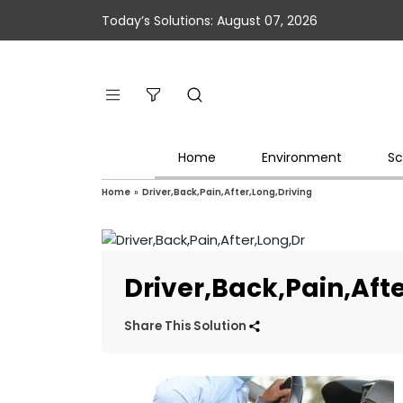
Today’s Solutions: August 07, 2026
Home
Environment
Sc
Home
»
Driver,Back,Pain,After,Long,Driving
Driver,Back,Pain,Aft
Share This Solution