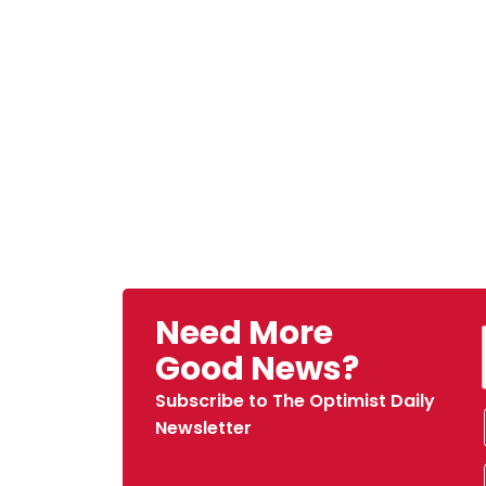
Need More
Good News?
Subscribe to The Optimist Daily
Newsletter