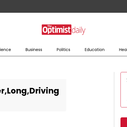
ience
Business
Politics
Education
Hea
er,Long,Driving