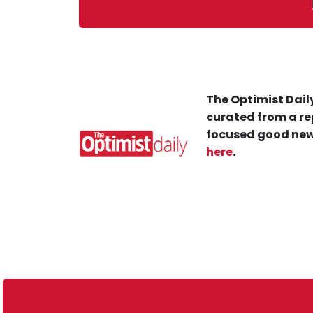
The Optimist Daily
curated from a re
focused good new
here
.