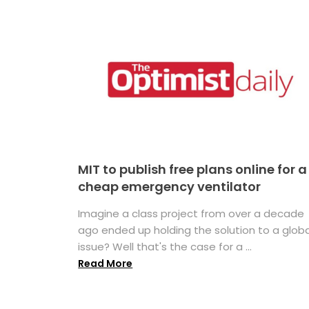
MIT to publish free plans online for a
cheap emergency ventilator
Imagine a class project from over a decade
ago ended up holding the solution to a globa
issue? Well that's the case for a ...
Read More