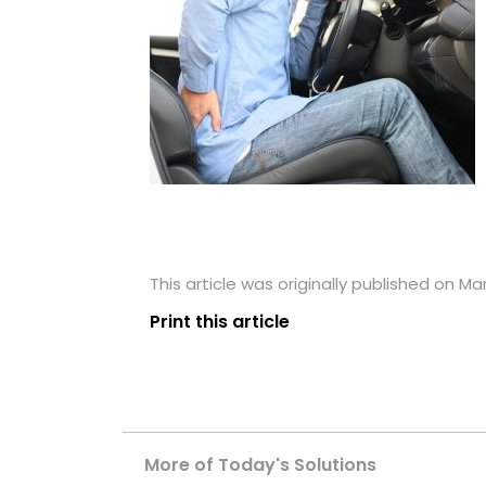
This article was originally published on Ma
Print this article
More of Today's Solutions