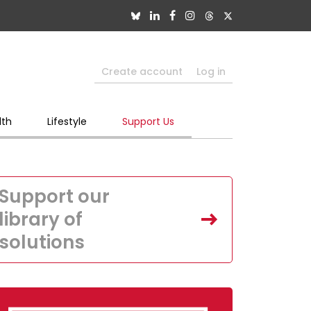
Create account
Log in
lth
Lifestyle
Support Us
Support our
library of
solutions