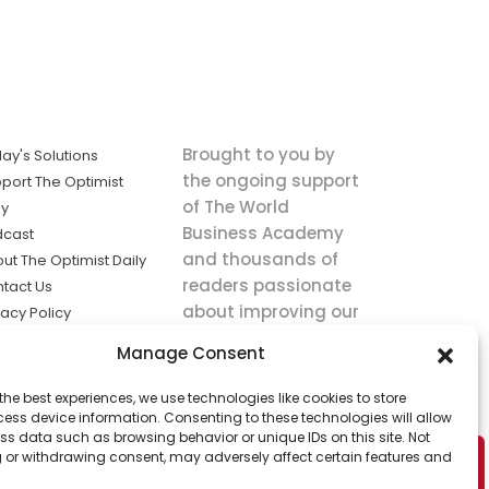
Brought to you by
ay's Solutions
the ongoing support
port The Optimist
of The World
ly
Business Academy
dcast
and thousands of
ut The Optimist Daily
readers passionate
tact Us
about improving our
vacy Policy
world.
ms of Service
Manage Consent
king
the best experiences, we use technologies like cookies to store
utions the
ess device information. Consenting to these technologies will allow
ws.
ss data such as browsing behavior or unique IDs on this site. Not
 or withdrawing consent, may adversely affect certain features and