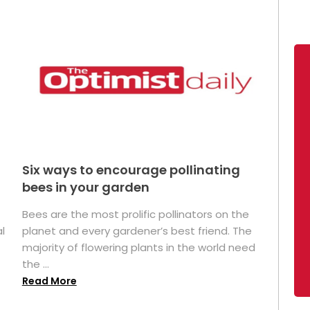
Six ways to encourage pollinating
bees in your garden
Bees are the most prolific pollinators on the
l
planet and every gardener’s best friend. The
majority of flowering plants in the world need
the ...
Read More