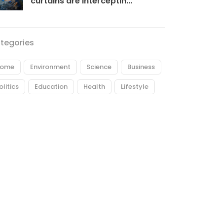
curtains are interceptin...
tegories
ome
Environment
Science
Business
olitics
Education
Health
Lifestyle