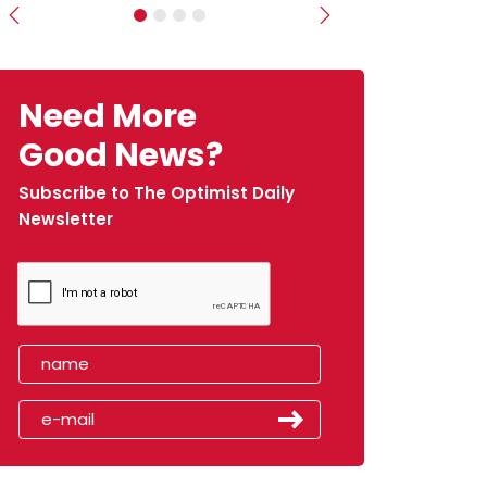
Previous
Next
Need More
Good News?
Subscribe to The Optimist Daily
Newsletter