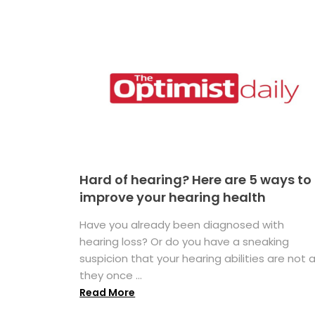
Hard of hearing? Here are 5 ways to
improve your hearing health
Have you already been diagnosed with
hearing loss? Or do you have a sneaking
suspicion that your hearing abilities are not 
they once ...
Read More