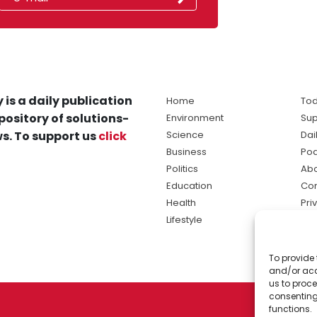
 is a daily publication
Home
Tod
pository of solutions-
Environment
Sup
s. To support us
click
Science
Dai
Business
Po
Politics
Abo
Education
Con
Health
Pri
Lifestyle
Ter
Ma
To provide 
sol
and/or acc
ne
us to proce
consenting
functions.