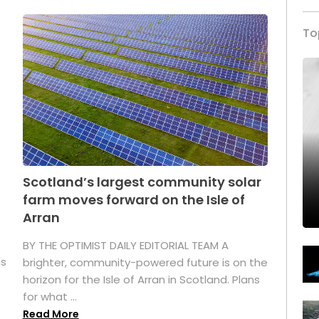
To
Scotland’s largest community solar
farm moves forward on the Isle of
Arran
BY THE OPTIMIST DAILY EDITORIAL TEAM A
as
brighter, community-powered future is on the
horizon for the Isle of Arran in Scotland. Plans
for what ...
Read More