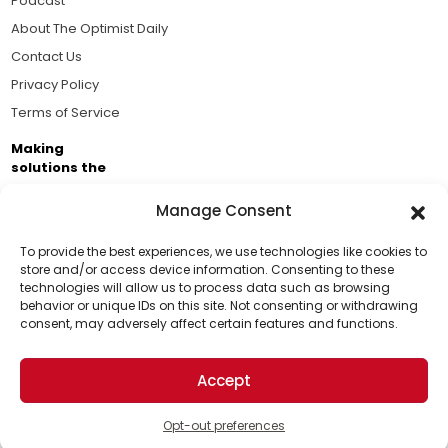
Podcast
About The Optimist Daily
Contact Us
Privacy Policy
Terms of Service
Making
solutions the
news.
Manage Consent
Brought to you by the ongoing support of The World
Business Academy and thousands of readers
To provide the best experiences, we use technologies like cookies to
store and/or access device information. Consenting to these
passionate about improving our world.
technologies will allow us to process data such as browsing
Support Us!
behavior or unique IDs on this site. Not consenting or withdrawing
consent, may adversely affect certain features and functions.
Thanks for being one of our top readers. Your
support helps us continue to put solutions into the
Accept
world for a more optimistic future.
© 2026 The Optimist Daily. All Rights Reserved.
1101 Anacapa St. Ste 200, Santa Barbara, CA 93101, USA
Opt-out preferences