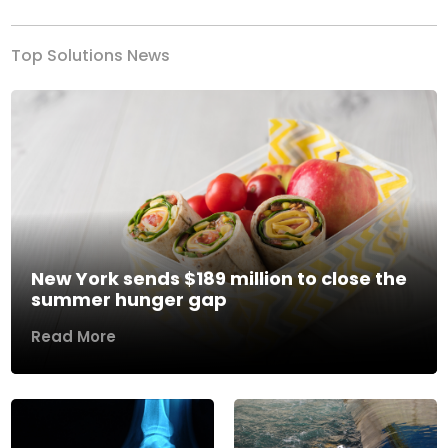
Top Solutions News
New York sends $189 million to close the
summer hunger gap
Read More