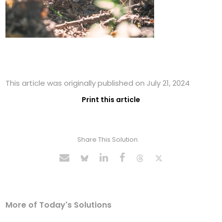
This article was originally published on July 21, 2024
Print this article
Share This Solution
More of Today's Solutions