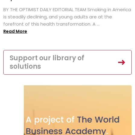
BY THE OPTIMIST DAILY EDITORIAL TEAM Smoking in America
is steadily declining, and young adults are at the
forefront of this health transformation. A ...
Read More
Support our library of
solutions