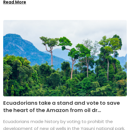
Read More
Ecuadorians take a stand and vote to save
the heart of the Amazon from oil dr...
Ecuadorians made history by voting to prohibit the
development of new oil wells in the Yasuní national park,