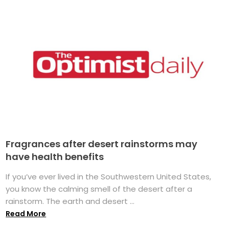
Fragrances after desert rainstorms may
have health benefits
If you’ve ever lived in the Southwestern United States,
you know the calming smell of the desert after a
rainstorm. The earth and desert ...
Read More