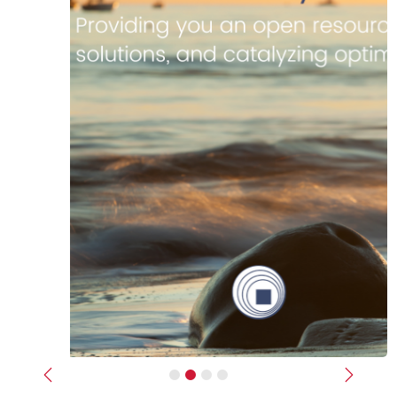
Previous
Next