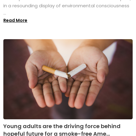
in a resounding display of environmental consciousness
...
Read More
Young adults are the driving force behind
hopeful future for a smoke-free Ame...