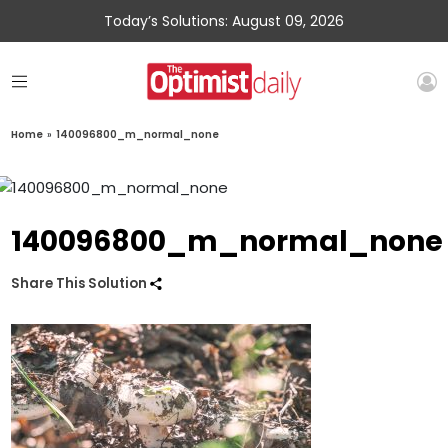
Today’s Solutions: August 09, 2026
Home
»
140096800_m_normal_none
140096800_m_normal_none
Share This Solution