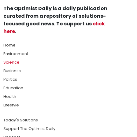
The Optimist Daily is a daily publication
curated from a repository of solutions-
focused good news. To support us
click
here
.
Home
Environment
Science
Business
Politics
Education
Health
Lifestyle
Today's Solutions
Support The Optimist Daily