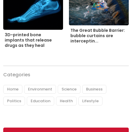
The Great Bubble Barrier:
3D-printed bone
bubble curtains are
implants that release
interceptin...
drugs as they heal
Categories
Home
Environment
Science
Business
Politics
Education
Health
Lifestyle