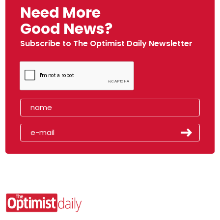
Need More
Good News?
Subscribe to The Optimist Daily Newsletter