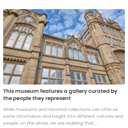
This museum features a gallery curated by
the people they represent
While museums and historical collections can offer us
some information and insight into different cultures and
people, on the whole, we are realizing that ...