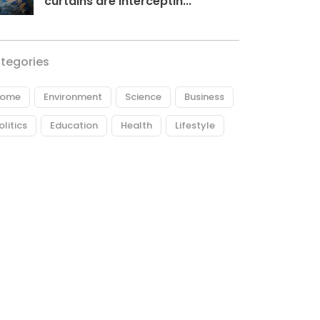
curtains are interceptin...
tegories
ome
Environment
Science
Business
olitics
Education
Health
Lifestyle