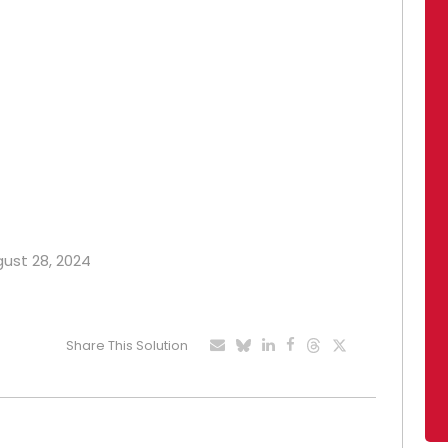
gust 28, 2024
Share This Solution