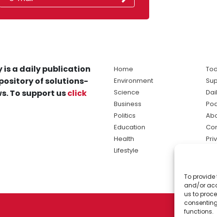
 is a daily publication
Home
Tod
pository of solutions-
Environment
Sup
s. To support us
click
Science
Dai
Business
Po
Politics
Abo
Education
Con
Health
Pri
Lifestyle
Ter
Ma
To provide 
sol
and/or acc
ne
us to proce
consenting
functions.