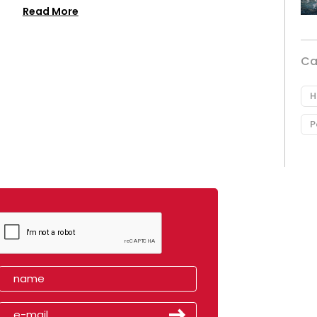
Read More
Ca
H
P