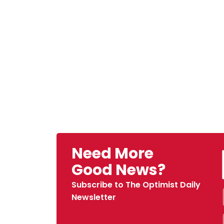
Need More
Good News?
Subscribe to The Optimist Daily
Newsletter