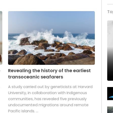
To
p
Revealing the history of the earliest
transoceanic seafarers
n
A study carried out by geneticists at Harvard
University, in collaboration with Indigenous
t
communities, has revealed five previously
undocumented migrations around remote
Pacific islands. ...