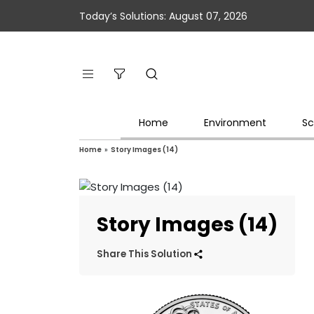
Today’s Solutions: August 07, 2026
Home
Environment
Sc
Home
»
Story Images (14)
Story Images (14)
Share This Solution