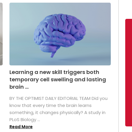
Learning a new skill triggers both
temporary cell swelling and lasting
brain ...
BY THE OPTIMIST DAILY EDITORIAL TEAM Did you
s
know that every time the brain learns
something, it changes physically? A study in
PLoS Biology ...
Read More