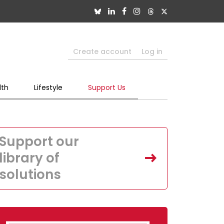
Create account
Log in
lth
Lifestyle
Support Us
Support our
library of
solutions