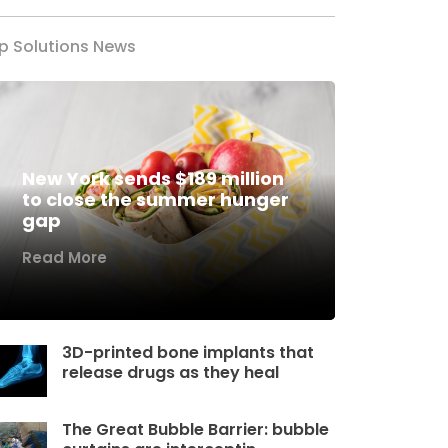
p Solutions News
New York sends $189 million
to close the summer hunger
gap
Read More
3D-printed bone implants that
release drugs as they heal
The Great Bubble Barrier: bubble