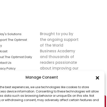
Brought to you by
ay's Solutions
the ongoing support
port The Optimist
of The World
ly
Business Academy
dcast
and thousands of
ut The Optimist Daily
readers passionate
tact Us
about improving our
vacy Policy
world.
ms of Service
Manage Consent
king
the best experiences, we use technologies like cookies to store
utions the
ess device information. Consenting to these technologies will allow
ws.
ss data such as browsing behavior or unique IDs on this site. Not
 or withdrawing consent, may adversely affect certain features and