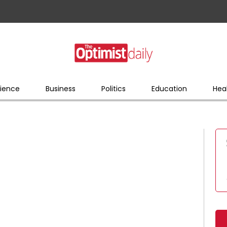
ience
Business
Politics
Education
Hea