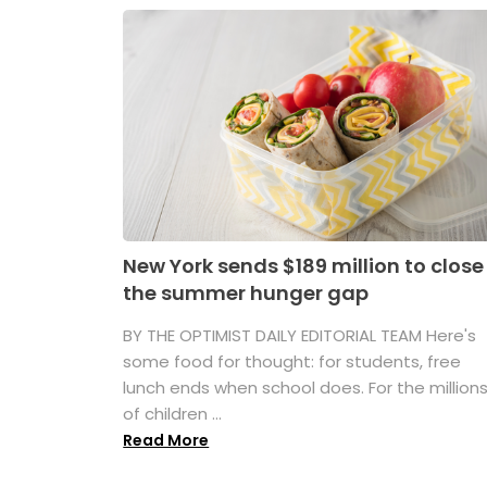
New York sends $189 million to close
the summer hunger gap
BY THE OPTIMIST DAILY EDITORIAL TEAM Here's
some food for thought: for students, free
lunch ends when school does. For the million
of children ...
Read More