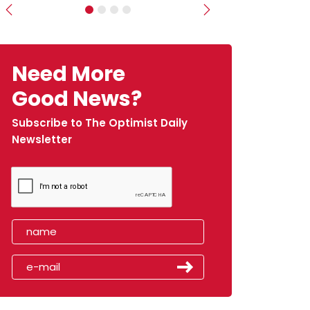
Previous
Next
Need More
Good News?
Subscribe to The Optimist Daily
Newsletter