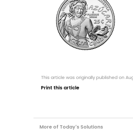
This article was originally published on Au
Print this article
More of Today's Solutions