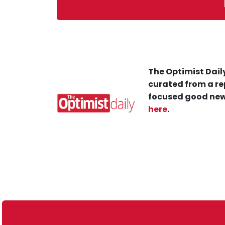
The Optimist Daily
curated from a re
focused good new
here
.