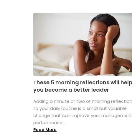
These 5 morning reflections will hel
you become a better leader
Adding a minute or two of morning reflectio
to your daily routine is a small but valuable
change that can improve your managemen
performance ...
Read More