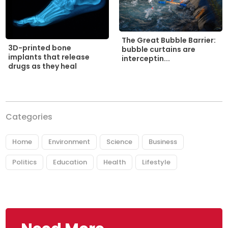
The Great Bubble Barrier:
3D-printed bone
bubble curtains are
implants that release
interceptin...
drugs as they heal
Categories
Home
Environment
Science
Business
Politics
Education
Health
Lifestyle