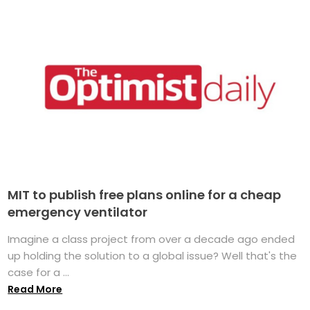
MIT to publish free plans online for a cheap
emergency ventilator
Imagine a class project from over a decade ago ended
up holding the solution to a global issue? Well that's the
case for a ...
Read More