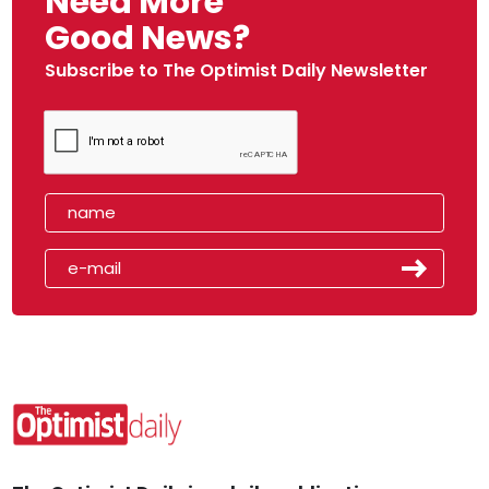
Need More
Good News?
Subscribe to The Optimist Daily Newsletter