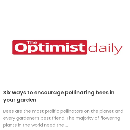
Six ways to encourage pollinating bees in
your garden
Bees are the most prolific pollinators on the planet and
every gardener’s best friend. The majority of flowering
plants in the world need the ...