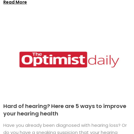
Read More
Hard of hearing? Here are 5 ways to improve
your hearing health
Have you already been diagnosed with hearing loss? Or
do you have a sneaking suspicion that your hearing