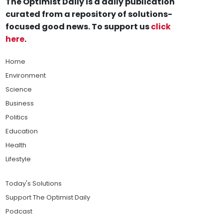
The Optimist Daily is a daily publication
curated from a repository of solutions-
focused good news. To support us
click
here
.
Home
Environment
Science
Business
Politics
Education
Health
Lifestyle
Today's Solutions
Support The Optimist Daily
Podcast