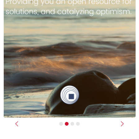
Previous
Next