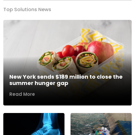
Top Solutions News
New York sends $189 million to close the
summer hunger gap
Read More