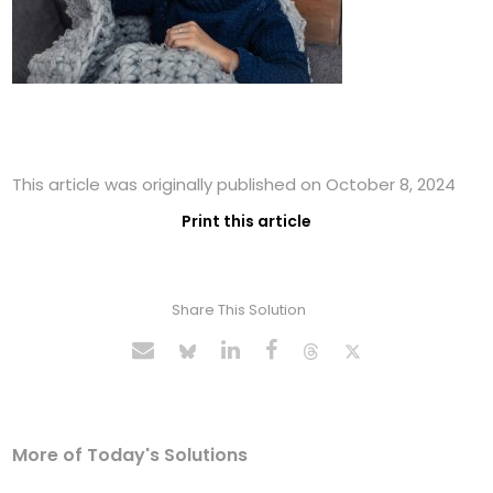
This article was originally published on October 8, 2024
Print this article
Share This Solution
More of Today's Solutions