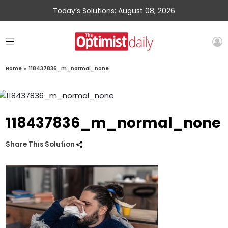
Today’s Solutions: August 08, 2026
Home
»
118437836_m_normal_none
118437836_m_normal_none
Share This Solution