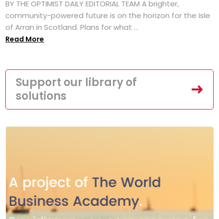
BY THE OPTIMIST DAILY EDITORIAL TEAM A brighter,
community-powered future is on the horizon for the Isle
of Arran in Scotland. Plans for what ...
Read More
Support our library of
solutions