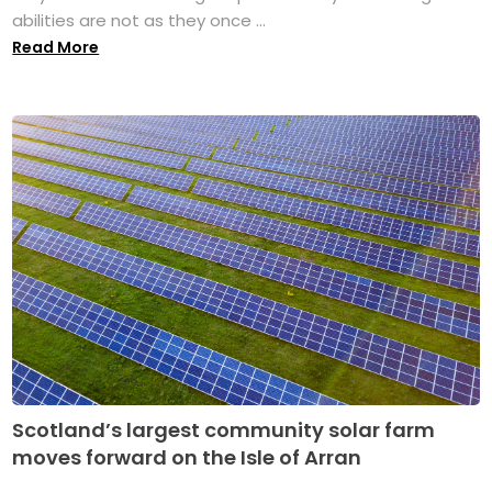
abilities are not as they once ...
Read More
Scotland’s largest community solar farm
moves forward on the Isle of Arran