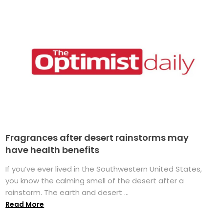
Fragrances after desert rainstorms may
have health benefits
If you’ve ever lived in the Southwestern United States,
you know the calming smell of the desert after a
rainstorm. The earth and desert ...
Read More