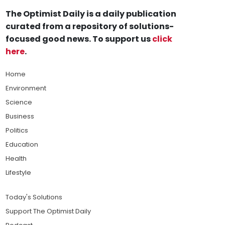
The Optimist Daily is a daily publication
curated from a repository of solutions-
focused good news. To support us
click
here
.
Home
Environment
Science
Business
Politics
Education
Health
Lifestyle
Today's Solutions
Support The Optimist Daily