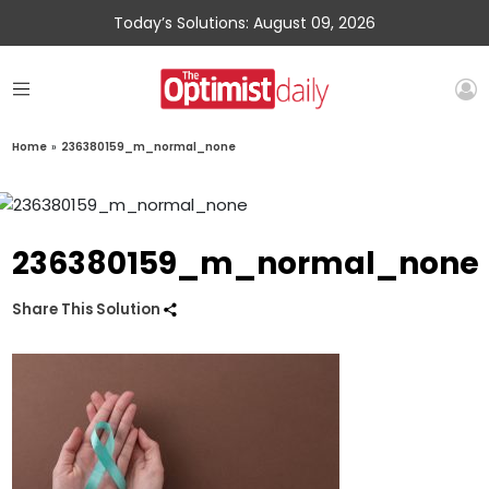
Today’s Solutions: August 09, 2026
Home
»
236380159_m_normal_none
236380159_m_normal_none
Share This Solution