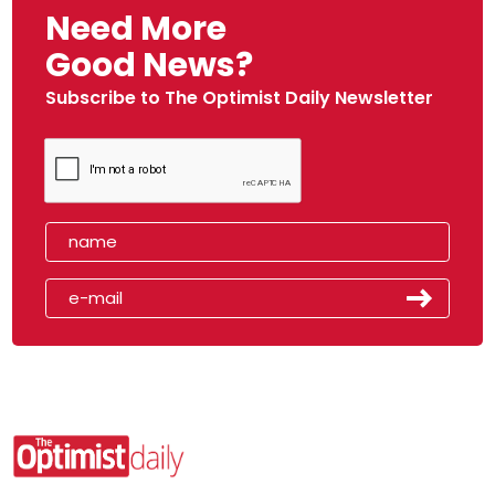
Need More
Good News?
Subscribe to The Optimist Daily Newsletter