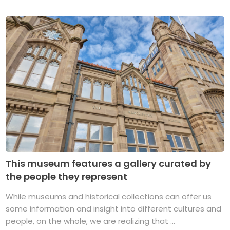
This museum features a gallery curated by
the people they represent
While museums and historical collections can offer us
some information and insight into different cultures and
people, on the whole, we are realizing that ...