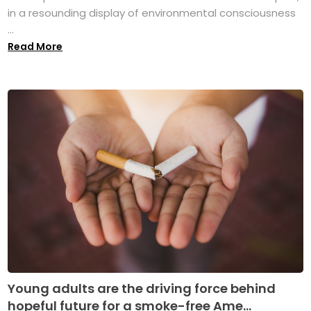
in a resounding display of environmental consciousness
...
Read More
Young adults are the driving force behind
hopeful future for a smoke-free Ame...