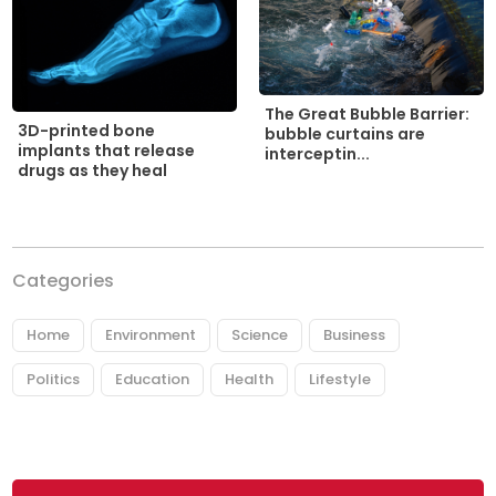
The Great Bubble Barrier:
3D-printed bone
bubble curtains are
implants that release
interceptin...
drugs as they heal
Categories
Home
Environment
Science
Business
Politics
Education
Health
Lifestyle