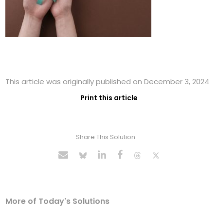
This article was originally published on December 3, 2024
Print this article
Share This Solution
More of Today's Solutions