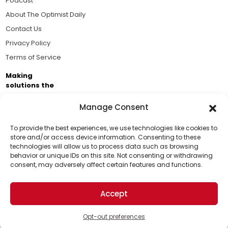
Podcast
About The Optimist Daily
Contact Us
Privacy Policy
Terms of Service
Making
solutions the
news.
Manage Consent
Brought to you by the ongoing support of The World
Business Academy and thousands of readers
To provide the best experiences, we use technologies like cookies to
store and/or access device information. Consenting to these
passionate about improving our world.
technologies will allow us to process data such as browsing
Support Us!
behavior or unique IDs on this site. Not consenting or withdrawing
consent, may adversely affect certain features and functions.
Thanks for being one of our top readers. Your
support helps us continue to put solutions into the
Accept
world for a more optimistic future.
© 2026 The Optimist Daily. All Rights Reserved.
1101 Anacapa St. Ste 200, Santa Barbara, CA 93101, USA
Opt-out preferences