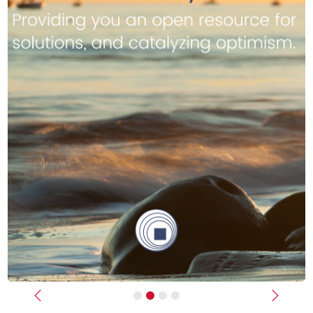
Previous
Next