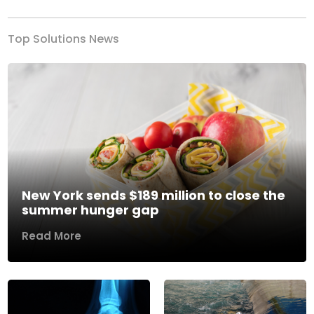
Top Solutions News
New York sends $189 million to close the
summer hunger gap
Read More