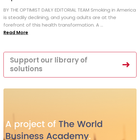
BY THE OPTIMIST DAILY EDITORIAL TEAM Smoking in America
is steadily declining, and young adults are at the
forefront of this health transformation. A ...
Read More
Support our library of
solutions