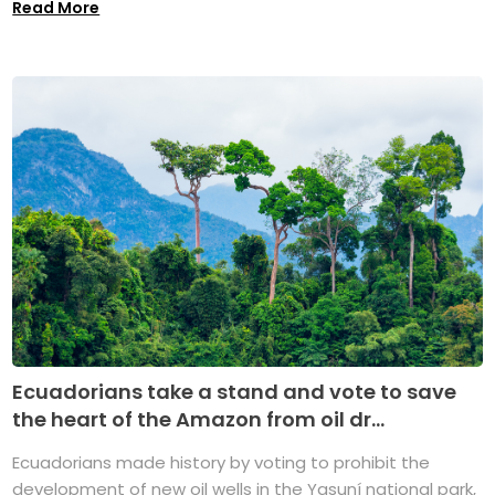
Read More
Ecuadorians take a stand and vote to save
the heart of the Amazon from oil dr...
Ecuadorians made history by voting to prohibit the
development of new oil wells in the Yasuní national park,