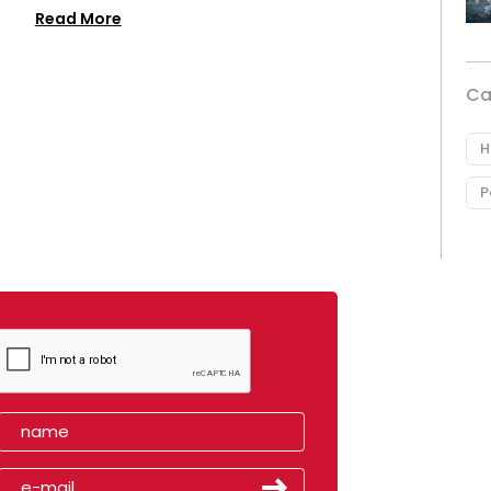
Read More
Ca
H
P