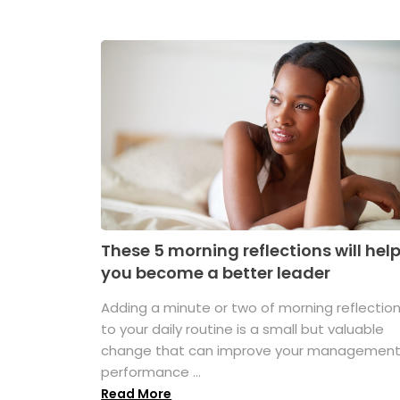
These 5 morning reflections will hel
you become a better leader
Adding a minute or two of morning reflectio
to your daily routine is a small but valuable
change that can improve your managemen
performance ...
Read More