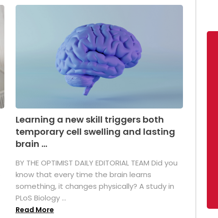
Learning a new skill triggers both
temporary cell swelling and lasting
brain ...
BY THE OPTIMIST DAILY EDITORIAL TEAM Did you
s
know that every time the brain learns
something, it changes physically? A study in
PLoS Biology ...
Read More