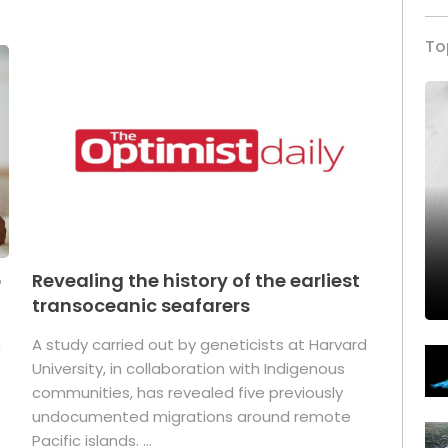
To
p
Revealing the history of the earliest
transoceanic seafarers
n
A study carried out by geneticists at Harvard
University, in collaboration with Indigenous
t
communities, has revealed five previously
undocumented migrations around remote
Pacific islands. ...