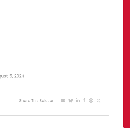
gust 5, 2024
Share This Solution