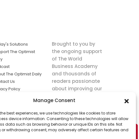
Brought to you by
ay's Solutions
the ongoing support
port The Optimist
of The World
ly
Business Academy
dcast
and thousands of
ut The Optimist Daily
readers passionate
tact Us
about improving our
vacy Policy
world.
ms of Service
Manage Consent
king
the best experiences, we use technologies like cookies to store
utions the
ess device information. Consenting to these technologies will allow
ws.
ss data such as browsing behavior or unique IDs on this site. Not
 or withdrawing consent, may adversely affect certain features and