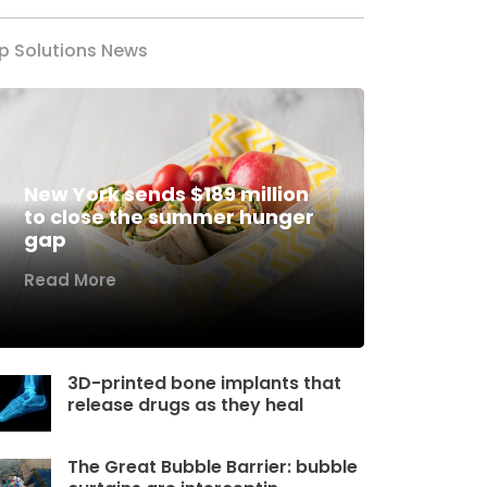
p Solutions News
New York sends $189 million
to close the summer hunger
gap
Read More
3D-printed bone implants that
release drugs as they heal
The Great Bubble Barrier: bubble