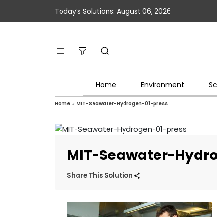
Today’s Solutions: August 06, 2026
Home
Environment
Sc
Home
»
MIT-Seawater-Hydrogen-01-press
MIT-Seawater-Hydro
Share This Solution