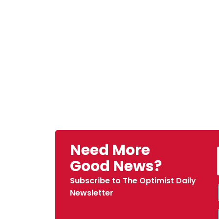
Need More
Good News?
Subscribe to The Optimist Daily
Newsletter