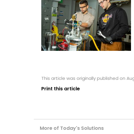
This article was originally published on Au
Print this article
More of Today's Solutions