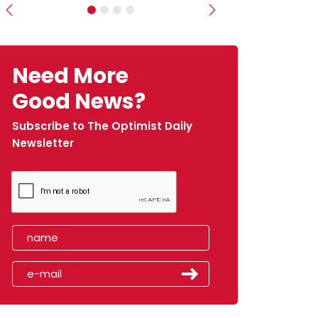
Previous
Next
Need More
Good News?
Subscribe to The Optimist Daily
Newsletter