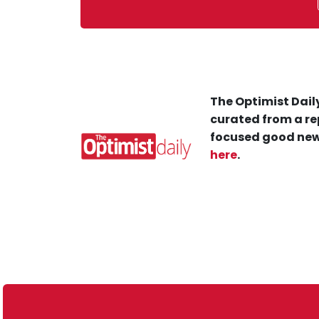
The Optimist Daily
curated from a re
focused good new
here
.