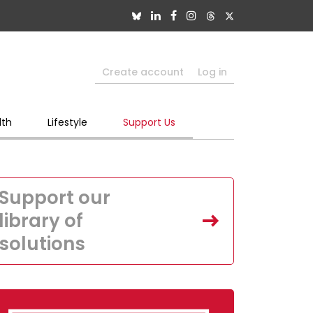
Create account
Log in
lth
Lifestyle
Support Us
Support our
library of
solutions