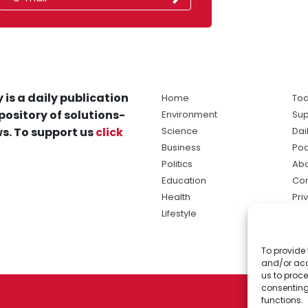
 is a daily publication
Home
Tod
pository of solutions-
Environment
Sup
s. To support us
click
Science
Dai
Business
Po
Politics
Abo
Education
Con
Health
Pri
Lifestyle
Ter
Ma
To provide 
sol
and/or acc
ne
us to proce
consenting
functions.