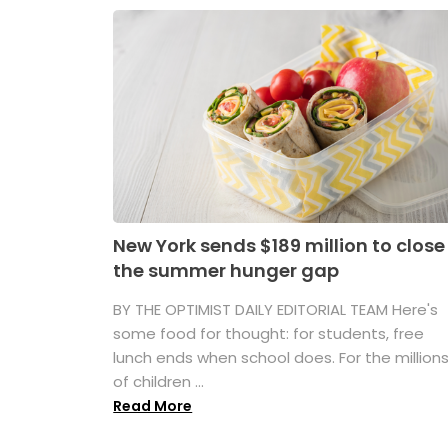
New York sends $189 million to close
the summer hunger gap
BY THE OPTIMIST DAILY EDITORIAL TEAM Here's
some food for thought: for students, free
lunch ends when school does. For the million
of children ...
Read More