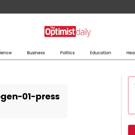
ience
Business
Politics
Education
Hea
gen-01-press