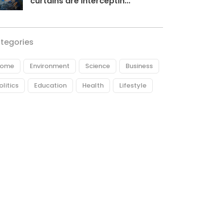
curtains are interceptin...
tegories
ome
Environment
Science
Business
olitics
Education
Health
Lifestyle