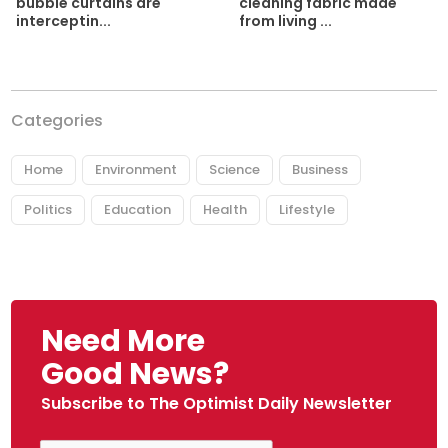
cleaning fabric made
bubble curtains are
from living ...
interceptin...
Categories
Home
Environment
Science
Business
Politics
Education
Health
Lifestyle
Need More
Good News?
Subscribe to The Optimist Daily Newsletter