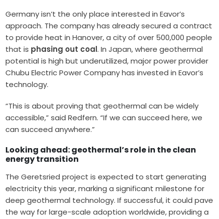
Germany isn’t the only place interested in Eavor’s
approach. The company has already secured a contract
to provide heat in Hanover, a city of over 500,000 people
that is
phasing out coal
. In Japan, where geothermal
potential is high but underutilized, major power provider
Chubu Electric Power Company has invested in Eavor’s
technology.
“This is about proving that geothermal can be widely
accessible,” said Redfern. “If we can succeed here, we
can succeed anywhere.”
Looking ahead: geothermal’s role in the clean
energy transition
The Geretsried project is expected to start generating
electricity this year, marking a significant milestone for
deep geothermal technology. If successful, it could pave
the way for large-scale adoption worldwide, providing a