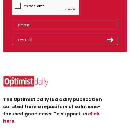
The Optimist Daily is a daily publication
curated from a repository of solutions-
focused good news. To support us
click
here
.