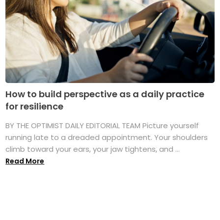
How to build perspective as a daily practice
for resilience
BY THE OPTIMIST DAILY EDITORIAL TEAM Picture yourself
running late to a dreaded appointment. Your shoulders
climb toward your ears, your jaw tightens, and ...
Read More