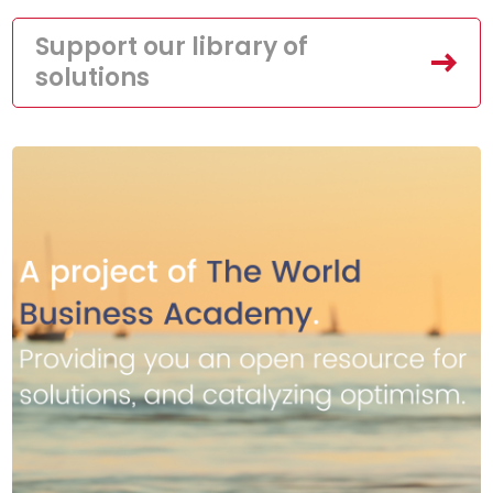
Support our library of
solutions