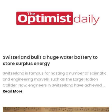
Switzerland built a huge water battery to
store surplus energy
Switzerland is famous for hosting a number of scientific
and engineering marvels, such as the Large Hadron
Collider. Now, engineers in Switzerland have achieved ...
Read More