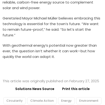
reliable, carbon-free energy source to complement
solar and wind power.
Geretsried Mayor Michael Müller believes embracing this
technology is essential for the town’s future. “We want
to remain future-proof,” he said. “So let’s start the
future.”
With geothermal energy’s potential now greater than
ever, the question isn’t whether it can work—but how
quickly the world can adopt it.
This article was originally published on February 27, 2025
Solutions News Source
Print this article
Circularity
Climate Action
Energy
Environment