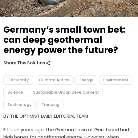
Germany’s small town bet:
can deep geothermal
energy power the future?
Share This Solution
Circularity
Climate Action
Energy
Environment
Science
Sustainable Urban Development
Technology
Trending
BY THE OPTIMIST DAILY EDITORIAL TEAM
Fifteen years ago, the German town of Geretsried had
high hopes for geothermal energy. However, when