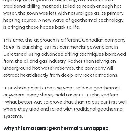
traditional drilling methods failed to reach enough hot
water, the town was left with natural gas as its primary
heating source. A new wave of geothermal technology
is bringing those hopes back to life.
This time, the approach is different. Canadian company
Eavor
is launching its first commercial power plant in
Geretsried, using advanced drilling techniques borrowed
from the oil and gas industry. Rather than relying on
underground hot water reserves, the company will
extract heat directly from deep, dry rock formations.
“Our whole point is that we want to have geothermal
anywhere, everywhere,” said Eavor CEO John Redfern.
“What better way to prove that than to put our first well
where they tried and failed with traditional geothermal
systems.”
Why this matters: geothermal’s untapped