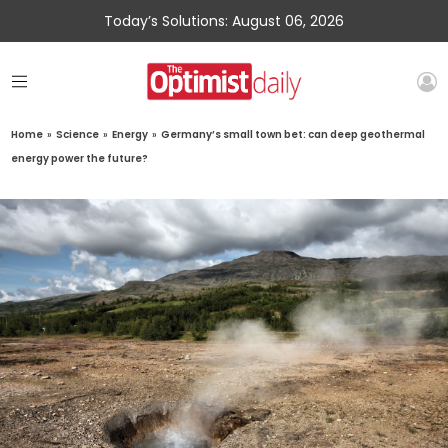
Today’s Solutions: August 06, 2026
Home
»
Science
»
Energy
»
Germany’s small town bet: can deep geothermal
energy power the future?