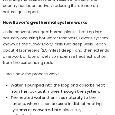
country has been actively reducing its reliance on
natural gas imports.
How Eavor’s geothermal system works
Unlike conventional geothermal plants that tap into
naturally occurring hot water reservoirs, Eavor’s system,
known as the “Eavor Loop,” drills two deep wells—each
about 4 kilometers (2.5 miles) deep—and then extends
a network of lateral wells to maximize heat extraction
from the surrounding rock.
Here’s how the process works:
Water is pumped into the loop and absorbs heat
from the rock as it moves through the system.
The heated water then rises naturally to the
surface, where it can be used in district heating
systems or converted into electricity.