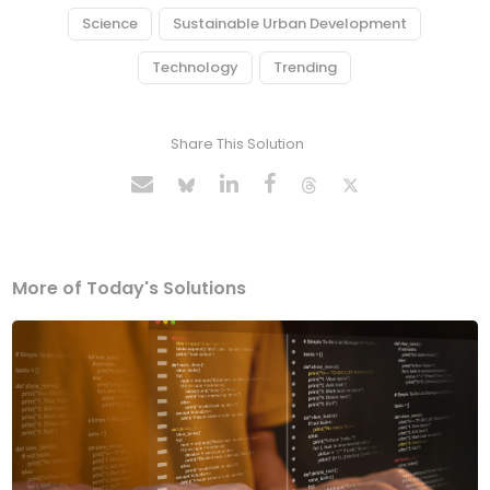
Science
Sustainable Urban Development
Technology
Trending
Share This Solution
More of Today's Solutions