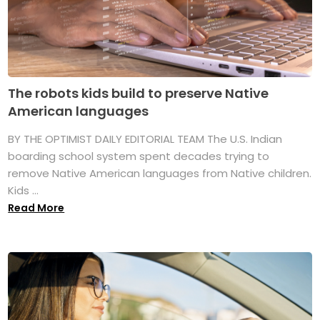
The robots kids build to preserve Native
American languages
BY THE OPTIMIST DAILY EDITORIAL TEAM The U.S. Indian
boarding school system spent decades trying to
remove Native American languages from Native children.
Kids ...
Read More