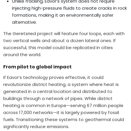
Unlike fracking, Eavor’s system does not require
injecting high-pressure fluids to create cracks in rock
formations, making it an environmentally safer
alternative.
The Geretsried project will feature four loops, each with
two vertical wells and about a dozen lateral ones. If
successful, this model could be replicated in cities
around the world.
From pilot to global impact
If Eavor’s technology proves effective, it could
revolutionize district heating, a system where heat is
generated in a central location and distributed to
buildings through a network of pipes. While district
heating is common in Europe—serving 67 million people
across 17,000 networks—it is largely powered by fossil
fuels. Transitioning these systems to geothermal could
significantly reduce emissions.