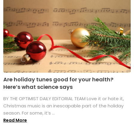
Are holiday tunes good for your health?
Here’s what science says
BY THE OPTIMIST DAILY EDITORIAL TEAM Love it or hate it,
Christmas music is an inescapable part of the holiday
season. For some, it’s ...
Read More