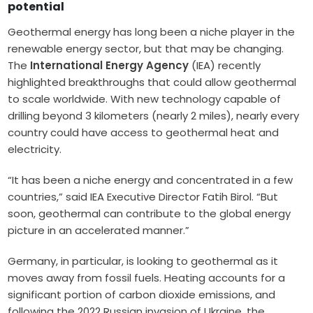
potential
Geothermal energy has long been a niche player in the
renewable energy sector, but that may be changing.
The
International Energy Agency
(IEA) recently
highlighted breakthroughs that could allow geothermal
to scale worldwide. With new technology capable of
drilling beyond 3 kilometers (nearly 2 miles), nearly every
country could have access to geothermal heat and
electricity.
“It has been a niche energy and concentrated in a few
countries,” said IEA Executive Director Fatih Birol. “But
soon, geothermal can contribute to the global energy
picture in an accelerated manner.”
Germany, in particular, is looking to geothermal as it
moves away from fossil fuels. Heating accounts for a
significant portion of carbon dioxide emissions, and
following the 2022 Russian invasion of Ukraine, the