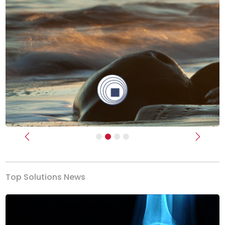
Previous
Next
Top Solutions News