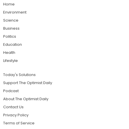
Home
Environment
Science
Business
Politics
Education
Health
Lifestyle
Today's Solutions
Support The Optimist Daily
Podcast
About The Optimist Daily
Contact Us
Privacy Policy
Terms of Service