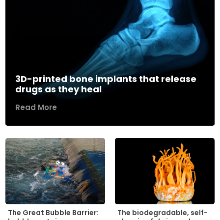
3D-printed bone implants that release
drugs as they heal
Read More
The biodegradable, self-
The Great Bubble Barrier: