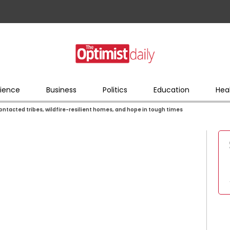
ience
Business
Politics
Education
Hea
contacted tribes, wildfire-resilient homes, and hope in tough times