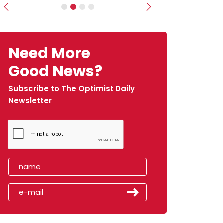
Previous
Next
Need More
Good News?
Subscribe to The Optimist Daily
Newsletter