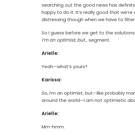
searching out the good news has definitely 
happy to do it. It’s really good that we’re a
distressing though when we have to filter
So I guess before we get to the solutions
I’m an optimist, but…
segment.
Arielle:
Yeah—what’s yours?
Karissa:
So, I’m an optimist, but—like probably ma
around the world—I am not optimistic abo
Arielle:
Mm-hmm.