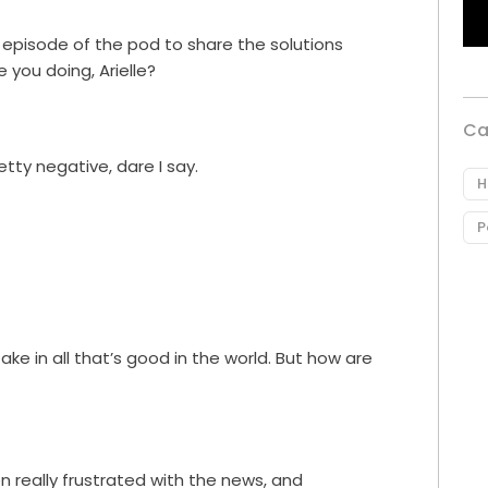
r episode of the pod to share the solutions
 you doing, Arielle?
Ca
tty negative, dare I say.
H
P
take in all that’s good in the world. But how are
en really frustrated with the news, and