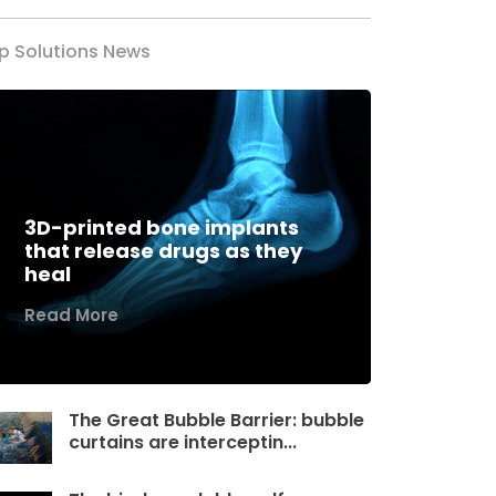
p Solutions News
3D-printed bone implants
that release drugs as they
heal
Read More
The Great Bubble Barrier: bubble
curtains are interceptin...