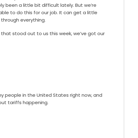
been a little bit difficult lately. But we’re
ble to do this for our job. It can get a little
 through everything.
 that stood out to us this week, we’ve got our
ny people in the United States right now, and
ut tariffs happening.