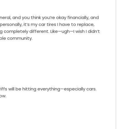
eral, and you think you’re okay financially, and
ersonally, it’s my car tires I have to replace,
ng completely different. Like—ugh—I wish I didn’t
kable community.
ffs will be hitting everything—especially cars.
now.