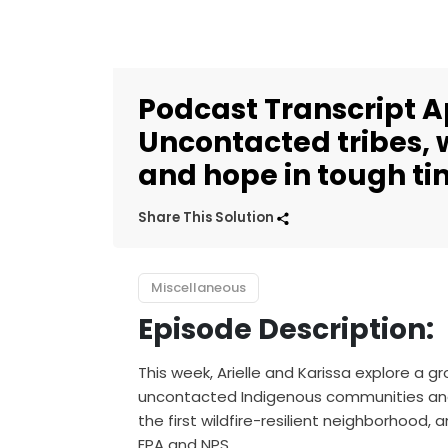
Podcast Transcript Apr
Uncontacted tribes, w
and hope in tough t
Share This Solution
Miscellaneous
Episode Description:
This week, Arielle and Karissa explore a
uncontacted Indigenous communities and bi
the first wildfire-resilient neighborhood
EPA and NPS.