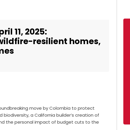
il 11, 2025:
ildfire-resilient homes,
imes
 groundbreaking move by Colombia to protect
odiversity, a California builder’s creation of
, and the personal impact of budget cuts to the