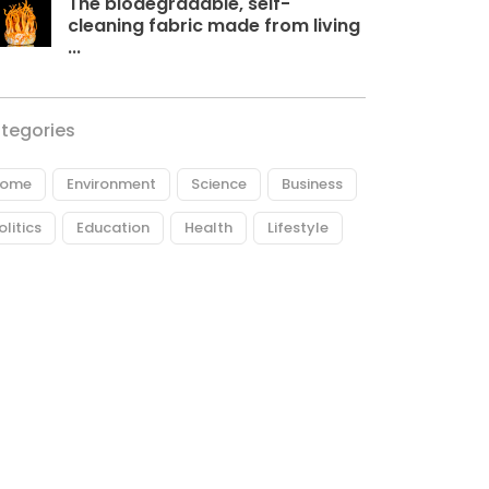
The biodegradable, self-
cleaning fabric made from living
...
tegories
ome
Environment
Science
Business
olitics
Education
Health
Lifestyle