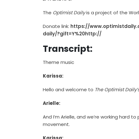
The
Optimist Daily
is a project of the Wo
Donate link:
https://www.optimistdaily
daily/?gift=Y%20http://
Transcript:
Theme music
Karissa:
Hello and welcome to
The Optimist Daily
Arielle:
And I’m Arielle, and we’re working hard to
movement.
Karissa: