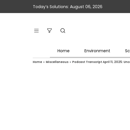
Today’s Solutions: August 06, 2026
Home
Environment
Sc
Home
»
Miscellaneous
»
Podcast Transcript April 11, 2025: Un