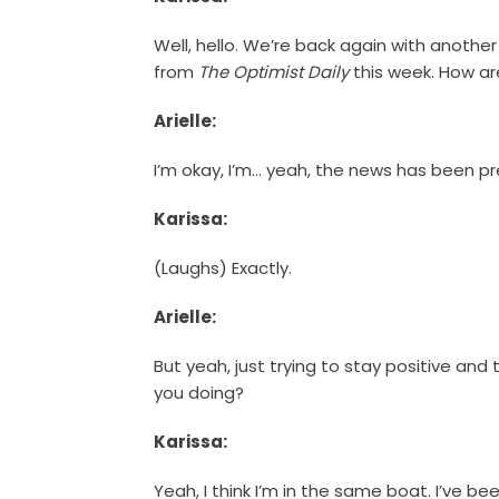
Well, hello. We’re back again with anothe
from
The Optimist Daily
this week. How are
Arielle:
I’m okay, I’m… yeah, the news has been pre
Karissa:
(Laughs) Exactly.
Arielle:
But yeah, just trying to stay positive and 
you doing?
Karissa:
Yeah, I think I’m in the same boat. I’ve be