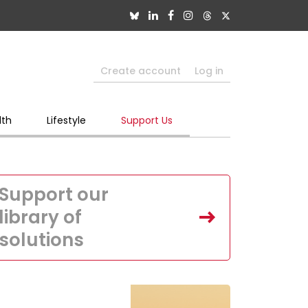
Create account
Log in
lth
Lifestyle
Support Us
Support our
library of
solutions