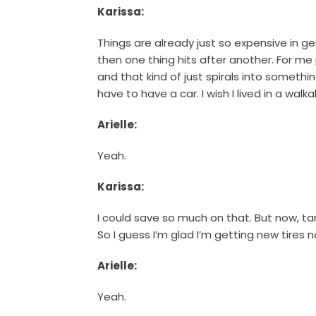
Karissa:
Things are already just so expensive in gen
then one thing hits after another. For me p
and that kind of just spirals into somethi
have to have a car. I wish I lived in a wal
Arielle:
Yeah.
Karissa:
I could save so much on that. But now, tari
So I guess I’m glad I’m getting new tires 
Arielle:
Yeah.