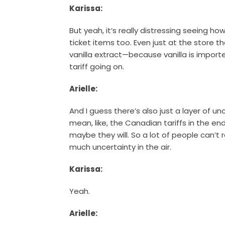
Karissa:
But yeah, it’s really distressing seeing h
ticket items too. Even just at the store t
vanilla extract—because vanilla is impor
tariff going on.
Arielle:
And I guess there’s also just a layer of un
mean, like, the Canadian tariffs in the en
maybe they will. So a lot of people can’t re
much uncertainty in the air.
Karissa:
Yeah.
Arielle: