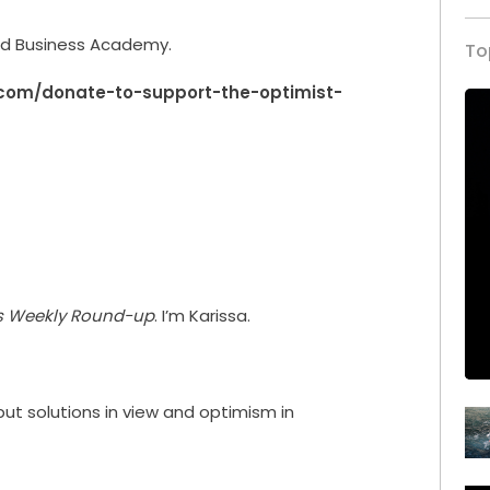
rld Business Academy.
To
.com/donate-to-support-the-optimist-
’s Weekly Round-up
. I’m Karissa.
 put solutions in view and optimism in