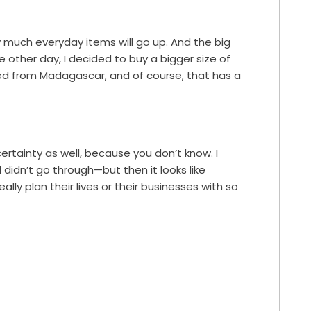
ow much everyday items will go up. And the big
he other day, I decided to buy a bigger size of
ted from Madagascar, and of course, that has a
certainty as well, because you don’t know. I
d didn’t go through—but then it looks like
ally plan their lives or their businesses with so