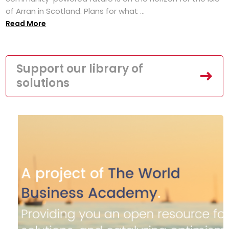
of Arran in Scotland. Plans for what ...
Read More
Support our library of
solutions