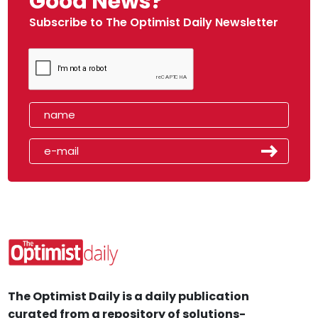
Good News?
Subscribe to The Optimist Daily Newsletter
The Optimist Daily is a daily publication
curated from a repository of solutions-