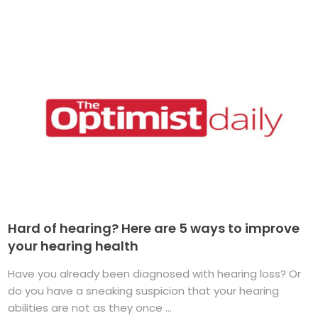
Hard of hearing? Here are 5 ways to improve
your hearing health
Have you already been diagnosed with hearing loss? Or
do you have a sneaking suspicion that your hearing
abilities are not as they once ...