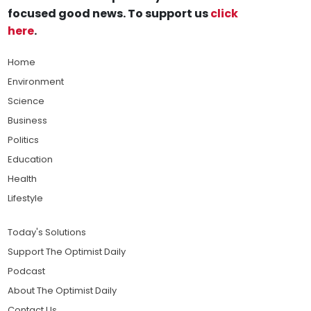
focused good news. To support us
click
here
.
Home
Environment
Science
Business
Politics
Education
Health
Lifestyle
Today's Solutions
Support The Optimist Daily
Podcast
About The Optimist Daily
Contact Us