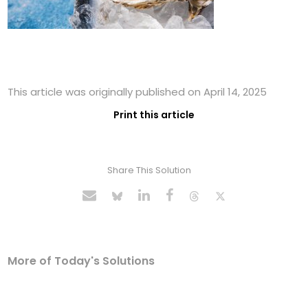
This article was originally published on April 14, 2025
Print this article
Share This Solution
More of Today's Solutions