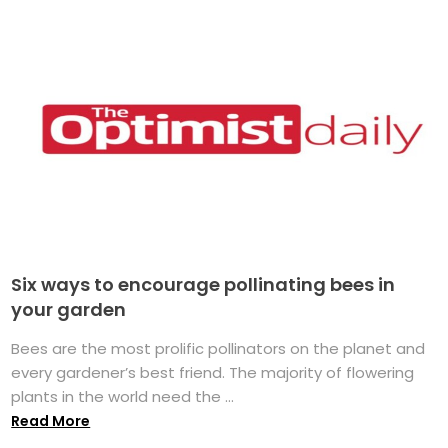
Six ways to encourage pollinating bees in
your garden
Bees are the most prolific pollinators on the planet and
every gardener’s best friend. The majority of flowering
plants in the world need the ...
Read More