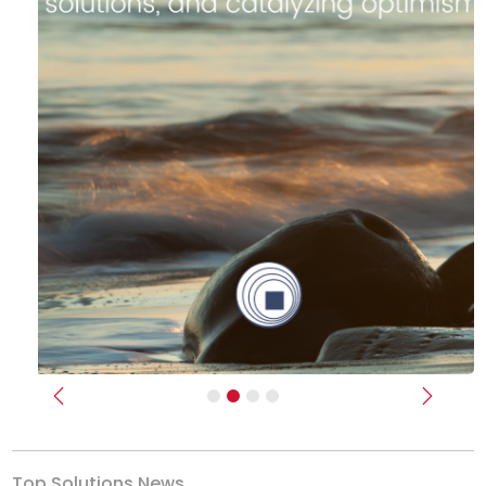
Previous
Next
Top Solutions News