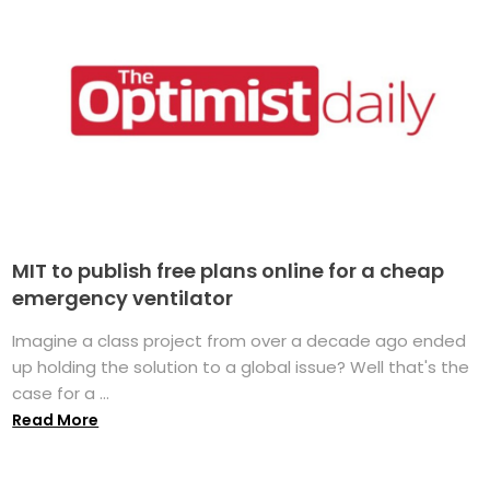
MIT to publish free plans online for a cheap
emergency ventilator
Imagine a class project from over a decade ago ended
up holding the solution to a global issue? Well that's the
case for a ...
Read More