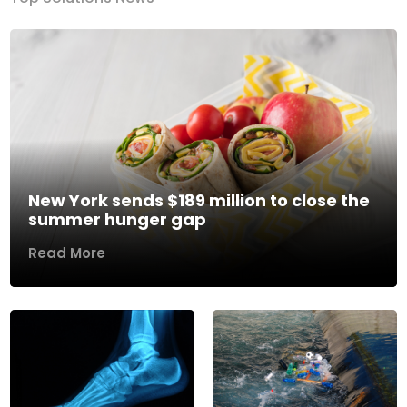
New York sends $189 million to close the
summer hunger gap
Read More