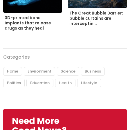
The Great Bubble Barrier:
3D-printed bone
bubble curtains are
implants that release
interceptin...
drugs as they heal
Categories
Home
Environment
Science
Business
Politics
Education
Health
Lifestyle
Need More