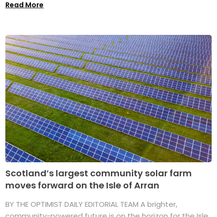
Read More
Scotland’s largest community solar farm
moves forward on the Isle of Arran
BY THE OPTIMIST DAILY EDITORIAL TEAM A brighter,
community-powered future is on the horizon for the Isle