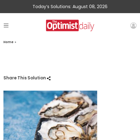
Today’s Solutions: August 08, 2026
Home
»
Share This Solution