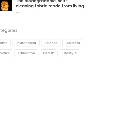
The biodegradable, self-
cleaning fabric made from living
...
tegories
ome
Environment
Science
Business
olitics
Education
Health
Lifestyle