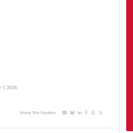
y 7, 2025
Share This Solution