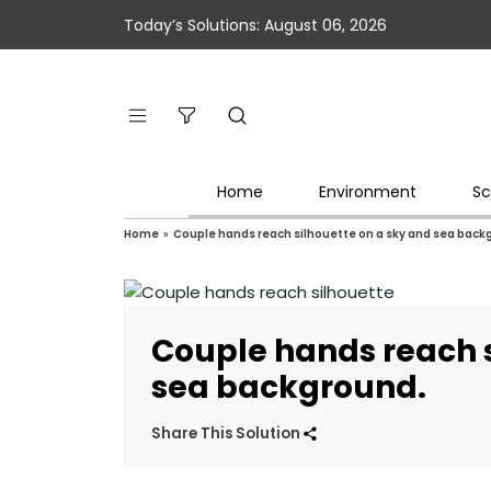
Today’s Solutions: August 06, 2026
Home
Environment
Sc
Home
»
Couple hands reach silhouette on a sky and sea back
Couple hands reach s
sea background.
Share This Solution