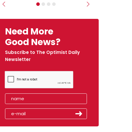
Previous
Next
Need More
Good News?
Subscribe to The Optimist Daily
Newsletter