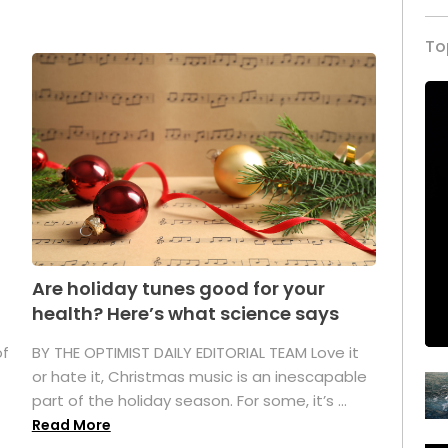
To
Are holiday tunes good for your
health? Here’s what science says
of
BY THE OPTIMIST DAILY EDITORIAL TEAM Love it
or hate it, Christmas music is an inescapable
part of the holiday season. For some, it’s ...
Read More