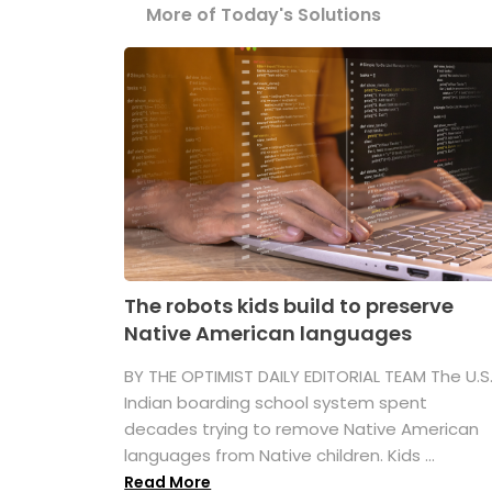
More of Today's Solutions
The robots kids build to preserve
Native American languages
BY THE OPTIMIST DAILY EDITORIAL TEAM The U.S
Indian boarding school system spent
decades trying to remove Native American
languages from Native children. Kids ...
Read More