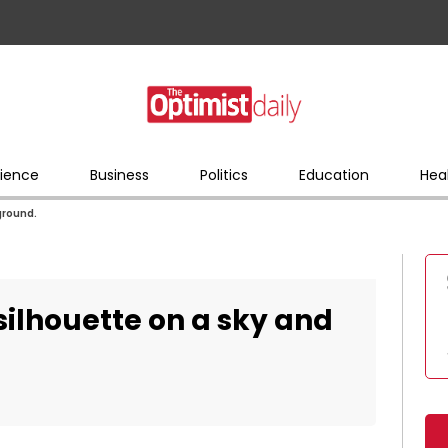
ience
Business
Politics
Education
Hea
ground.
ilhouette on a sky and