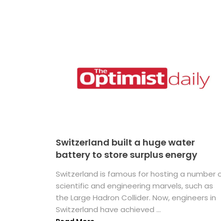
Switzerland built a huge water
battery to store surplus energy
Switzerland is famous for hosting a number 
scientific and engineering marvels, such as
the Large Hadron Collider. Now, engineers in
Switzerland have achieved ...