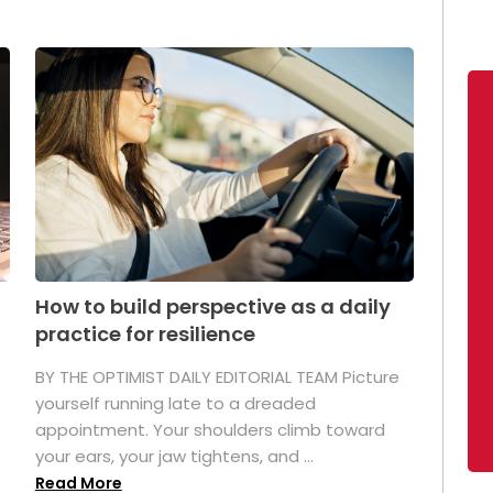
How to build perspective as a daily
practice for resilience
.
BY THE OPTIMIST DAILY EDITORIAL TEAM Picture
yourself running late to a dreaded
appointment. Your shoulders climb toward
your ears, your jaw tightens, and ...
Read More