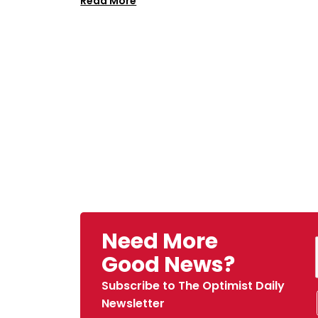
Read More
Need More
Good News?
Subscribe to The Optimist Daily
Newsletter