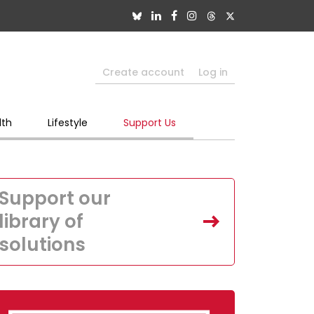
Create account
Log in
lth
Lifestyle
Support Us
Support our
library of
solutions