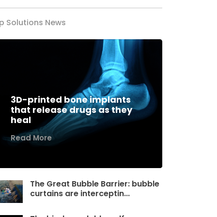
p Solutions News
3D-printed bone implants
that release drugs as they
heal
Read More
The Great Bubble Barrier: bubble
curtains are interceptin...