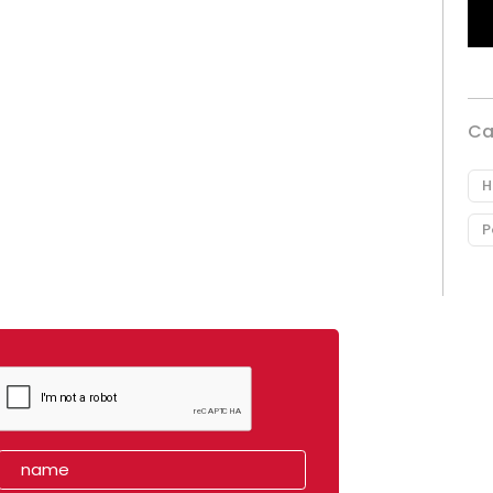
Ca
H
P