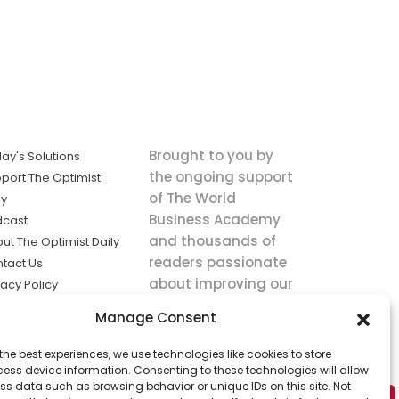
Brought to you by
ay's Solutions
the ongoing support
port The Optimist
of The World
ly
Business Academy
dcast
and thousands of
ut The Optimist Daily
readers passionate
tact Us
about improving our
vacy Policy
world.
ms of Service
Manage Consent
king
the best experiences, we use technologies like cookies to store
utions the
ess device information. Consenting to these technologies will allow
ws.
ss data such as browsing behavior or unique IDs on this site. Not