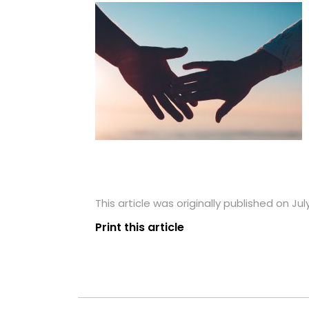
This article was originally published on Jul
Print this article