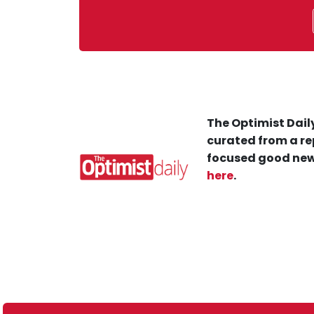
The Optimist Daily
curated from a re
focused good new
here
.