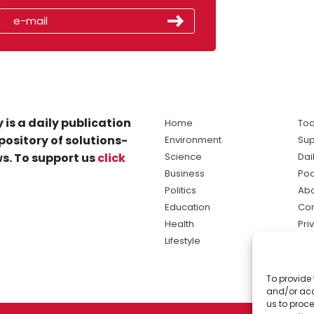
 is a daily publication
Home
Tod
pository of solutions-
Environment
Sup
s. To support us
click
Science
Dai
Business
Po
Politics
Abo
Education
Con
Health
Pri
Lifestyle
Ter
Ma
To provide 
sol
and/or acc
ne
us to proce