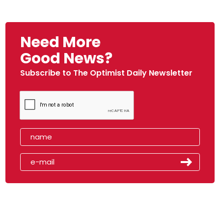
Need More
Good News?
Subscribe to The Optimist Daily Newsletter