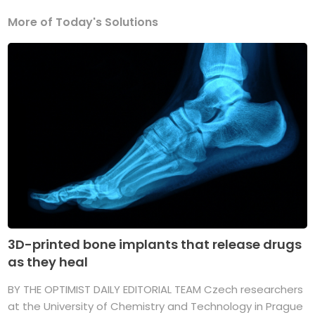
More of Today's Solutions
3D-printed bone implants that release drugs
as they heal
BY THE OPTIMIST DAILY EDITORIAL TEAM Czech researchers
at the University of Chemistry and Technology in Prague