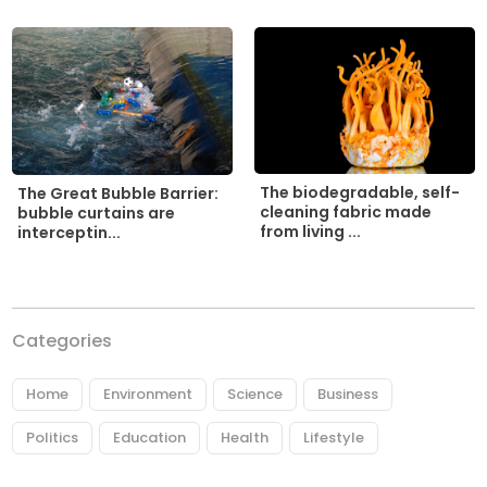
The biodegradable, self-
The Great Bubble Barrier:
cleaning fabric made
bubble curtains are
from living ...
interceptin...
Categories
Home
Environment
Science
Business
Politics
Education
Health
Lifestyle