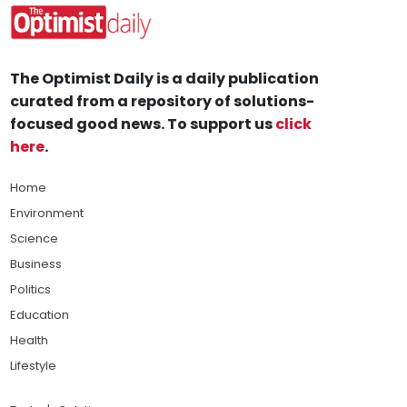
The Optimist Daily is a daily publication
curated from a repository of solutions-
focused good news. To support us
click
here
.
Home
Environment
Science
Business
Politics
Education
Health
Lifestyle