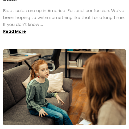
Bidet sales are up in America! Editorial confession: We’ve
been hoping to write something like that for a long time.
If you don’t know ...
Read More