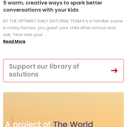
5 warm, creative ways to spark better
conversations with your kids
BY THE OPTIMIST DAILY EDITORIAL TEAM It’s a familiar scene
in many homes: you greet your child after school and
ask, “How was your ...
Read More
Support our library of
solutions