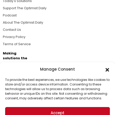
Today's Solutions
Support The Optimist Daily
Podcast
About The Optimist Daily
Contact Us
Privacy Policy
Terms of Service
Making
solutions the
news.
Manage Consent
Brought to you by the ongoing support of The World
Business Academy and thousands of readers
To provide the best experiences, we use technologies like cookies to
store and/or access device information. Consenting to these
passionate about improving our world.
technologies will allow us to process data such as browsing
Support Us!
behavior or unique IDs on this site. Not consenting or withdrawing
consent, may adversely affect certain features and functions.
Thanks for being one of our top readers. Your
support helps us continue to put solutions into the
Accept
world for a more optimistic future.
© 2026 The Optimist Daily. All Rights Reserved.