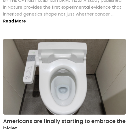
BY THE OPTIMIST DAILY EDITORIAL TEAM A study published
in Nature provides the first experimental evidence that
inherited genetics shape not just whether cancer ...
Read More
Americans are finally starting to embrace the
bidet