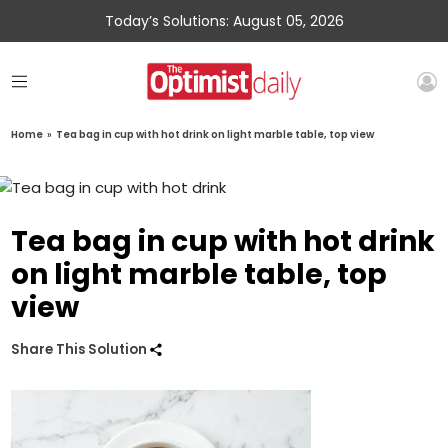
Today’s Solutions: August 05, 2026
Home
»
Tea bag in cup with hot drink on light marble table, top view
Tea bag in cup with hot drink
on light marble table, top
view
Share This Solution