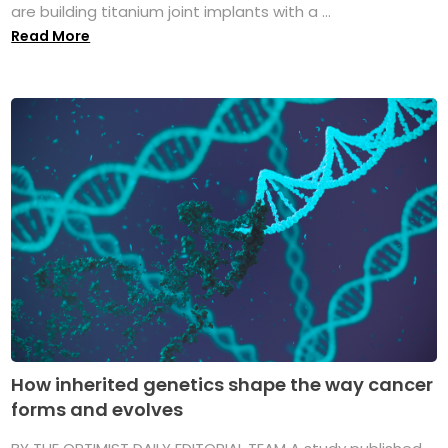
are building titanium joint implants with a ...
Read More
How inherited genetics shape the way cancer
forms and evolves