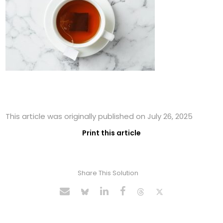
This article was originally published on July 26, 2025
Print this article
Share This Solution