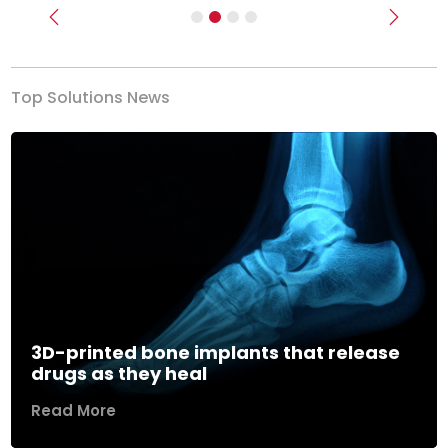
Previous
Next
Top Solutions News
3D-printed bone implants that release
drugs as they heal
Read More