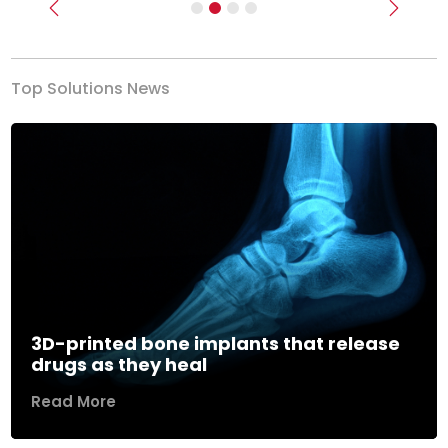
Previous
Next
Top Solutions News
3D-printed bone implants that release
drugs as they heal
Read More