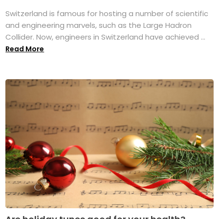
Switzerland is famous for hosting a number of scientific
and engineering marvels, such as the Large Hadron
Collider. Now, engineers in Switzerland have achieved ...
Read More