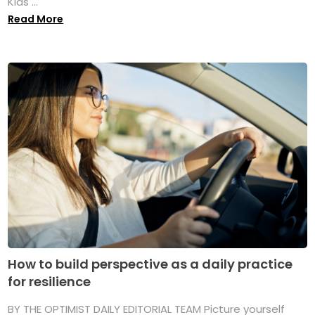
Kids ...
Read More
How to build perspective as a daily practice
for resilience
BY THE OPTIMIST DAILY EDITORIAL TEAM Picture yourself