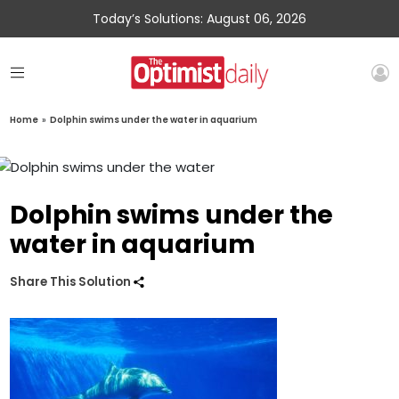
Today’s Solutions: August 06, 2026
Home
»
Dolphin swims under the water in aquarium
Dolphin swims under the
water in aquarium
Share This Solution