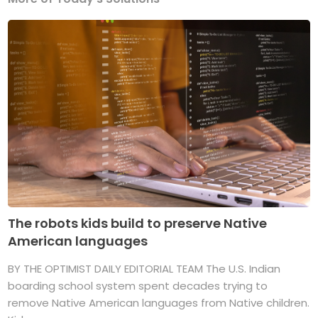
The robots kids build to preserve Native
American languages
BY THE OPTIMIST DAILY EDITORIAL TEAM The U.S. Indian
boarding school system spent decades trying to
remove Native American languages from Native children.