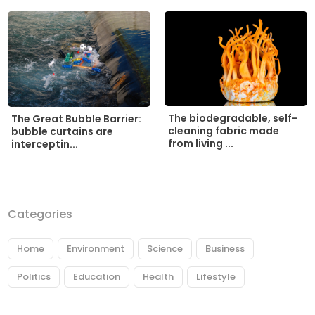
The biodegradable, self-
The Great Bubble Barrier:
cleaning fabric made
bubble curtains are
from living ...
interceptin...
Categories
Home
Environment
Science
Business
Politics
Education
Health
Lifestyle