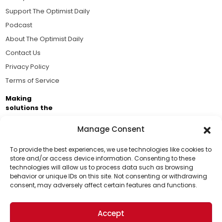
Support The Optimist Daily
Podcast
About The Optimist Daily
Contact Us
Privacy Policy
Terms of Service
Making
solutions the
news.
Manage Consent
Brought to you by the ongoing support of The World
Business Academy and thousands of readers
To provide the best experiences, we use technologies like cookies to
store and/or access device information. Consenting to these
passionate about improving our world.
technologies will allow us to process data such as browsing
Support Us!
behavior or unique IDs on this site. Not consenting or withdrawing
consent, may adversely affect certain features and functions.
Thanks for being one of our top readers. Your
support helps us continue to put solutions into the
Accept
world for a more optimistic future.
© 2026 The Optimist Daily. All Rights Reserved.