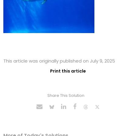
This article was originally published on July 9, 2025
Print this article
Share This Solution
More of Today's Solutions