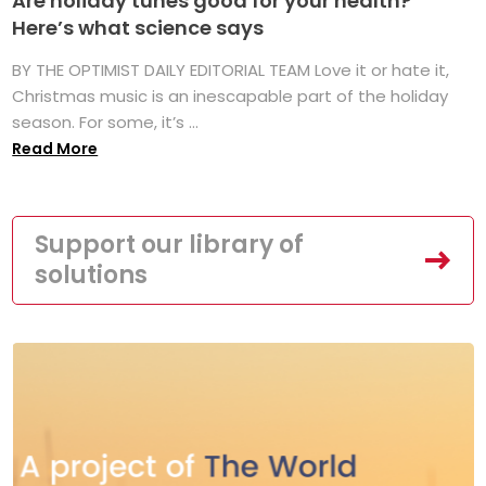
Are holiday tunes good for your health?
Here’s what science says
BY THE OPTIMIST DAILY EDITORIAL TEAM Love it or hate it,
Christmas music is an inescapable part of the holiday
season. For some, it’s ...
Read More
Support our library of
solutions