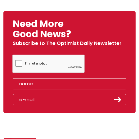
Need More
Good News?
Subscribe to The Optimist Daily Newsletter