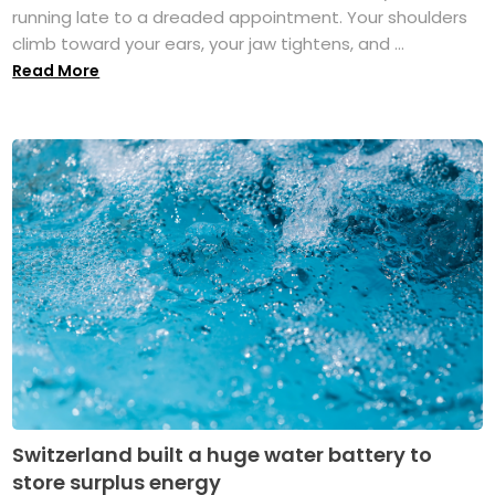
running late to a dreaded appointment. Your shoulders
climb toward your ears, your jaw tightens, and ...
Read More
Switzerland built a huge water battery to
store surplus energy