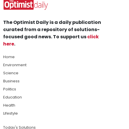
The Optimist Daily is a daily publication
curated from a repository of solutions-
focused good news. To support us
click
here
.
Home
Environment
Science
Business
Politics
Education
Health
Lifestyle
Today's Solutions