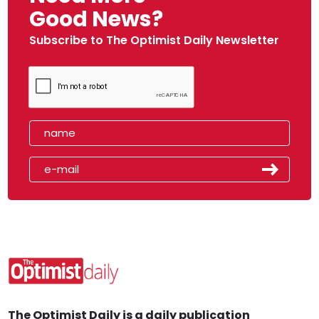
Good News?
Subscribe to The Optimist Daily Newsletter
The Optimist Daily is a daily publication