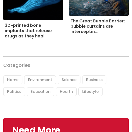
The Great Bubble Barrier:
3D-printed bone
bubble curtains are
implants that release
interceptin...
drugs as they heal
Categories
Home
Environment
Science
Business
Politics
Education
Health
Lifestyle
Need More