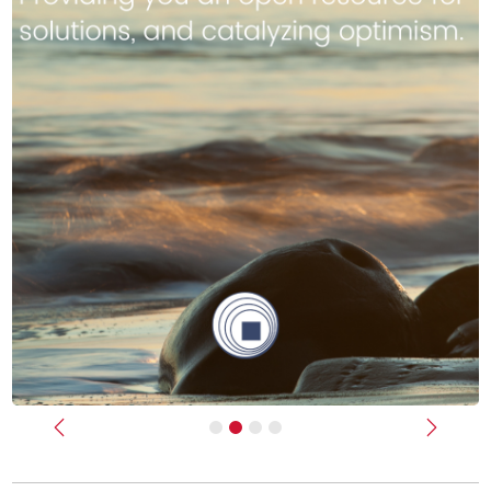
Previous
Next