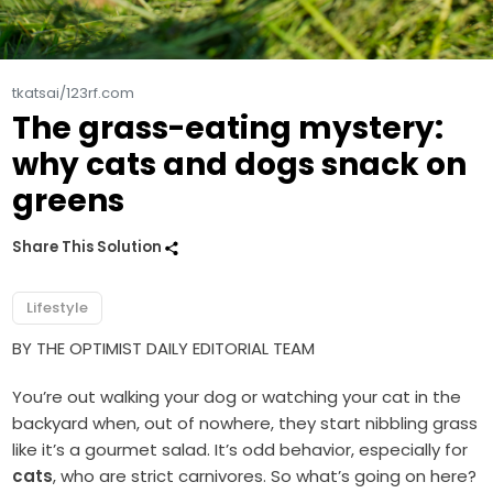
tkatsai/123rf.com
The grass-eating mystery:
why cats and dogs snack on
greens
Share This Solution
Lifestyle
BY THE OPTIMIST DAILY EDITORIAL TEAM
You’re out walking your dog or watching your cat in the
backyard when, out of nowhere, they start nibbling grass
like it’s a gourmet salad. It’s odd behavior, especially for
cats
, who are strict carnivores. So what’s going on here?