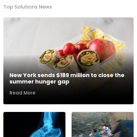
Top Solutions News
New York sends $189 million to close the
summer hunger gap
Read More