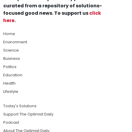
curated from a repository of solutions-
focused good news. To support us
click
here
.
Home
Environment
Science
Business
Politics
Education
Health
Lifestyle
Today's Solutions
Support The Optimist Daily
Podcast
About The Optimist Daily