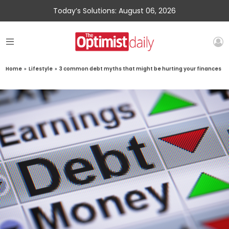
Today’s Solutions: August 06, 2026
Home
»
Lifestyle
»
3 common debt myths that might be hurting your finances