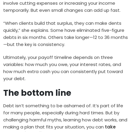
involve cutting expenses or increasing your income
temporarily. But even small changes can add up fast.
“When clients build that surplus, they can make dents
quickly,” she explains. Some have eliminated five-figure
debts in six months. Others take longer—12 to 36 months
—but the key is consistency.
Ultimately, your payoff timeline depends on three
variables: how much you owe, your interest rates, and
how much extra cash you can consistently put toward
your debt.
The bottom line
Debt isn’t something to be ashamed of. It’s part of life
for many people, especially during hard times. But by
challenging harmful myths, learning how debt works, and
making a plan that fits your situation, you can
take