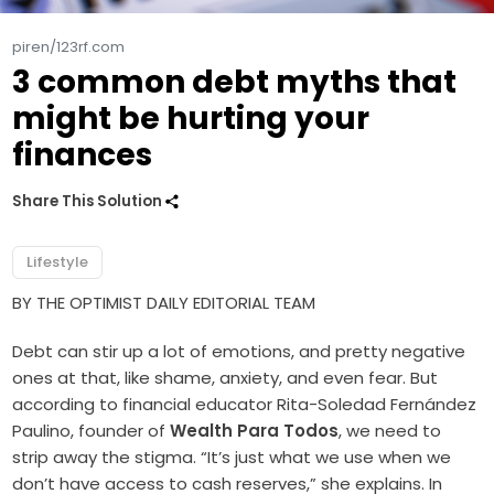
piren/123rf.com
3 common debt myths that
might be hurting your
finances
Share This Solution
Lifestyle
BY THE OPTIMIST DAILY EDITORIAL TEAM
Debt can stir up a lot of emotions, and pretty negative
ones at that, like shame, anxiety, and even fear. But
according to financial educator Rita-Soledad Fernández
Paulino, founder of
Wealth Para Todos
, we need to
strip away the stigma. “It’s just what we use when we
don’t have access to cash reserves,” she explains. In