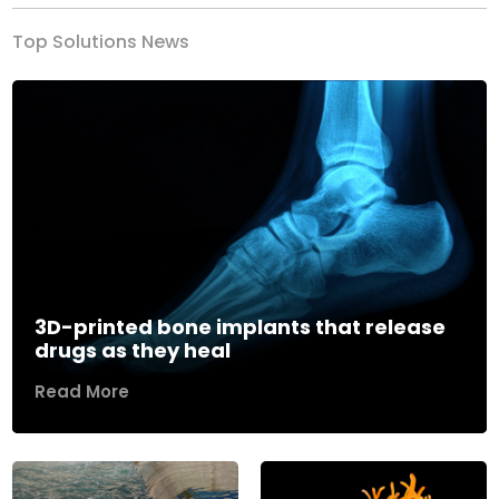
Top Solutions News
3D-printed bone implants that release
drugs as they heal
Read More