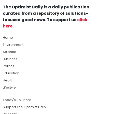
The Optimist Daily is a daily publication
curated from a repository of solutions-
focused good news. To support us
click
here
.
Home
Environment
Science
Business
Politics
Education
Health
Lifestyle
Today's Solutions
Support The Optimist Daily