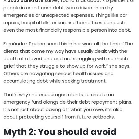
A
2025 Bankrate
survey found that about 45 percent of
people in credit card debt were driven there by
emergencies or unexpected expenses. Things like car
repairs, hospital bills, or surprise home fixes can push
even the most financially responsible person into debt.
Fernández Paulino sees this in her work all the time. “The
clients that come my way have usually dealt with the
death of a loved one and are struggling with so much
grief
that they struggle to show up for work,” she says.
Others are navigating serious health issues and
accumulating debt while seeking treatment.
That’s why she encourages clients to create an
emergency fund alongside their debt repayment plans.
It’s not just about paying off what you owe, it’s also
about protecting yourself from future setbacks.
Myth 2: You should avoid