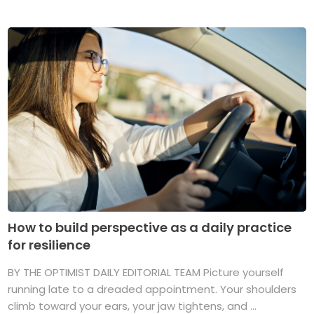
How to build perspective as a daily practice
for resilience
BY THE OPTIMIST DAILY EDITORIAL TEAM Picture yourself
running late to a dreaded appointment. Your shoulders
climb toward your ears, your jaw tightens, and ...