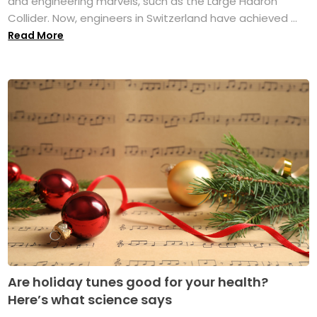
and engineering marvels, such as the Large Hadron
Collider. Now, engineers in Switzerland have achieved ...
Read More
Are holiday tunes good for your health?
Here’s what science says