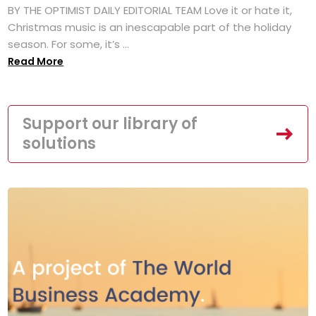
BY THE OPTIMIST DAILY EDITORIAL TEAM Love it or hate it,
Christmas music is an inescapable part of the holiday
season. For some, it’s ...
Read More
Support our library of
solutions