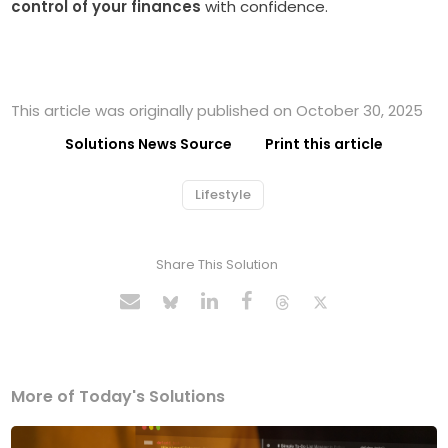
control of your finances
with confidence.
This article was originally published on October 30, 2025
Solutions News Source
Print this article
Lifestyle
Share This Solution
More of Today's Solutions