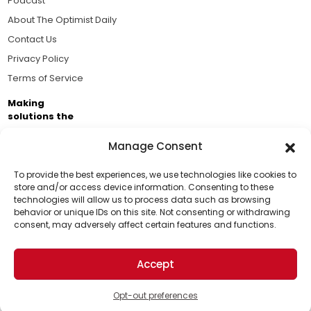
Podcast
About The Optimist Daily
Contact Us
Privacy Policy
Terms of Service
Making
solutions the
news.
Manage Consent
Brought to you by the ongoing support of The World
Business Academy and thousands of readers
To provide the best experiences, we use technologies like cookies to
store and/or access device information. Consenting to these
passionate about improving our world.
technologies will allow us to process data such as browsing
Support Us!
behavior or unique IDs on this site. Not consenting or withdrawing
consent, may adversely affect certain features and functions.
Thanks for being one of our top readers. Your
support helps us continue to put solutions into the
Accept
world for a more optimistic future.
© 2026 The Optimist Daily. All Rights Reserved.
1101 Anacapa St. Ste 200, Santa Barbara, CA 93101, USA
Opt-out preferences