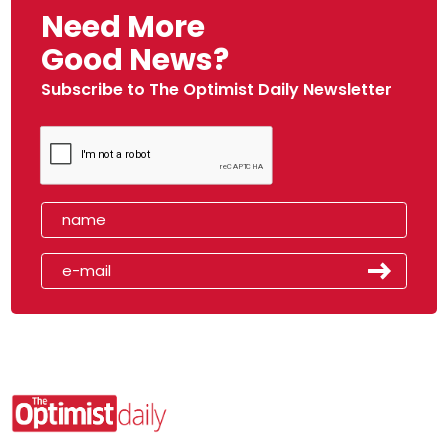
Need More
Good News?
Subscribe to The Optimist Daily Newsletter