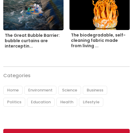
The biodegradable, self-
The Great Bubble Barrier:
cleaning fabric made
bubble curtains are
from living ...
interceptin...
Categories
Home
Environment
Science
Business
Politics
Education
Health
Lifestyle