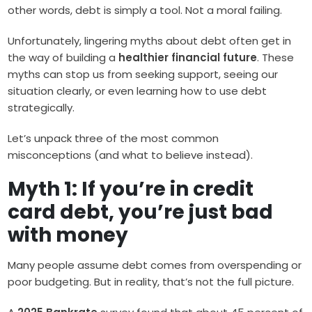
other words, debt is simply a tool. Not a moral failing.
Unfortunately, lingering myths about debt often get in
the way of building a
healthier financial future
. These
myths can stop us from seeking support, seeing our
situation clearly, or even learning how to use debt
strategically.
Let’s unpack three of the most common
misconceptions (and what to believe instead).
Myth 1: If you’re in credit
card debt, you’re just bad
with money
Many people assume debt comes from overspending or
poor budgeting. But in reality, that’s not the full picture.