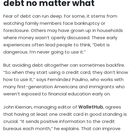
debt no matter what
Fear of debt can run deep. For some, it stems from
watching family members face bankruptcy or
foreclosure. Others may have grown up in households
where money wasn’t openly discussed. These early
experiences often lead people to think, “Debt is
dangerous. I’m never going to use it.”
But avoiding debt altogether can sometimes backfire.
“So when they start using a credit card, they don’t know
how to use it,” says Fernández Paulino, who works with
many first-generation Americans and immigrants who
weren’t exposed to financial education early on.
John Kiernan, managing editor of
WalletHub
, agrees
that having at least one credit card in good standing is
crucial. “It sends positive information to the credit
bureaus each month,” he explains. That can improve