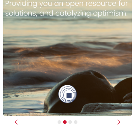
Previous
Next