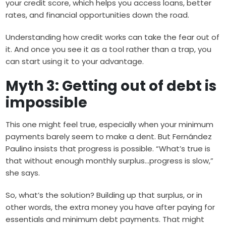
your credit score, which helps you access loans, better
rates, and financial opportunities down the road.
Understanding how credit works can take the fear out of
it. And once you see it as a tool rather than a trap, you
can start using it to your advantage.
Myth 3: Getting out of debt is
impossible
This one might feel true, especially when your minimum
payments barely seem to make a dent. But Fernández
Paulino insists that progress is possible. “What’s true is
that without enough monthly surplus…progress is slow,”
she says.
So, what’s the solution? Building up that surplus, or in
other words, the extra money you have after paying for
essentials and minimum debt payments. That might