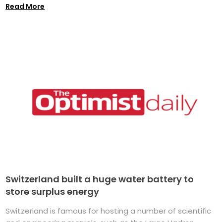
Read More
Switzerland built a huge water battery to
store surplus energy
Switzerland is famous for hosting a number of scientific