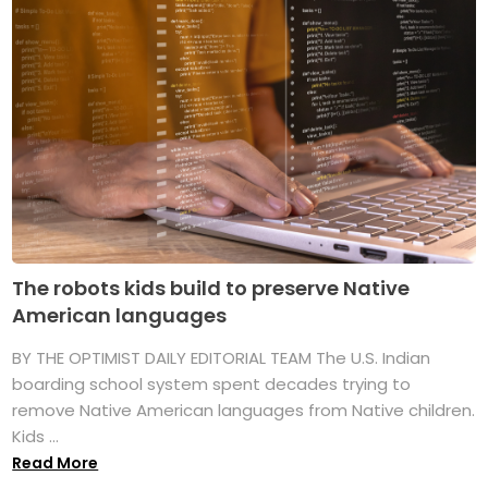
The robots kids build to preserve Native
American languages
BY THE OPTIMIST DAILY EDITORIAL TEAM The U.S. Indian
boarding school system spent decades trying to
remove Native American languages from Native children.
Kids ...
Read More