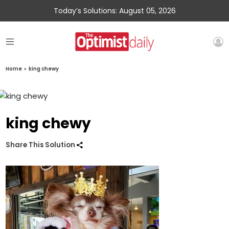
Today’s Solutions: August 05, 2026
Home
»
king chewy
king chewy
Share This Solution