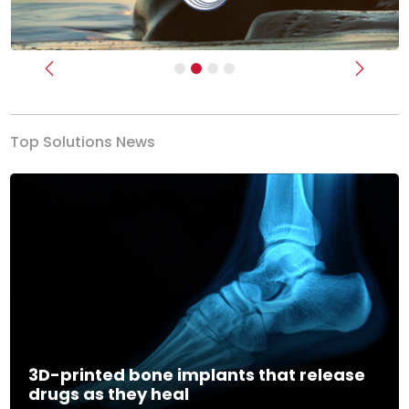
Previous
Next
Top Solutions News
3D-printed bone implants that release
drugs as they heal