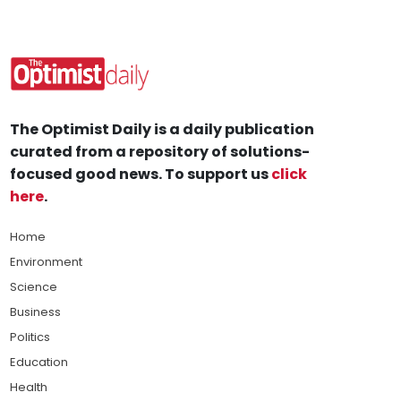
The Optimist Daily is a daily publication
curated from a repository of solutions-
focused good news. To support us
click
here
.
Home
Environment
Science
Business
Politics
Education
Health