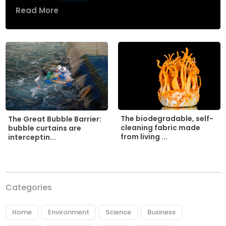
Read More
The biodegradable, self-
The Great Bubble Barrier:
cleaning fabric made
bubble curtains are
from living ...
interceptin...
Categories
Home
Environment
Science
Business