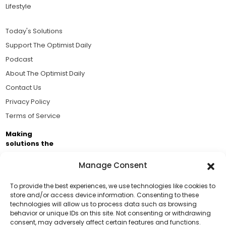
Lifestyle
Today's Solutions
Support The Optimist Daily
Podcast
About The Optimist Daily
Contact Us
Privacy Policy
Terms of Service
Making
solutions the
news.
Manage Consent
Brought to you by the ongoing support of The World
Business Academy and thousands of readers
To provide the best experiences, we use technologies like cookies to
store and/or access device information. Consenting to these
passionate about improving our world.
technologies will allow us to process data such as browsing
Support Us!
behavior or unique IDs on this site. Not consenting or withdrawing
consent, may adversely affect certain features and functions.