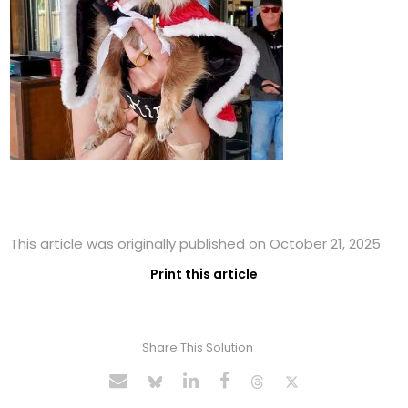
This article was originally published on October 21, 2025
Print this article
Share This Solution