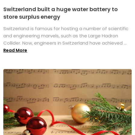
Switzerland built a huge water battery to
store surplus energy
Switzerland is famous for hosting a number of scientific
and engineering marvels, such as the Large Hadron
Collider. Now, engineers in Switzerland have achieved ...
Read More