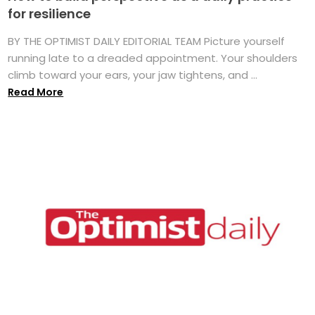
for resilience
BY THE OPTIMIST DAILY EDITORIAL TEAM Picture yourself
running late to a dreaded appointment. Your shoulders
climb toward your ears, your jaw tightens, and ...
Read More