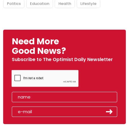
Politics
Education
Health
Lifestyle
Need More
Good News?
Subscribe to The Optimist Daily Newsletter