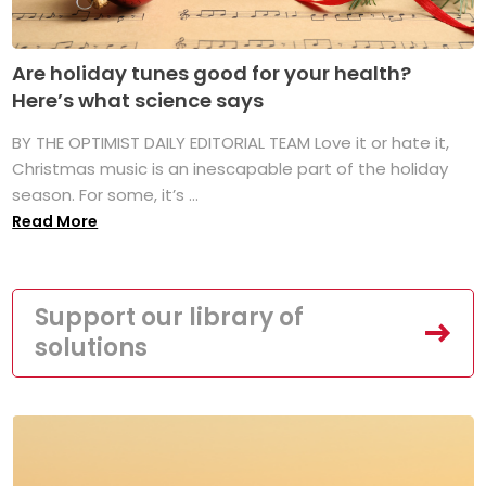
Are holiday tunes good for your health?
Here’s what science says
BY THE OPTIMIST DAILY EDITORIAL TEAM Love it or hate it,
Christmas music is an inescapable part of the holiday
season. For some, it’s ...
Read More
Support our library of
solutions