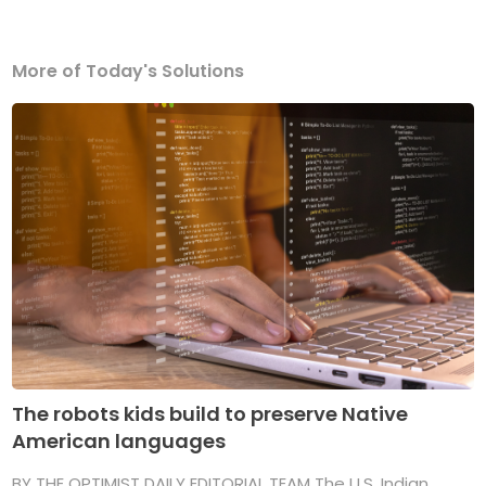
More of Today's Solutions
The robots kids build to preserve Native
American languages
BY THE OPTIMIST DAILY EDITORIAL TEAM The U.S. Indian