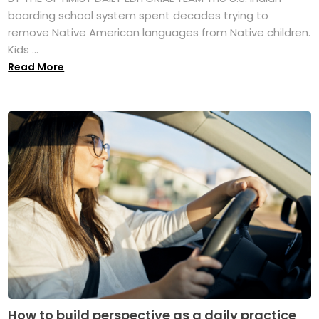
boarding school system spent decades trying to
remove Native American languages from Native children.
Kids ...
Read More
How to build perspective as a daily practice