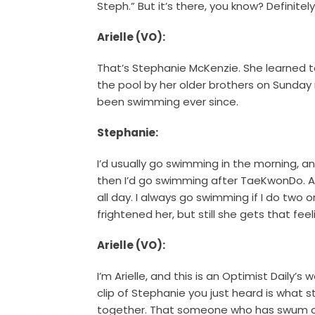
Steph.” But it’s there, you know? Definitely
Arielle (VO):
That’s Stephanie McKenzie. She learned to
the pool by her older brothers on Sunday
been swimming ever since.
Stephanie:
I’d usually go swimming in the morning, an
then I’d go swimming after TaeKwonDo. An
all day. I always go swimming if I do two o
frightened her, but still she gets that feel
Arielle (VO):
I’m Arielle, and this is an Optimist Daily’
clip of Stephanie you just heard is what 
together. That someone who has swum co