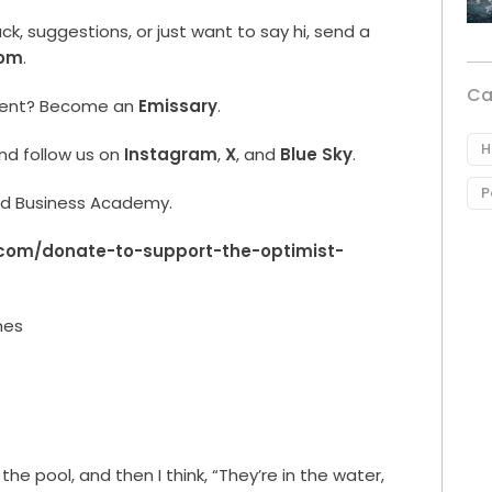
, suggestions, or just want to say hi, send a
com
.
Ca
ment? Become an
Emissary
.
H
nd follow us on
Instagram
,
X
, and
Blue Sky
.
P
rld Business Academy.
.com/donate-to-support-the-optimist-
nes
the pool, and then I think, “They’re in the water,