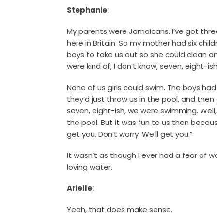
Stephanie:
My parents were Jamaicans. I’ve got three
here in Britain. So my mother had six chil
boys to take us out so she could clean 
were kind of, I don’t know, seven, eight-i
None of us girls could swim. The boys ha
they’d just throw us in the pool, and the
seven, eight-ish, we were swimming. Well,
the pool. But it was fun to us then becaus
get you. Don’t worry. We’ll get you.”
It wasn’t as though I ever had a fear of 
loving water.
Arielle:
Yeah, that does make sense.