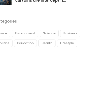
curtains are interceptin...
tegories
ome
Environment
Science
Business
olitics
Education
Health
Lifestyle