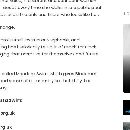
in her voice, is a vibrant and confident woman
 of doubt every time she walks into a public pool
To
ot, she’s the only one there who looks like her.
change.
Carol Burrell, instructor Stephanie, and
 has historically felt out of reach for Black
ing that narrative for themselves and future
 called Mandem Swim, which gives Black men
and sense of community so that they, too,
ways.
ista Swim:
.org.uk
org.uk