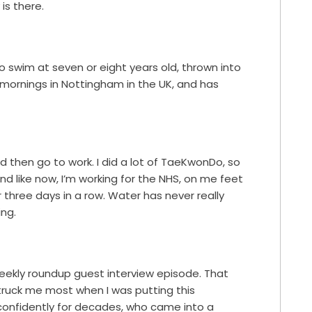
 is there.
 swim at seven or eight years old, thrown into
 mornings in Nottingham in the UK, and has
d then go to work. I did a lot of TaeKwonDo, so
d like now, I’m working for the NHS, on me feet
r three days in a row. Water has never really
ing.
s weekly roundup guest interview episode. That
struck me most when I was putting this
nfidently for decades, who came into a