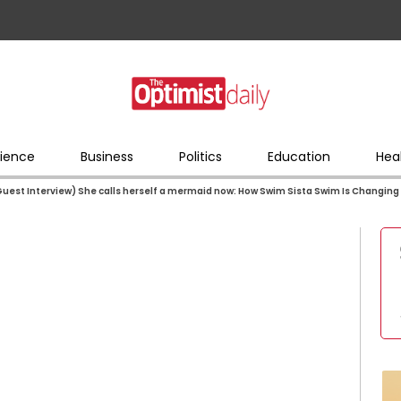
ience
Business
Politics
Education
Hea
uest Interview) She calls herself a mermaid now: How Swim Sista Swim Is Changing