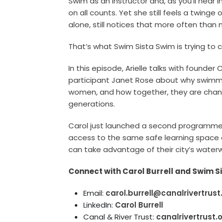
Swim as an instructor and, as you’ll hear 
on all counts. Yet she still feels a twinge
alone, still notices that more often than n
That’s what Swim Sista Swim is trying to 
In this episode, Arielle talks with founder 
participant Janet Rose about why swimming
women, and how together, they are chang
generations.
Carol just launched a second programme
access to the same safe learning space 
can take advantage of their city’s water
Connect with Carol Burrell and Swim S
Email:
carol.burrell@canalrivertrust
LinkedIn:
Carol Burrell
Canal & River Trust:
canalrivertrust.