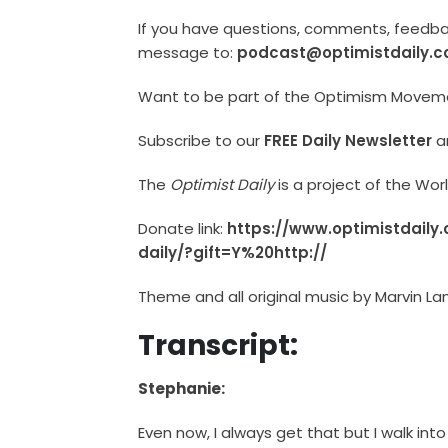
If you have questions, comments, feedback
message to:
podcast@optimistdaily.
Want to be part of the Optimism Move
Subscribe to our
FREE Daily Newsletter
a
The
Optimist Daily
is a project of the Wo
Donate link:
https://www.optimistdaily
daily/?gift=Y%20http://
Theme and all original music by Marvin La
Transcript:
Stephanie:
Even now, I always get that but I walk into 