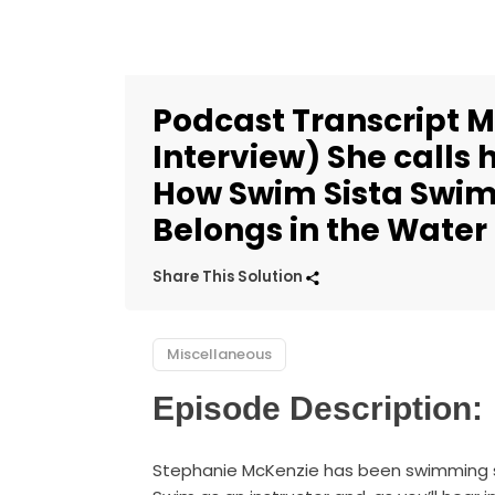
Podcast Transcript M
Interview) She calls
How Swim Sista Swim
Belongs in the Water
Share This Solution
Miscellaneous
Episode Description:
Stephanie McKenzie has been swimming s