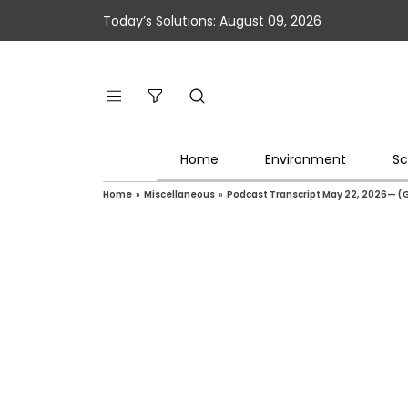
Today’s Solutions: August 09, 2026
Home
Environment
Sc
Home
»
Miscellaneous
»
Podcast Transcript May 22, 2026— (G