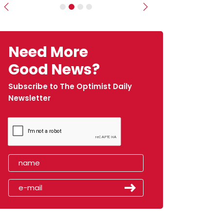
Previous
Next
Need More
Good News?
Subscribe to The Optimist Daily
Newsletter