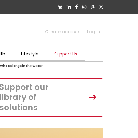
Create account
Log in
lth
Lifestyle
Support Us
 Who Belongs in the Water
Support our
library of
solutions