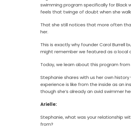
swimming program specifically for Black w
feels that twinge of doubt when she walks
That she still notices that more often tha
her.
This is exactly why founder Carol Burrell b
might remember we featured as a local c
Today, we learn about this program from 
Stephanie shares with us her own histor
experience is like from the inside as an i
though she’s already an avid swimmer her
Arielle:
Stephanie, what was your relationship wi
from?