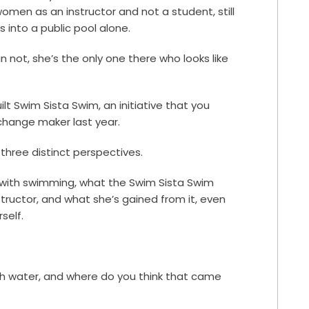
omen as an instructor and not a student, still
 into a public pool alone.
n not, she’s the only one there who looks like
uilt Swim Sista Swim, an initiative that you
hange maker last year.
three distinct perspectives.
y with swimming, what the Swim Sista Swim
nstructor, and what she’s gained from it, even
self.
th water, and where do you think that came