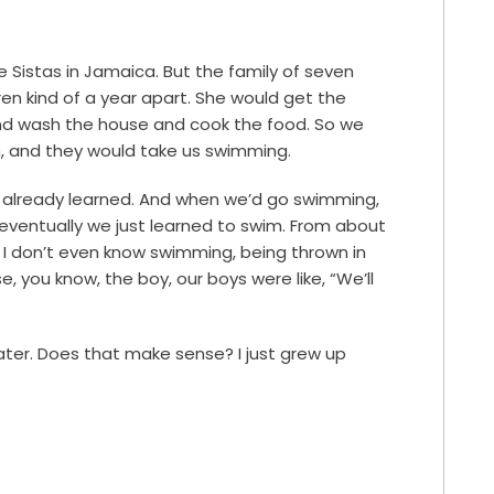
 Sistas in Jamaica. But the family of seven
dren kind of a year apart. She would get the
and wash the house and cook the food. So we
sh, and they would take us swimming.
d already learned. And when we’d go swimming,
n eventually we just learned to swim. From about
 I don’t even know swimming, being thrown in
e, you know, the boy, our boys were like, “We’ll
water. Does that make sense? I just grew up