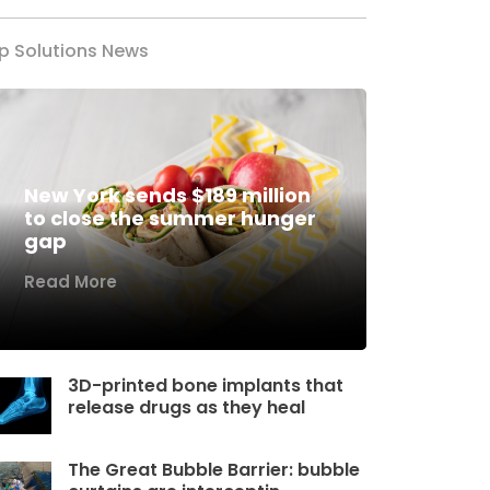
p Solutions News
New York sends $189 million
to close the summer hunger
gap
Read More
3D-printed bone implants that
release drugs as they heal
The Great Bubble Barrier: bubble