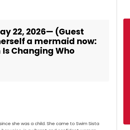
ay 22, 2026— (Guest
 herself a mermaid now:
 Is Changing Who
ince she was a child. She came to Swim Sista