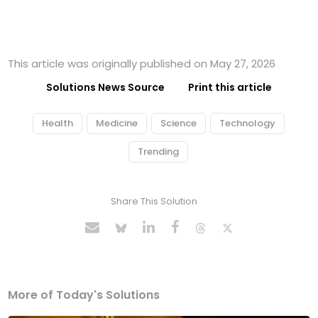
This article was originally published on May 27, 2026
Solutions News Source
Print this article
Health
Medicine
Science
Technology
Trending
Share This Solution
More of Today's Solutions