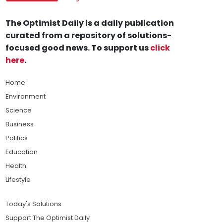
The Optimist Daily is a daily publication
curated from a repository of solutions-
focused good news. To support us
click
here
.
Home
Environment
Science
Business
Politics
Education
Health
Lifestyle
Today's Solutions
Support The Optimist Daily