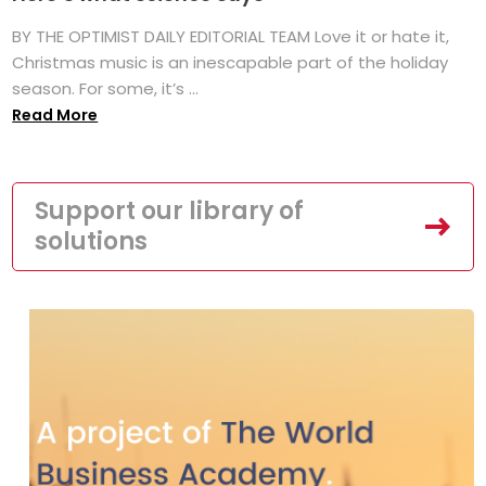
BY THE OPTIMIST DAILY EDITORIAL TEAM Love it or hate it,
Christmas music is an inescapable part of the holiday
season. For some, it’s ...
Read More
Support our library of
solutions