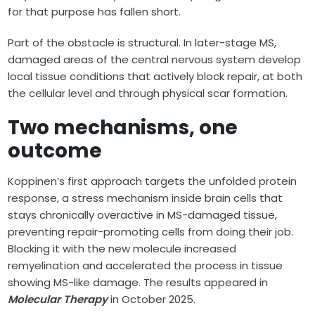
for that purpose has fallen short.
Part of the obstacle is structural. In later-stage MS,
damaged areas of the central nervous system develop
local tissue conditions that actively block repair, at both
the cellular level and through physical scar formation.
Two mechanisms, one
outcome
Koppinen’s first approach targets the unfolded protein
response, a stress mechanism inside brain cells that
stays chronically overactive in MS-damaged tissue,
preventing repair-promoting cells from doing their job.
Blocking it with the new molecule increased
remyelination and accelerated the process in tissue
showing MS-like damage. The results appeared in
Molecular Therapy
in October 2025.