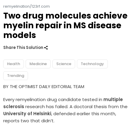
remyelination/123rf.com
Two drug molecules achieve
myelin repair in MS disease
models
Share This Solution
Health
Medicine
Science
Technology
Trending
BY THE OPTIMIST DAILY EDITORIAL TEAM
Every remyelination drug candidate tested in
multiple
sclerosis
research has failed. A doctoral thesis from the
University of Helsinki
, defended earlier this month,
reports two that didn’t.