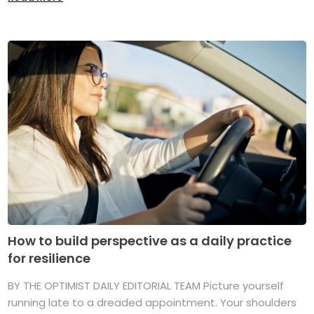
How to build perspective as a daily practice
for resilience
BY THE OPTIMIST DAILY EDITORIAL TEAM Picture yourself
running late to a dreaded appointment. Your shoulders