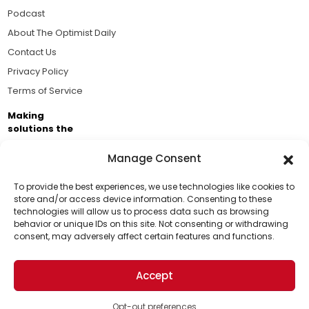
Podcast
About The Optimist Daily
Contact Us
Privacy Policy
Terms of Service
Making
solutions the
news.
Manage Consent
Brought to you by the ongoing support of The World
Business Academy and thousands of readers
To provide the best experiences, we use technologies like cookies to
store and/or access device information. Consenting to these
passionate about improving our world.
technologies will allow us to process data such as browsing
Support Us!
behavior or unique IDs on this site. Not consenting or withdrawing
consent, may adversely affect certain features and functions.
Thanks for being one of our top readers. Your
support helps us continue to put solutions into the
Accept
world for a more optimistic future.
© 2026 The Optimist Daily. All Rights Reserved.
1101 Anacapa St. Ste 200, Santa Barbara, CA 93101, USA
Opt-out preferences