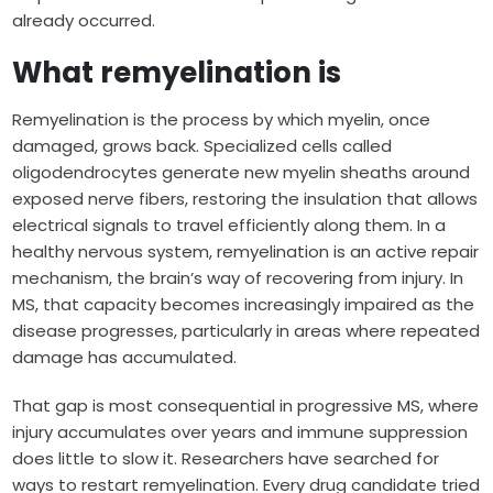
already occurred.
What remyelination is
Remyelination is the process by which myelin, once
damaged, grows back. Specialized cells called
oligodendrocytes generate new myelin sheaths around
exposed nerve fibers, restoring the insulation that allows
electrical signals to travel efficiently along them. In a
healthy nervous system, remyelination is an active repair
mechanism, the brain’s way of recovering from injury. In
MS, that capacity becomes increasingly impaired as the
disease progresses, particularly in areas where repeated
damage has accumulated.
That gap is most consequential in progressive MS, where
injury accumulates over years and immune suppression
does little to slow it. Researchers have searched for
ways to restart remyelination. Every drug candidate tried