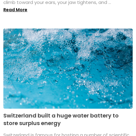
climb toward your ears, your jaw tightens, and ...
Read More
Switzerland built a huge water battery to
store surplus energy
Switzerland is famous for hosting a number of scientific