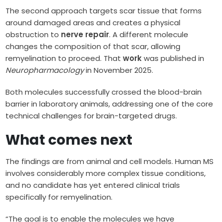
The second approach targets scar tissue that forms
around damaged areas and creates a physical
obstruction to
nerve repair
. A different molecule
changes the composition of that scar, allowing
remyelination to proceed. That
work
was published in
Neuropharmacology
in November 2025.
Both molecules successfully crossed the blood-brain
barrier in laboratory animals, addressing one of the core
technical challenges for brain-targeted drugs.
What comes next
The findings are from animal and cell models. Human MS
involves considerably more complex tissue conditions,
and no candidate has yet entered clinical trials
specifically for remyelination.
“The goal is to enable the molecules we have