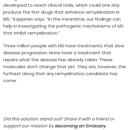
developed to reach clinical trials, which could one day
produce the first drugs that enhance remyelination in
MS,” Koppinen says. “In the meantime, our findings can
help in investigating the pathogenic mechanisms of MS
that inhibit remyelination.”
Three million people with MS have treatments that slow
disease progression. None have a treatment that
repairs what the disease has already taken. These
molecules don’t change that yet. They are, however, the
furthest along that any remyelination candidate has
come.
Did this solution stand out? Share it with a friend or
support our mission by
becoming an Emissary
.