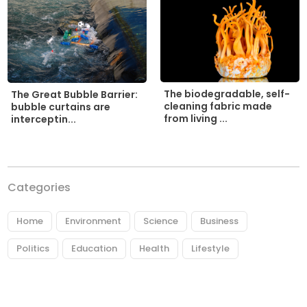
The biodegradable, self-
The Great Bubble Barrier:
cleaning fabric made
bubble curtains are
from living ...
interceptin...
Categories
Home
Environment
Science
Business
Politics
Education
Health
Lifestyle