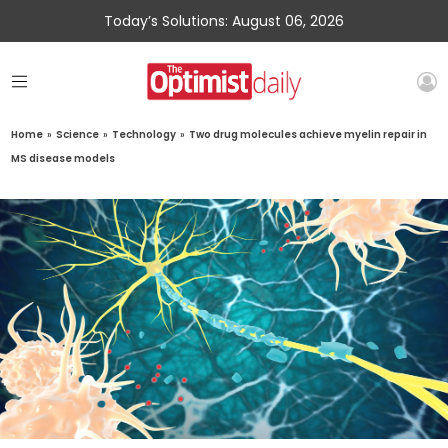
Today’s Solutions: August 06, 2026
Home
»
Science
»
Technology
»
Two drug molecules achieve myelin repair in
MS disease models