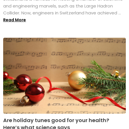
and engineering marvels, such as the Large Hadron
Collider. Now, engineers in Switzerland have achieved ...
Read More
Are holiday tunes good for your health?
Here’s what science says