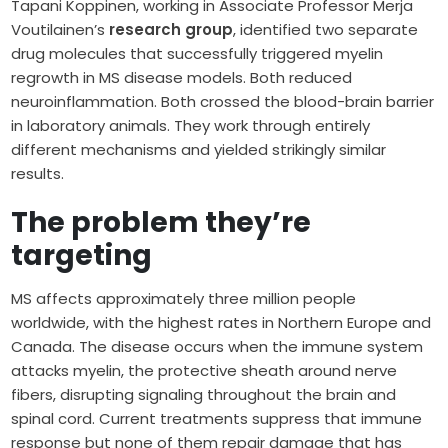
Tapani Koppinen, working in Associate Professor Merja
Voutilainen’s
research group
, identified two separate
drug molecules that successfully triggered myelin
regrowth in MS disease models. Both reduced
neuroinflammation. Both crossed the blood-brain barrier
in laboratory animals. They work through entirely
different mechanisms and yielded strikingly similar
results.
The problem they’re
targeting
MS affects approximately three million people
worldwide, with the highest rates in Northern Europe and
Canada. The disease occurs when the immune system
attacks myelin, the protective sheath around nerve
fibers, disrupting signaling throughout the brain and
spinal cord. Current treatments suppress that immune
response but none of them repair damage that has