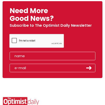
Need More
Good News?
Subscribe to The Optimist Daily Newsletter