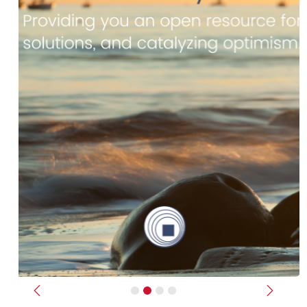
Previous
Next