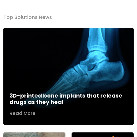
Top Solutions News
3D-printed bone implants that release
drugs as they heal
Read More