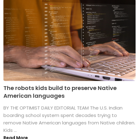
The robots kids build to preserve Native
American languages
BY THE OPTIMIST DAILY EDITORIAL TEAM The U.S. Indian
boarding school system spent decades trying to
remove Native American languages from Native children.
Kids ...
Read More