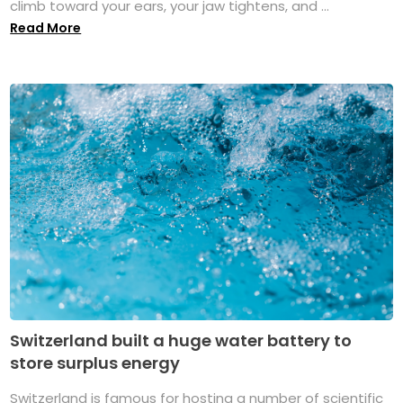
climb toward your ears, your jaw tightens, and ...
Read More
Switzerland built a huge water battery to
store surplus energy
Switzerland is famous for hosting a number of scientific