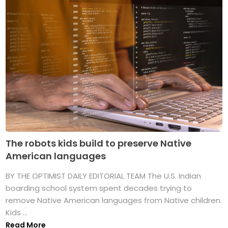
The robots kids build to preserve Native
American languages
BY THE OPTIMIST DAILY EDITORIAL TEAM The U.S. Indian
boarding school system spent decades trying to
remove Native American languages from Native children.
Kids ...
Read More