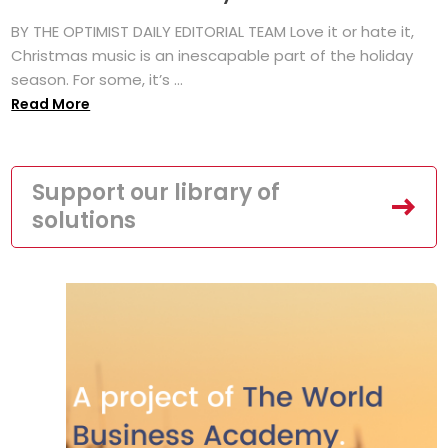
BY THE OPTIMIST DAILY EDITORIAL TEAM Love it or hate it,
Christmas music is an inescapable part of the holiday
season. For some, it’s ...
Read More
Support our library of
solutions