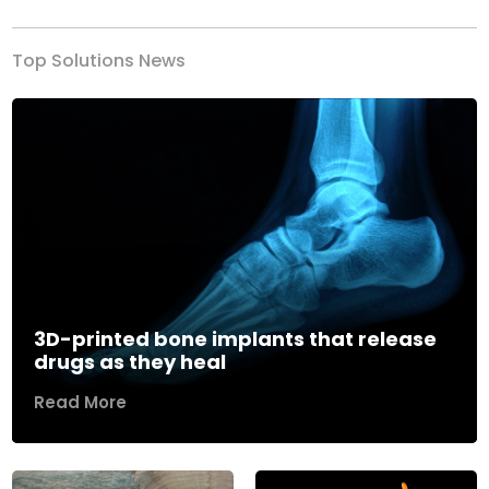
Top Solutions News
3D-printed bone implants that release
drugs as they heal
Read More