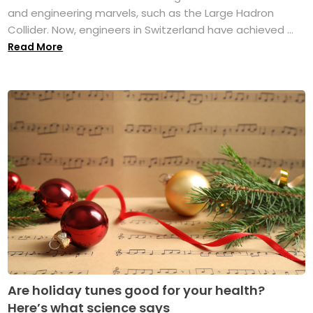
and engineering marvels, such as the Large Hadron
Collider. Now, engineers in Switzerland have achieved ...
Read More
Are holiday tunes good for your health?
Here’s what science says