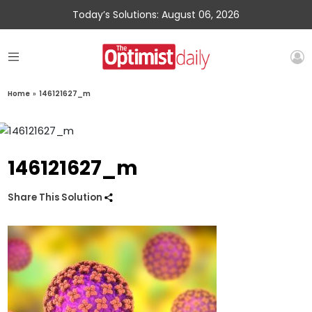
Today’s Solutions: August 06, 2026
Home
»
146121627_m
146121627_m
Share This Solution