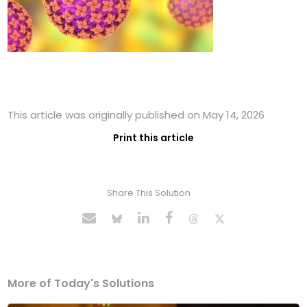
This article was originally published on May 14, 2026
Print this article
Share This Solution
More of Today's Solutions