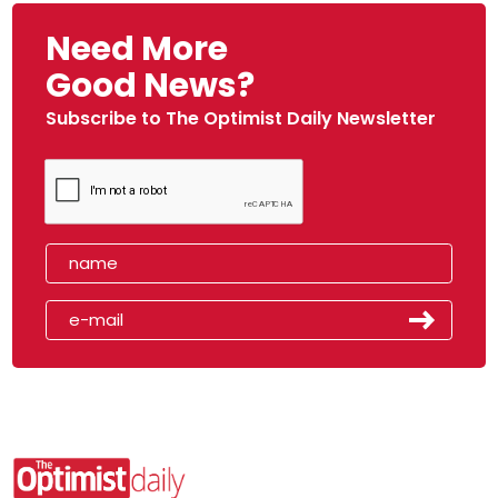
Need More
Good News?
Subscribe to The Optimist Daily Newsletter