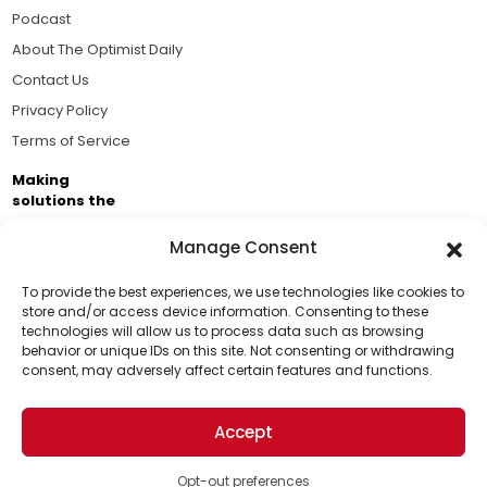
Podcast
About The Optimist Daily
Contact Us
Privacy Policy
Terms of Service
Making
solutions the
news.
Manage Consent
Brought to you by the ongoing support of The World
Business Academy and thousands of readers
To provide the best experiences, we use technologies like cookies to
store and/or access device information. Consenting to these
passionate about improving our world.
technologies will allow us to process data such as browsing
Support Us!
behavior or unique IDs on this site. Not consenting or withdrawing
consent, may adversely affect certain features and functions.
Thanks for being one of our top readers. Your
support helps us continue to put solutions into the
Accept
world for a more optimistic future.
© 2026 The Optimist Daily. All Rights Reserved.
1101 Anacapa St. Ste 200, Santa Barbara, CA 93101, USA
Opt-out preferences