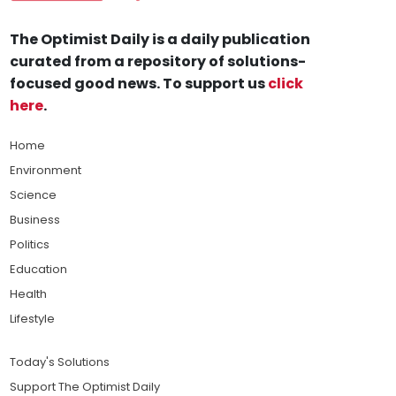
The Optimist Daily is a daily publication
curated from a repository of solutions-
focused good news. To support us
click
here
.
Home
Environment
Science
Business
Politics
Education
Health
Lifestyle
Today's Solutions
Support The Optimist Daily