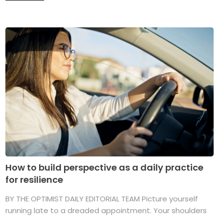
How to build perspective as a daily practice
for resilience
BY THE OPTIMIST DAILY EDITORIAL TEAM Picture yourself
running late to a dreaded appointment. Your shoulders