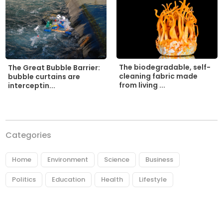
The biodegradable, self-
The Great Bubble Barrier:
cleaning fabric made
bubble curtains are
from living ...
interceptin...
Categories
Home
Environment
Science
Business
Politics
Education
Health
Lifestyle