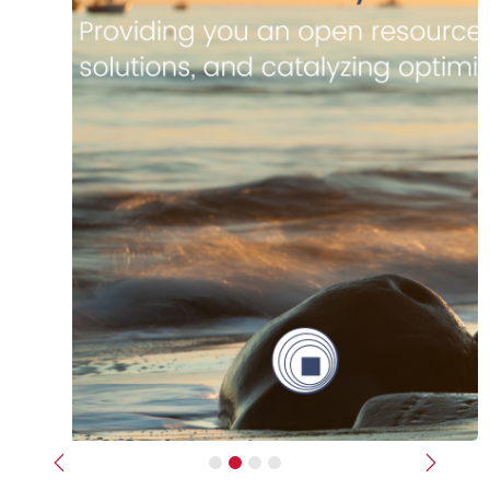
Previous
Next