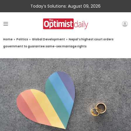
Today’s Solutions: August 09, 2026
Home
»
Politics
»
Global Development
»
Nepal’s highest court orders
government to guarantee same-sex marriage rights