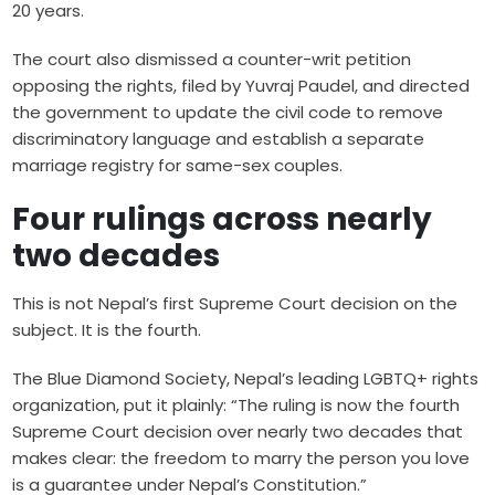
20 years.
The court also dismissed a counter-writ petition
opposing the rights, filed by Yuvraj Paudel, and directed
the government to update the civil code to remove
discriminatory language and establish a separate
marriage registry for same-sex couples.
Four rulings across nearly
two decades
This is not Nepal’s first Supreme Court decision on the
subject. It is the fourth.
The Blue Diamond Society, Nepal’s leading LGBTQ+ rights
organization, put it plainly: “The ruling is now the fourth
Supreme Court decision over nearly two decades that
makes clear: the freedom to marry the person you love
is a guarantee under Nepal’s Constitution.”