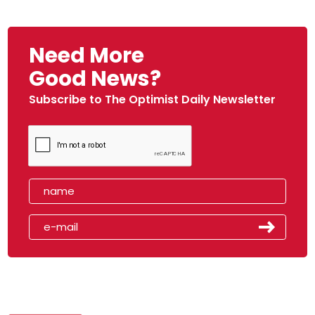
Need More
Good News?
Subscribe to The Optimist Daily Newsletter