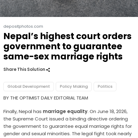
depositphotos.com
Nepal’s highest court orders
government to guarantee
same-sex marriage rights
Share This Solution
Global Development
Policy Making
Politics
BY THE OPTIMIST DAILY EDITORIAL TEAM
Finally, Nepal has
marriage equality
. On June 18, 2026,
the Supreme Court issued a binding directive ordering
the government to guarantee equal marriage rights for
gender and sexual minorities. The legal fight took nearly