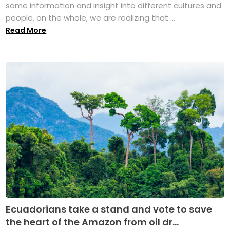
some information and insight into different cultures and
people, on the whole, we are realizing that ...
Read More
Ecuadorians take a stand and vote to save
the heart of the Amazon from oil dr...