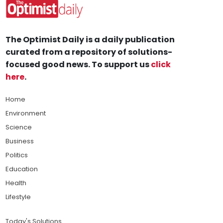
The Optimist Daily is a daily publication
curated from a repository of solutions-
focused good news. To support us
click
here
.
Home
Environment
Science
Business
Politics
Education
Health
Lifestyle
Today's Solutions