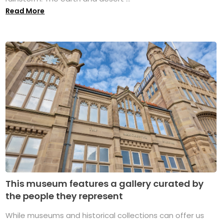
Read More
This museum features a gallery curated by
the people they represent
While museums and historical collections can offer us