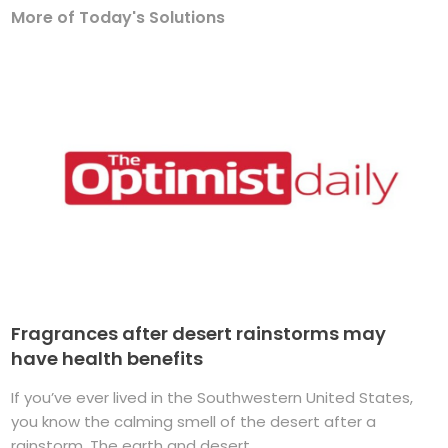
More of Today's Solutions
Fragrances after desert rainstorms may
have health benefits
If you’ve ever lived in the Southwestern United States,
you know the calming smell of the desert after a
rainstorm. The earth and desert ...