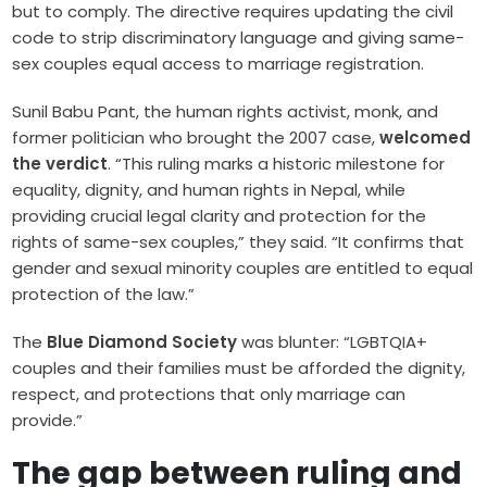
but to comply. The directive requires updating the civil
code to strip discriminatory language and giving same-
sex couples equal access to marriage registration.
Sunil Babu Pant, the human rights activist, monk, and
former politician who brought the 2007 case,
welcomed
the verdict
. “This ruling marks a historic milestone for
equality, dignity, and human rights in Nepal, while
providing crucial legal clarity and protection for the
rights of same-sex couples,” they said. “It confirms that
gender and sexual minority couples are entitled to equal
protection of the law.”
The
Blue Diamond Society
was blunter: “LGBTQIA+
couples and their families must be afforded the dignity,
respect, and protections that only marriage can
provide.”
The gap between ruling and