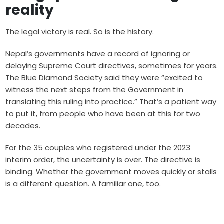
reality
The legal victory is real. So is the history.
Nepal’s governments have a record of ignoring or
delaying Supreme Court directives, sometimes for years.
The Blue Diamond Society said they were “excited to
witness the next steps from the Government in
translating this ruling into practice.” That’s a patient way
to put it, from people who have been at this for two
decades.
For the 35 couples who registered under the 2023
interim order, the uncertainty is over. The directive is
binding. Whether the government moves quickly or stalls
is a different question. A familiar one, too.