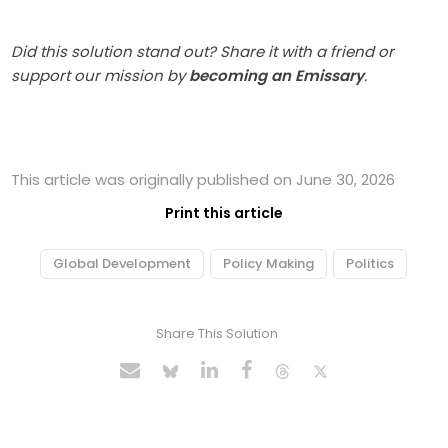
Did this solution stand out? Share it with a friend or
support our mission by
becoming an Emissary
.
This article was originally published on June 30, 2026
Print this article
Global Development
Policy Making
Politics
Share This Solution