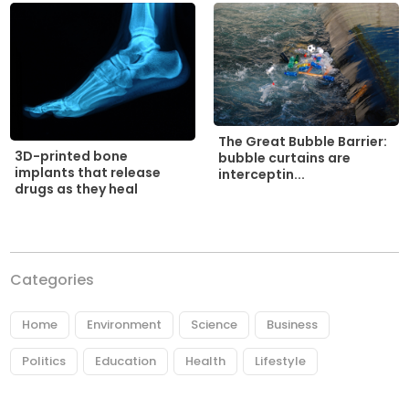
The Great Bubble Barrier:
3D-printed bone
bubble curtains are
implants that release
interceptin...
drugs as they heal
Categories
Home
Environment
Science
Business
Politics
Education
Health
Lifestyle