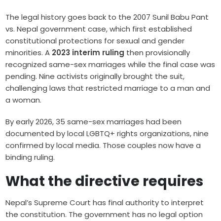
The legal history goes back to the 2007 Sunil Babu Pant
vs. Nepal government case, which first established
constitutional protections for sexual and gender
minorities. A
2023 interim ruling
then provisionally
recognized same-sex marriages while the final case was
pending. Nine activists originally brought the suit,
challenging laws that restricted marriage to a man and
a woman.
By early 2026, 35 same-sex marriages had been
documented by local LGBTQ+ rights organizations, nine
confirmed by local media. Those couples now have a
binding ruling.
What the directive requires
Nepal’s Supreme Court has final authority to interpret
the constitution. The government has no legal option