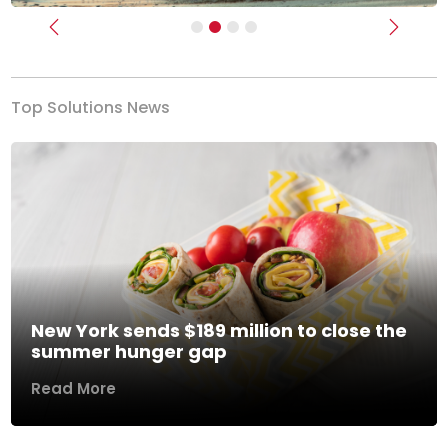
Previous
Next
Top Solutions News
New York sends $189 million to close the
summer hunger gap
Read More