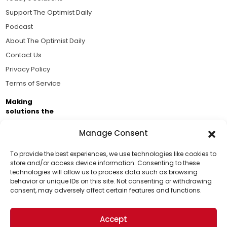
Support The Optimist Daily
Podcast
About The Optimist Daily
Contact Us
Privacy Policy
Terms of Service
Making
solutions the
news.
Manage Consent
Brought to you by the ongoing support of The World
Business Academy and thousands of readers
To provide the best experiences, we use technologies like cookies to
store and/or access device information. Consenting to these
passionate about improving our world.
technologies will allow us to process data such as browsing
Support Us!
behavior or unique IDs on this site. Not consenting or withdrawing
consent, may adversely affect certain features and functions.
Thanks for being one of our top readers. Your
support helps us continue to put solutions into the
Accept
world for a more optimistic future.
© 2026 The Optimist Daily. All Rights Reserved.