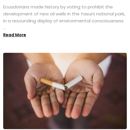
Ecuadorians made history by voting to prohibit the
development of new oil wells in the Yasuní national park,
in a resounding display of environmental consciousness
...
Read More