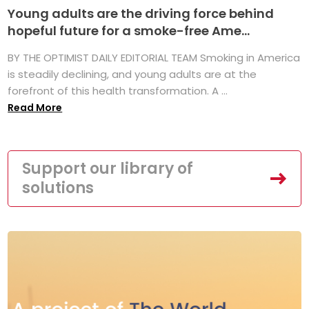
Young adults are the driving force behind
hopeful future for a smoke-free Ame...
BY THE OPTIMIST DAILY EDITORIAL TEAM Smoking in America
is steadily declining, and young adults are at the
forefront of this health transformation. A ...
Read More
Support our library of
solutions