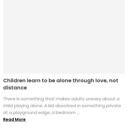
Children learn to be alone through love, not
distance
There is something that makes adults uneasy about a
child playing alone. A kid absorbed in something private
at a playground edge, a bedroom ...
Read More