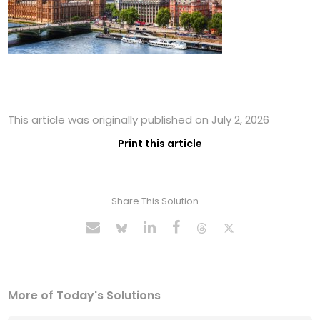
This article was originally published on July 2, 2026
Print this article
Share This Solution
More of Today's Solutions