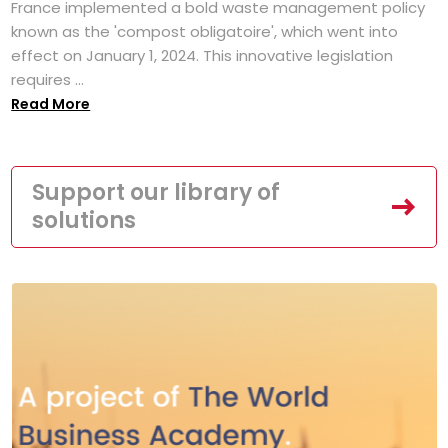
France implemented a bold waste management policy
known as the 'compost obligatoire', which went into
effect on January 1, 2024. This innovative legislation
requires ...
Read More
Support our library of
solutions