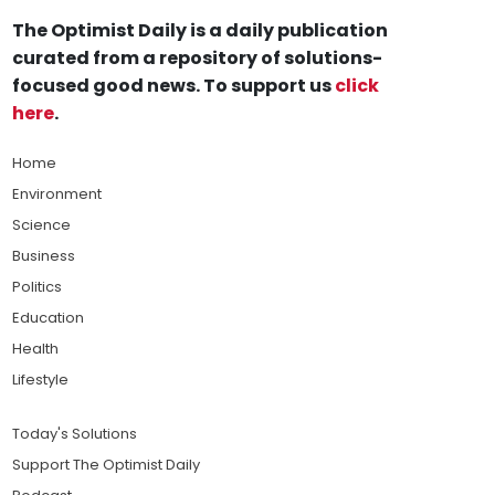
The Optimist Daily is a daily publication
curated from a repository of solutions-
focused good news. To support us
click
here
.
Home
Environment
Science
Business
Politics
Education
Health
Lifestyle
Today's Solutions
Support The Optimist Daily