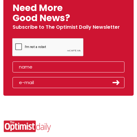
Need More
Good News?
Subscribe to The Optimist Daily Newsletter