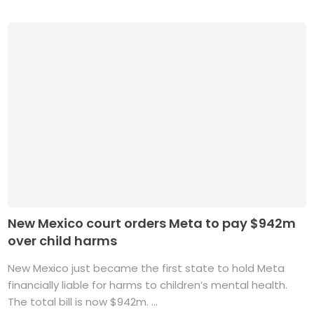
New Mexico court orders Meta to pay $942m
over child harms
New Mexico just became the first state to hold Meta
financially liable for harms to children’s mental health.
The total bill is now $942m. ...