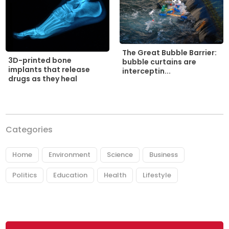
The Great Bubble Barrier:
3D-printed bone
bubble curtains are
implants that release
interceptin...
drugs as they heal
Categories
Home
Environment
Science
Business
Politics
Education
Health
Lifestyle