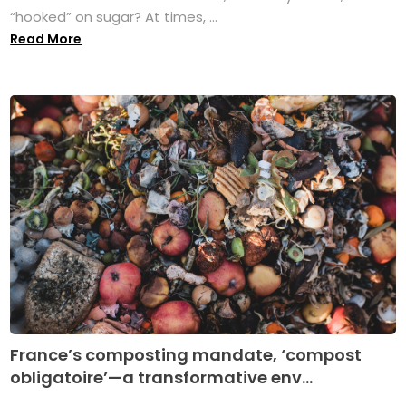
“hooked” on sugar? At times, ...
Read More
France’s composting mandate, ‘compost
obligatoire’—a transformative env...