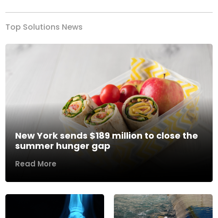
Top Solutions News
New York sends $189 million to close the
summer hunger gap
Read More