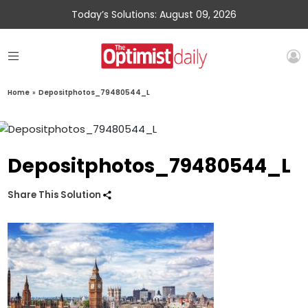
Today’s Solutions: August 09, 2026
Home
»
Depositphotos_79480544_L
Depositphotos_79480544_L
Share This Solution