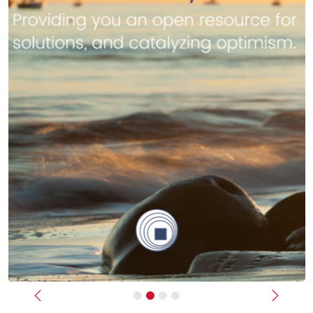
Previous
Next