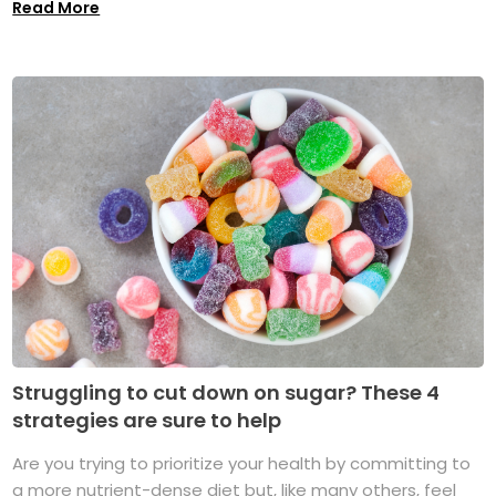
Read More
Struggling to cut down on sugar? These 4
strategies are sure to help
Are you trying to prioritize your health by committing to
a more nutrient-dense diet but, like many others, feel