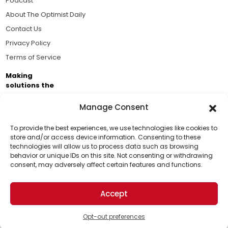
Podcast
About The Optimist Daily
Contact Us
Privacy Policy
Terms of Service
Making
solutions the
news.
Manage Consent
Brought to you by the ongoing support of The World
Business Academy and thousands of readers
To provide the best experiences, we use technologies like cookies to
store and/or access device information. Consenting to these
passionate about improving our world.
technologies will allow us to process data such as browsing
Support Us!
behavior or unique IDs on this site. Not consenting or withdrawing
consent, may adversely affect certain features and functions.
Thanks for being one of our top readers. Your
support helps us continue to put solutions into the
Accept
world for a more optimistic future.
© 2026 The Optimist Daily. All Rights Reserved.
1101 Anacapa St. Ste 200, Santa Barbara, CA 93101, USA
Opt-out preferences