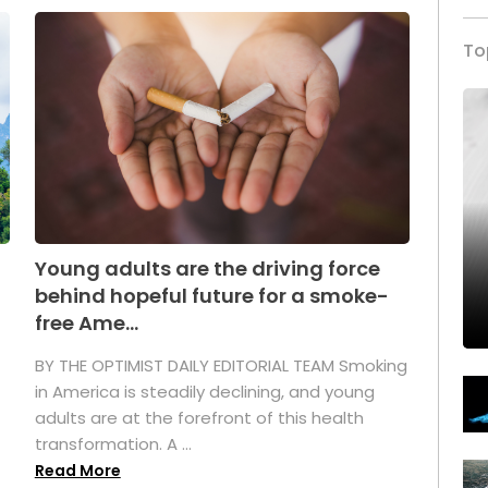
To
Young adults are the driving force
behind hopeful future for a smoke-
free Ame...
BY THE OPTIMIST DAILY EDITORIAL TEAM Smoking
in America is steadily declining, and young
adults are at the forefront of this health
transformation. A ...
Read More