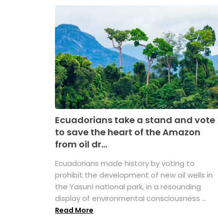
Ecuadorians take a stand and vote
to save the heart of the Amazon
from oil dr...
Ecuadorians made history by voting to
prohibit the development of new oil wells in
the Yasuní national park, in a resounding
display of environmental consciousness ...
Read More