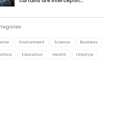
curtains are interceptin...
tegories
ome
Environment
Science
Business
olitics
Education
Health
Lifestyle