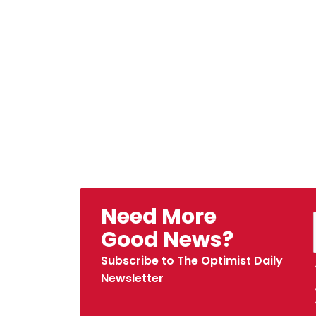
Need More
Good News?
Subscribe to The Optimist Daily
Newsletter