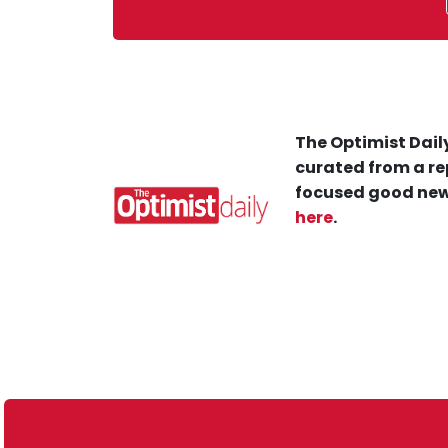
The Optimist Daily
curated from a re
focused good new
here
.