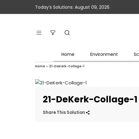
Today’s Solutions: August 09, 2026
Home
Environment
Sc
Home
»
21-DeKerk-Collage-1
21-DeKerk-Collage-1
Share This Solution