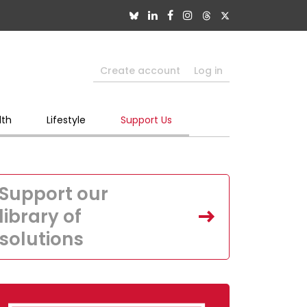
Create account
Log in
lth
Lifestyle
Support Us
Support our
library of
solutions