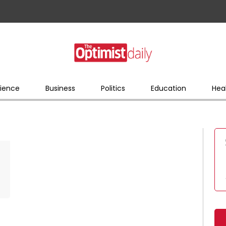
ience
Business
Politics
Education
Hea