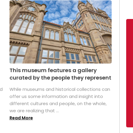
This museum features a gallery
curated by the people they represent
ed
While museums and historical collections can
offer us some information and insight into
different cultures and people, on the whole,
we are realizing that ...
Read More