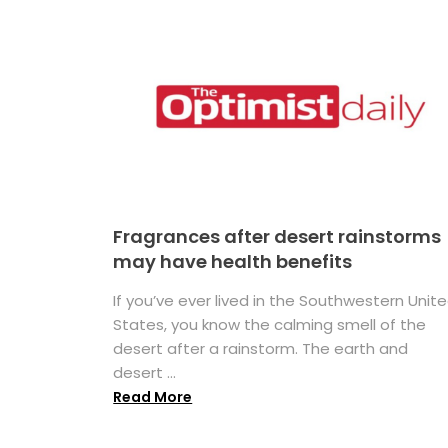
Fragrances after desert rainstorms
may have health benefits
If you’ve ever lived in the Southwestern Unit
States, you know the calming smell of the
desert after a rainstorm. The earth and
desert ...
Read More