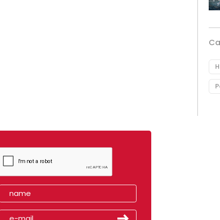
Ca
H
P