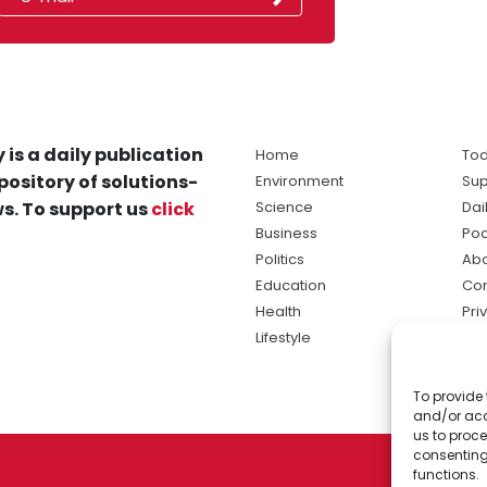
 is a daily publication
Home
Tod
pository of solutions-
Environment
Sup
s. To support us
click
Science
Dai
Business
Po
Politics
Abo
Education
Con
Health
Pri
Lifestyle
Ter
Ma
To provide 
sol
and/or acc
ne
us to proce
consenting
functions.