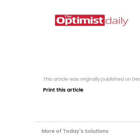
This article was originally published on D
Print this article
More of Today's Solutions