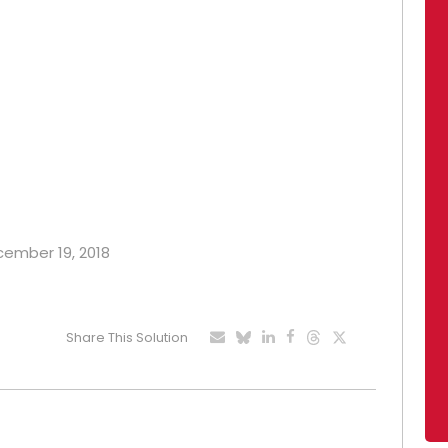
ecember 19, 2018
Share This Solution