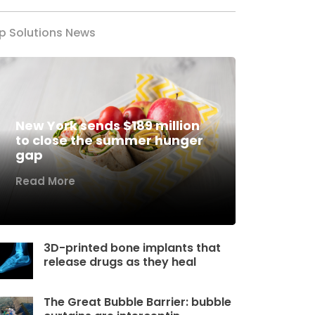
p Solutions News
New York sends $189 million
to close the summer hunger
gap
Read More
3D-printed bone implants that
release drugs as they heal
The Great Bubble Barrier: bubble