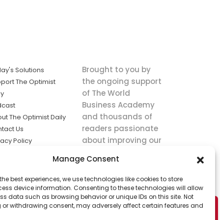
Brought to you by
ay's Solutions
the ongoing support
port The Optimist
of The World
ly
Business Academy
dcast
and thousands of
ut The Optimist Daily
readers passionate
tact Us
about improving our
vacy Policy
world.
ms of Service
Manage Consent
king
the best experiences, we use technologies like cookies to store
utions the
ess device information. Consenting to these technologies will allow
ws.
ss data such as browsing behavior or unique IDs on this site. Not
 or withdrawing consent, may adversely affect certain features and