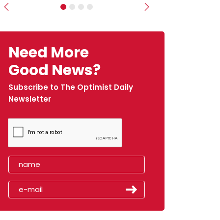
Previous
Next
Need More
Good News?
Subscribe to The Optimist Daily
Newsletter