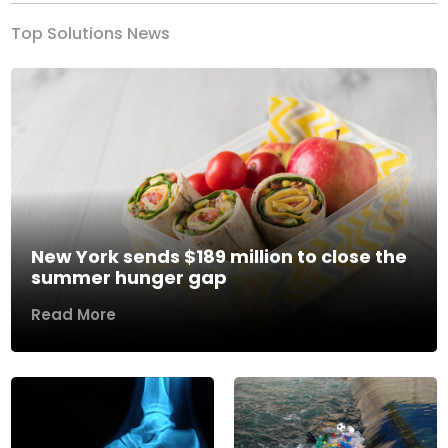
Top Solutions News
New York sends $189 million to close the
summer hunger gap
Read More