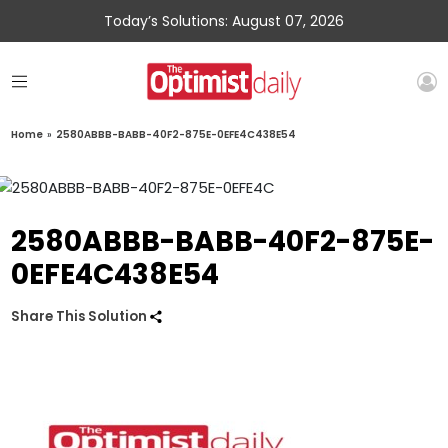
Today’s Solutions: August 07, 2026
Home
»
2580ABBB-BABB-40F2-875E-0EFE4C438E54
2580ABBB-BABB-40F2-875E-
0EFE4C438E54
Share This Solution