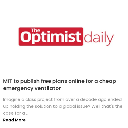
MIT to publish free plans online for a cheap
emergency ventilator
Imagine a class project from over a decade ago ended
up holding the solution to a global issue? Well that's the
case for a ...
Read More