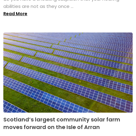
abilities are not as they once ...
Read More
Scotland’s largest community solar farm
moves forward on the Isle of Arran