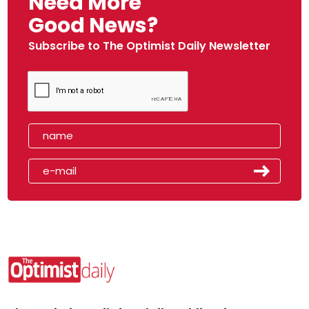
Need More
Good News?
Subscribe to The Optimist Daily Newsletter