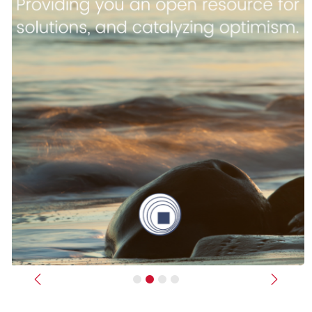
Previous
Next