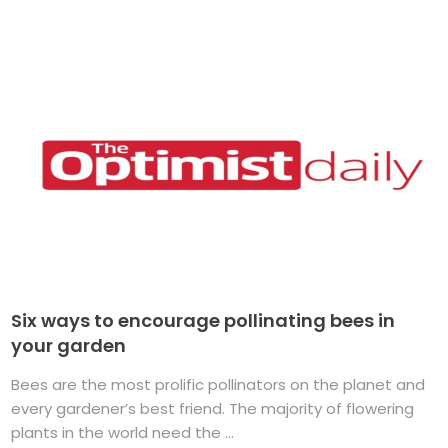
Six ways to encourage pollinating bees in
your garden
Bees are the most prolific pollinators on the planet and
every gardener’s best friend. The majority of flowering
plants in the world need the ...