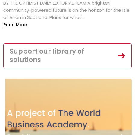
BY THE OPTIMIST DAILY EDITORIAL TEAM A brighter,
community-powered future is on the horizon for the Isle
of Arran in Scotland. Plans for what ...
Read More
Support our library of
solutions