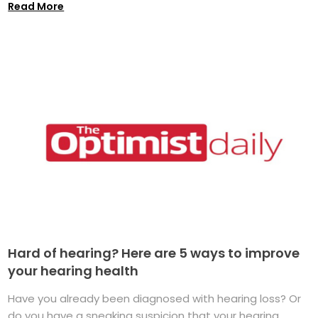
Read More
Hard of hearing? Here are 5 ways to improve
your hearing health
Have you already been diagnosed with hearing loss? Or
do you have a sneaking suspicion that your hearing