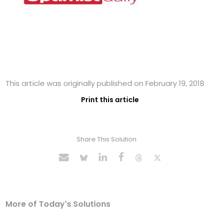
This article was originally published on February 19, 2018
Print this article
Share This Solution
More of Today's Solutions