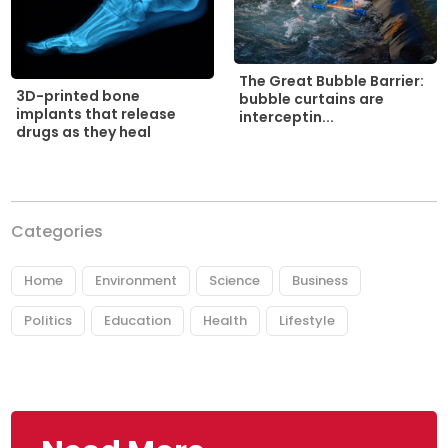
The Great Bubble Barrier:
3D-printed bone
bubble curtains are
implants that release
interceptin...
drugs as they heal
Categories
Home
Environment
Science
Business
Politics
Education
Health
Lifestyle