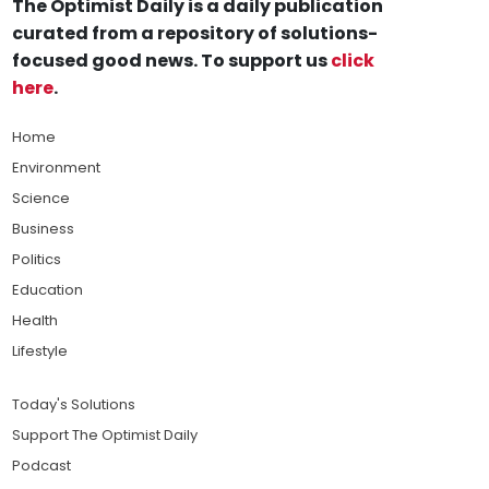
The Optimist Daily is a daily publication
curated from a repository of solutions-
focused good news. To support us
click
here
.
Home
Environment
Science
Business
Politics
Education
Health
Lifestyle
Today's Solutions
Support The Optimist Daily
Podcast