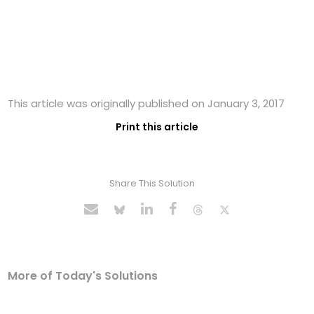
This article was originally published on January 3, 2017
Print this article
Share This Solution
More of Today's Solutions