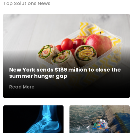
Top Solutions News
New York sends $189 million to close the
summer hunger gap
Read More