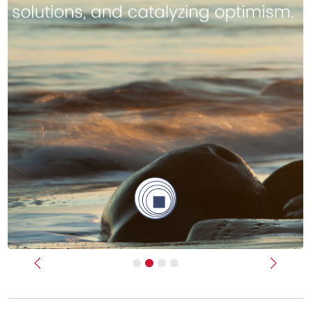
Previous
Next