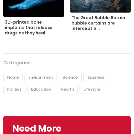
The Great Bubble Barrier:
3D-printed bone
bubble curtains are
implants that release
interceptin...
drugs as they heal
Categories
Home
Environment
Science
Business
Politics
Education
Health
Lifestyle
Need More