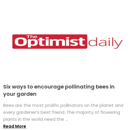
Six ways to encourage pollinating bees in
your garden
Bees are the most prolific pollinators on the planet and
every gardener’s best friend. The majority of flowering
plants in the world need the ...
Read More