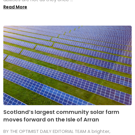
Read More
Scotland’s largest community solar farm
moves forward on the Isle of Arran
BY THE OPTIMIST DAILY EDITORIAL TEAM A brighter,