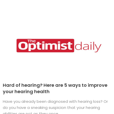
Hard of hearing? Here are 5 ways to improve
your hearing health
Have you already been diagnosed with hearing loss? Or
do you have a sneaking suspicion that your hearing
abilities are not as they once ...