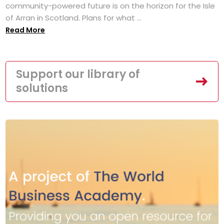
community-powered future is on the horizon for the Isle
of Arran in Scotland. Plans for what ...
Read More
Support our library of
solutions