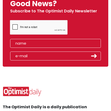
Good News?
Subscribe to The Optimist Daily Newsletter
The Optimist Daily is a daily publication