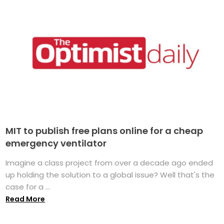
MIT to publish free plans online for a cheap
emergency ventilator
Imagine a class project from over a decade ago ended
up holding the solution to a global issue? Well that's the
case for a ...
Read More