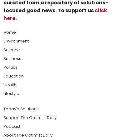
curated from a repository of solutions-
focused good news. To support us
click
here
.
Home
Environment
Science
Business
Politics
Education
Health
Lifestyle
Today's Solutions
Support The Optimist Daily
Podcast
About The Optimist Daily