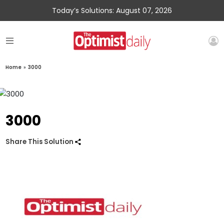
Today’s Solutions: August 07, 2026
Home
»
3000
3000
Share This Solution