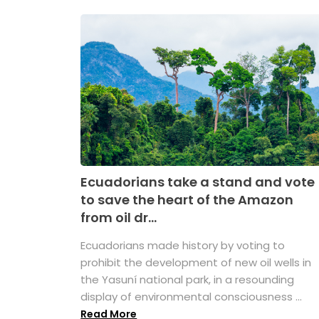
Ecuadorians take a stand and vote
to save the heart of the Amazon
from oil dr...
Ecuadorians made history by voting to
prohibit the development of new oil wells in
the Yasuní national park, in a resounding
display of environmental consciousness ...
Read More