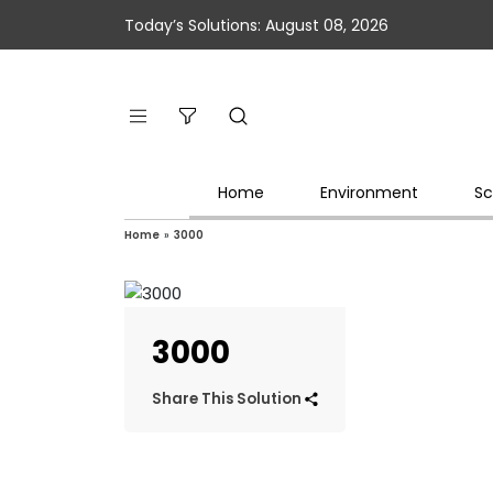
Today’s Solutions: August 08, 2026
Home
Environment
Sc
Home
»
3000
3000
Share This Solution