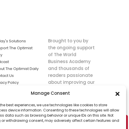
Brought to you by
ay's Solutions
the ongoing support
port The Optimist
of The World
ly
Business Academy
dcast
and thousands of
ut The Optimist Daily
readers passionate
tact Us
about improving our
vacy Policy
world.
ms of Service
Manage Consent
king
the best experiences, we use technologies like cookies to store
utions the
ess device information. Consenting to these technologies will allow
ws.
ss data such as browsing behavior or unique IDs on this site. Not
 or withdrawing consent, may adversely affect certain features and