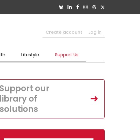
Create account
Log in
lth
Lifestyle
Support Us
Support our
library of
solutions