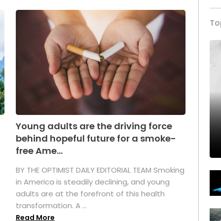
To
Young adults are the driving force
behind hopeful future for a smoke-
free Ame...
BY THE OPTIMIST DAILY EDITORIAL TEAM Smoking
in America is steadily declining, and young
adults are at the forefront of this health
transformation. A ...
Read More