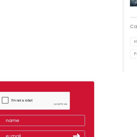
Ca
H
P