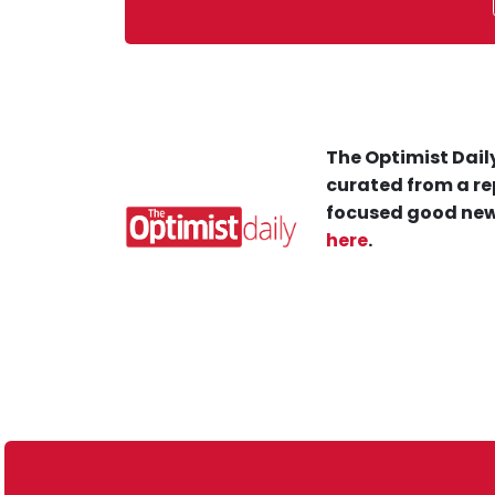
The Optimist Daily
curated from a re
focused good new
here
.