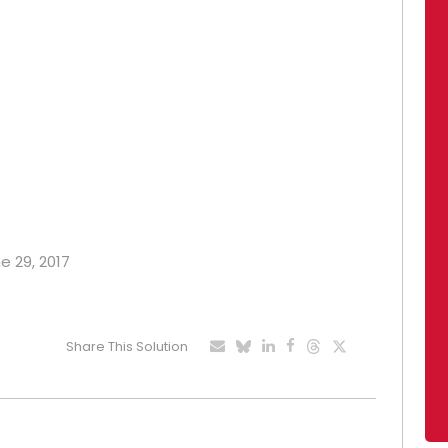
e 29, 2017
Share This Solution