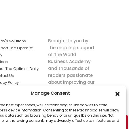
Brought to you by
ay's Solutions
the ongoing support
port The Optimist
of The World
ly
Business Academy
dcast
and thousands of
ut The Optimist Daily
readers passionate
tact Us
about improving our
vacy Policy
world.
ms of Service
Manage Consent
king
the best experiences, we use technologies like cookies to store
utions the
ess device information. Consenting to these technologies will allow
ws.
ss data such as browsing behavior or unique IDs on this site. Not
 or withdrawing consent, may adversely affect certain features and