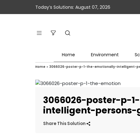
Today’s Solutions: August 07, 2026
Home
Environment
Sc
Home
»
3066026-poster-p-1-the-emotionally-intelligent-p
3066026-poster-p-1-
intelligent-persons
Share This Solution