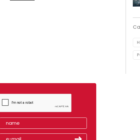
Ca
H
P