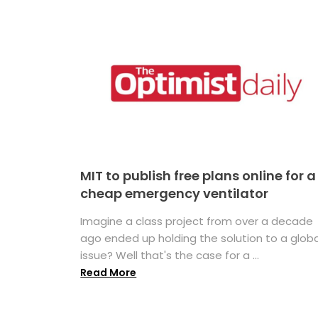
MIT to publish free plans online for a
cheap emergency ventilator
Imagine a class project from over a decade
ago ended up holding the solution to a globa
issue? Well that's the case for a ...
Read More