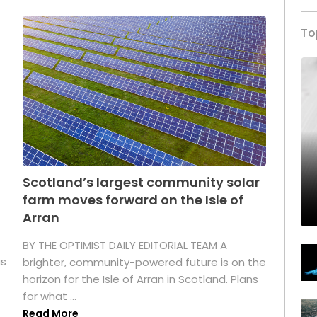
To
Scotland’s largest community solar
farm moves forward on the Isle of
Arran
BY THE OPTIMIST DAILY EDITORIAL TEAM A
as
brighter, community-powered future is on the
horizon for the Isle of Arran in Scotland. Plans
for what ...
Read More