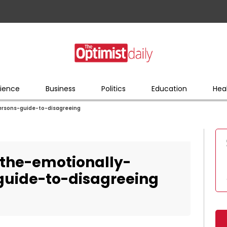
ience
Business
Politics
Education
Hea
ersons-guide-to-disagreeing
the-emotionally-
-guide-to-disagreeing