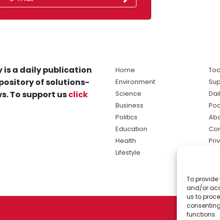
 is a daily publication
Home
Tod
pository of solutions-
Environment
Sup
s. To support us
click
Science
Dai
Business
Po
Politics
Abo
Education
Con
Health
Pri
Lifestyle
Ter
Ma
To provide 
sol
and/or acc
ne
us to proce
consenting
functions.