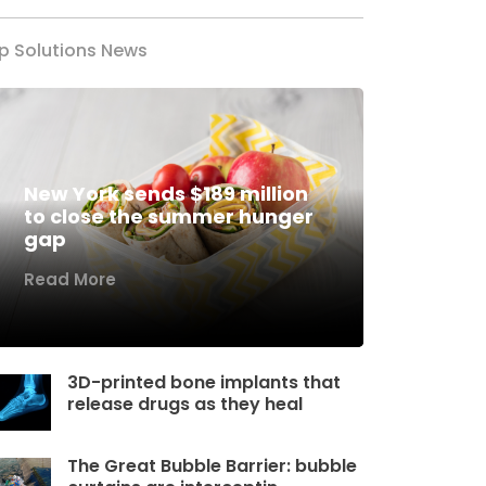
p Solutions News
New York sends $189 million
to close the summer hunger
gap
Read More
3D-printed bone implants that
release drugs as they heal
The Great Bubble Barrier: bubble