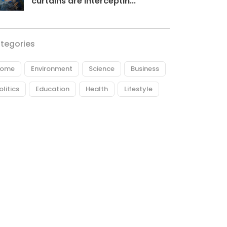
curtains are interceptin...
tegories
ome
Environment
Science
Business
olitics
Education
Health
Lifestyle