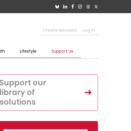
Create account
Log in
lth
Lifestyle
Support Us
Support our
library of
solutions