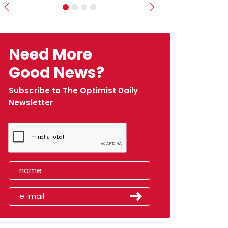
Previous
Next
Need More
Good News?
Subscribe to The Optimist Daily
Newsletter