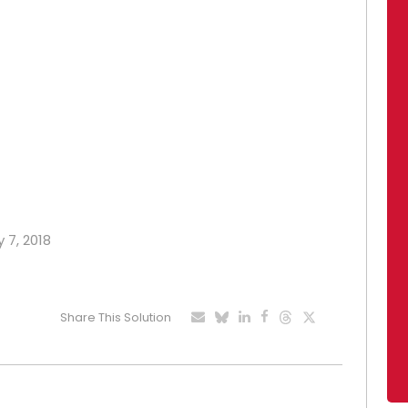
 7, 2018
Share This Solution