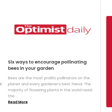
Six ways to encourage pollinating
bees in your garden
Bees are the most prolific pollinators on the
l
planet and every gardener’s best friend. The
majority of flowering plants in the world need
the ...
Read More