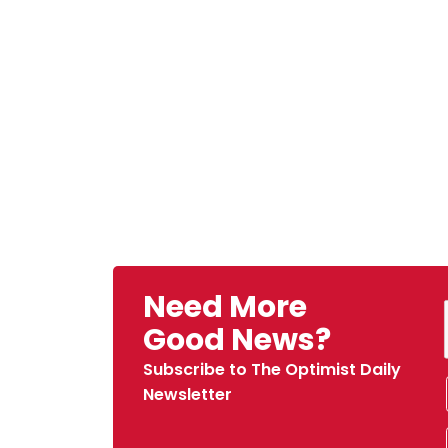
Need More
Good News?
Subscribe to The Optimist Daily
Newsletter