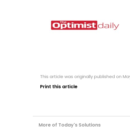
This article was originally published on May
Print this article
More of Today's Solutions