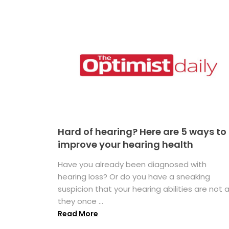
Hard of hearing? Here are 5 ways to
improve your hearing health
Have you already been diagnosed with
hearing loss? Or do you have a sneaking
suspicion that your hearing abilities are not 
they once ...
Read More