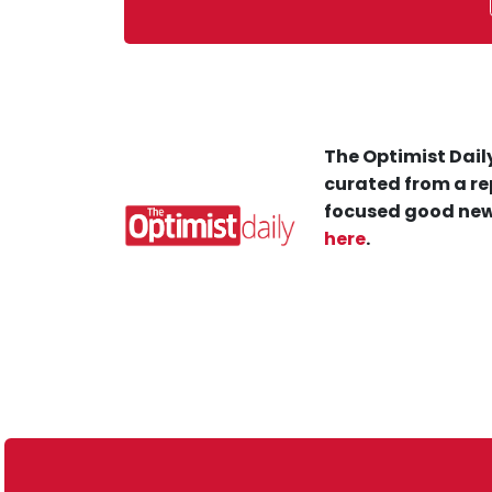
The Optimist Daily
curated from a re
focused good new
here
.