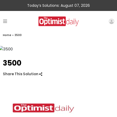
Today’s Solutions: August 07, 2026
Home
»
3500
3500
Share This Solution