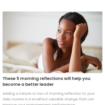
These 5 morning reflections will help you
become a better leader
Adding a minute or two of morning reflection to your
daily routine is a small but valuable change that can
improve your management performance ...