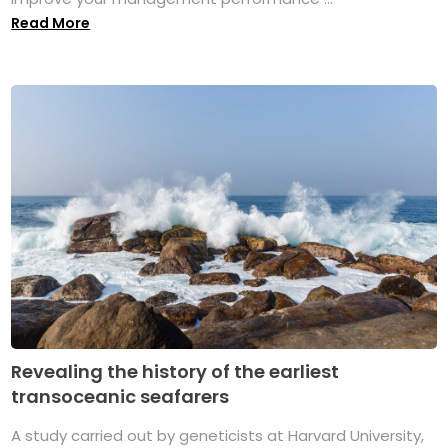
Read More
Revealing the history of the earliest
transoceanic seafarers
A study carried out by geneticists at Harvard University,