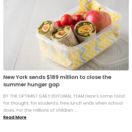
New York sends $189 million to close the
summer hunger gap
BY THE OPTIMIST DAILY EDITORIAL TEAM Here's some food
for thought: for students, free lunch ends when school
does. For the millions of children ...
Read More