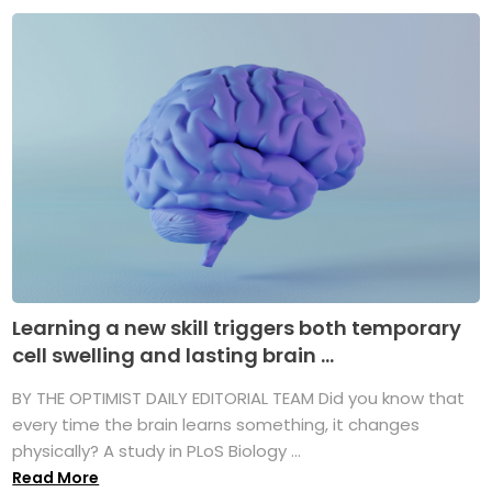
Learning a new skill triggers both temporary
cell swelling and lasting brain ...
BY THE OPTIMIST DAILY EDITORIAL TEAM Did you know that
every time the brain learns something, it changes
physically? A study in PLoS Biology ...
Read More