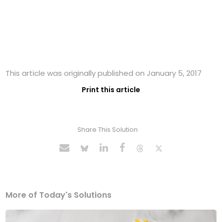
This article was originally published on January 5, 2017
Print this article
Share This Solution
More of Today's Solutions