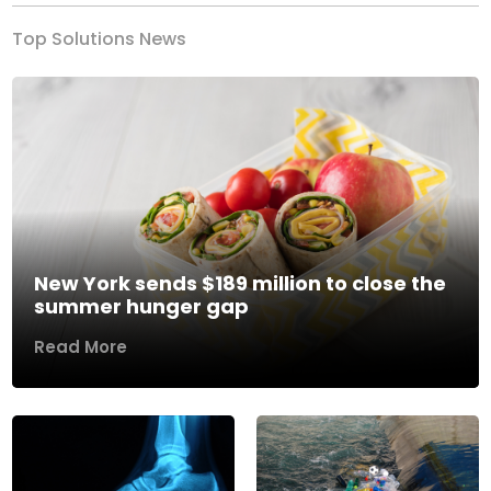
Top Solutions News
New York sends $189 million to close the
summer hunger gap
Read More