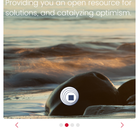
Previous
Next