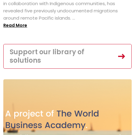
in collaboration with Indigenous communities, has
revealed five previously undocumented migrations
around remote Pacific islands. ...
Read More
Support our library of
solutions