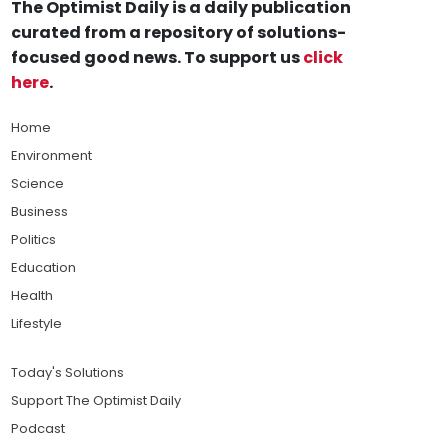
The Optimist Daily is a daily publication
curated from a repository of solutions-
focused good news. To support us
click
here
.
Home
Environment
Science
Business
Politics
Education
Health
Lifestyle
Today's Solutions
Support The Optimist Daily
Podcast