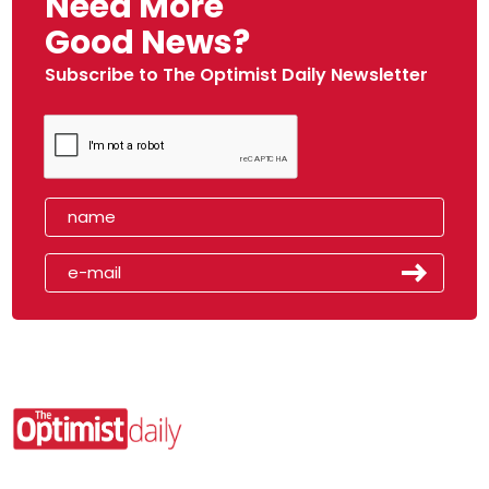
Need More
Good News?
Subscribe to The Optimist Daily Newsletter