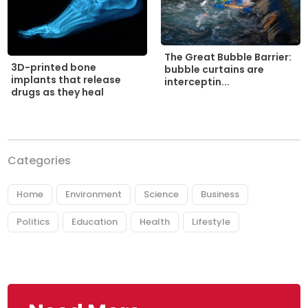
The Great Bubble Barrier:
3D-printed bone
bubble curtains are
implants that release
interceptin...
drugs as they heal
Categories
Home
Environment
Science
Business
Politics
Education
Health
Lifestyle