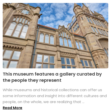
This museum features a gallery curated by
the people they represent
While museums and historical collections can offer us
some information and insight into different cultures and
people, on the whole, we are realizing that ...
Read More