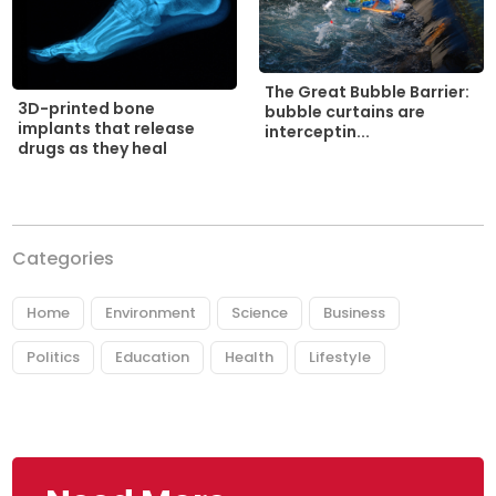
The Great Bubble Barrier:
3D-printed bone
bubble curtains are
implants that release
interceptin...
drugs as they heal
Categories
Home
Environment
Science
Business
Politics
Education
Health
Lifestyle