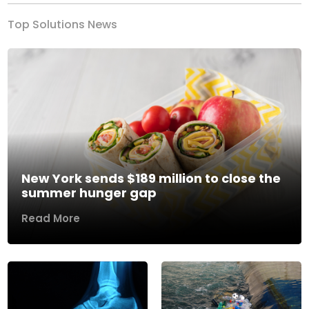
Top Solutions News
New York sends $189 million to close the
summer hunger gap
Read More