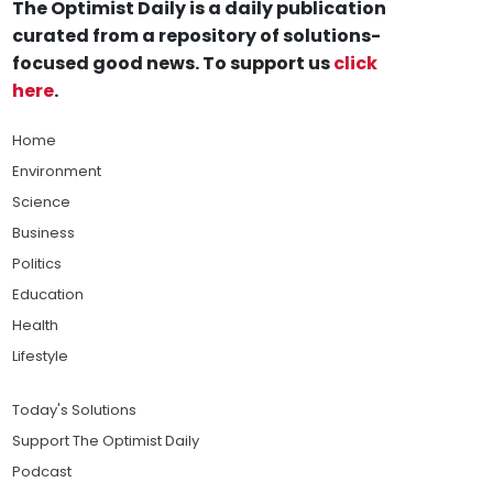
The Optimist Daily is a daily publication
curated from a repository of solutions-
focused good news. To support us
click
here
.
Home
Environment
Science
Business
Politics
Education
Health
Lifestyle
Today's Solutions
Support The Optimist Daily
Podcast