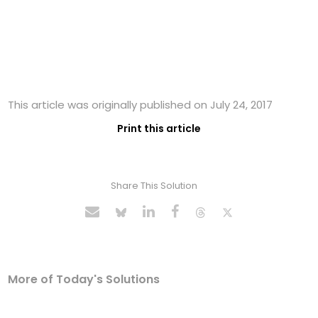
This article was originally published on July 24, 2017
Print this article
Share This Solution
More of Today's Solutions