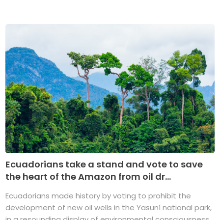
Ecuadorians take a stand and vote to save
the heart of the Amazon from oil dr...
Ecuadorians made history by voting to prohibit the
development of new oil wells in the Yasuní national park,
in a resounding display of environmental consciousness