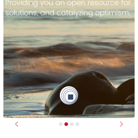
Previous
Next