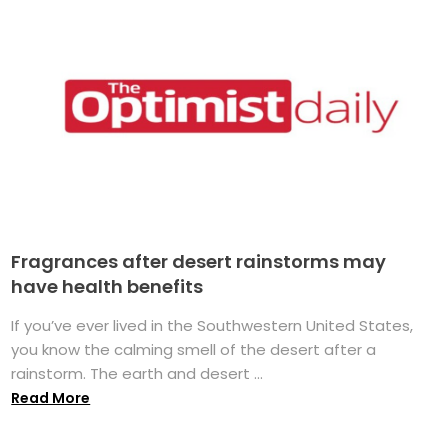
Fragrances after desert rainstorms may
have health benefits
If you’ve ever lived in the Southwestern United States,
you know the calming smell of the desert after a
rainstorm. The earth and desert ...
Read More