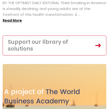
BY THE OPTIMIST DAILY EDITORIAL TEAM Smoking in America
is steadily declining, and young adults are at the
forefront of this health transformation. A ...
Read More
Support our library of
solutions