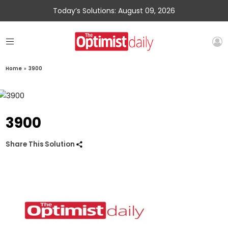
Today’s Solutions: August 09, 2026
Home
»
3900
3900
Share This Solution