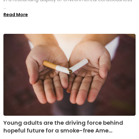
...
Read More
Young adults are the driving force behind
hopeful future for a smoke-free Ame...