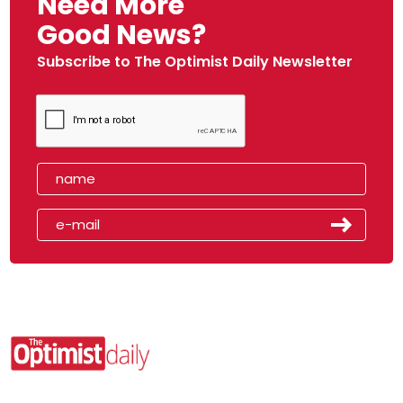
Need More
Good News?
Subscribe to The Optimist Daily Newsletter