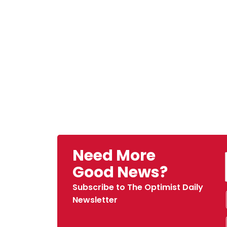
Need More
Good News?
Subscribe to The Optimist Daily
Newsletter