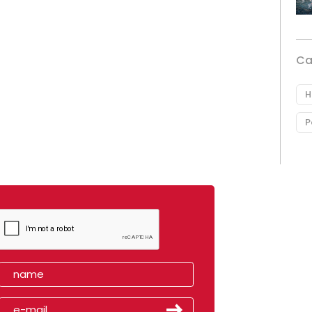
Ca
H
P