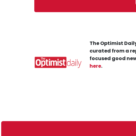
The Optimist Daily
curated from a re
focused good new
here
.