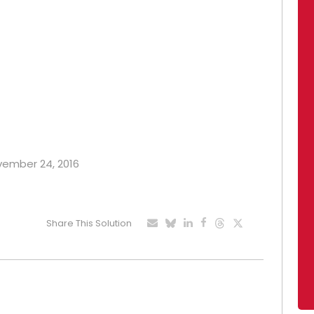
ovember 24, 2016
Share This Solution