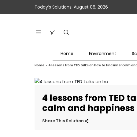
Today’s Solutions: August 08, 2026
Home
Environment
Sc
Home
»
4 lessons from TED talks on how to find inner calm a
4 lessons from TED ta
calm and happiness
Share This Solution