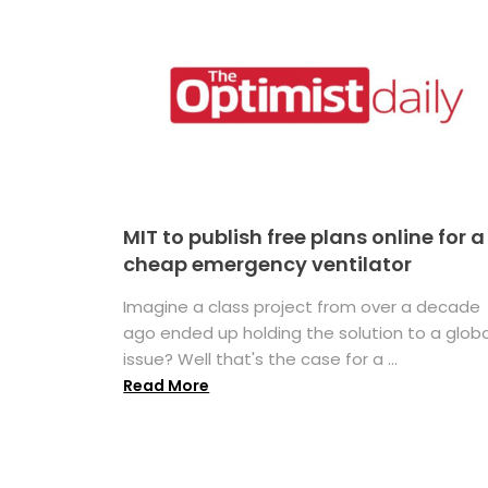
MIT to publish free plans online for a
cheap emergency ventilator
Imagine a class project from over a decade
ago ended up holding the solution to a globa
issue? Well that's the case for a ...
Read More