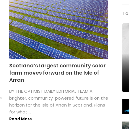
To
Scotland’s largest community solar
farm moves forward on the Isle of
Arran
BY THE OPTIMIST DAILY EDITORIAL TEAM A
as
brighter, community-powered future is on the
horizon for the Isle of Arran in Scotland. Plans
for what ...
Read More