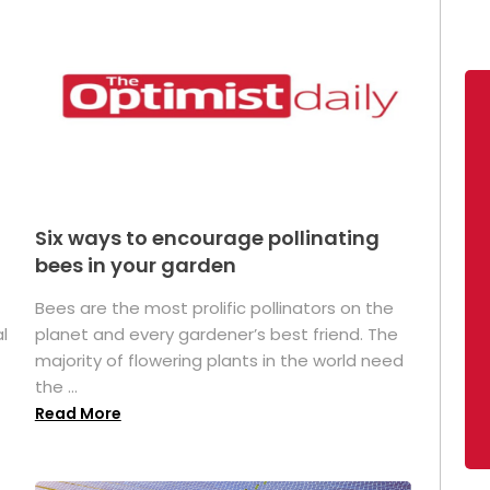
Six ways to encourage pollinating
bees in your garden
Bees are the most prolific pollinators on the
l
planet and every gardener’s best friend. The
majority of flowering plants in the world need
the ...
Read More