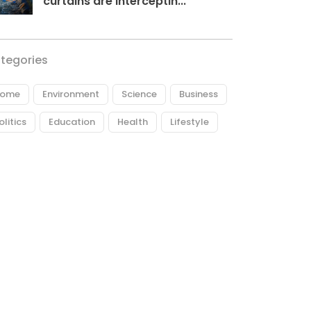
curtains are interceptin...
tegories
ome
Environment
Science
Business
olitics
Education
Health
Lifestyle