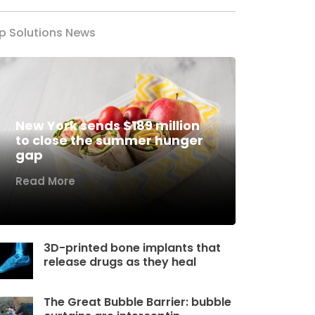
p Solutions News
New York sends $189 million
to close the summer hunger
gap
Read More
3D-printed bone implants that
release drugs as they heal
The Great Bubble Barrier: bubble