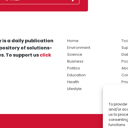
 is a daily publication
Home
Tod
pository of solutions-
Environment
Sup
s. To support us
click
Science
Dai
Business
Po
Politics
Abo
Education
Con
Health
Pri
Lifestyle
Ter
Ma
To provide 
sol
and/or acc
ne
us to proce
consenting
functions.