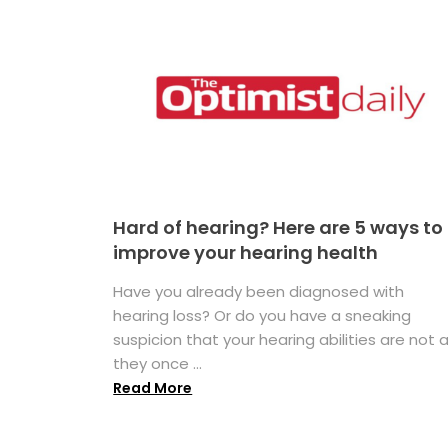
Hard of hearing? Here are 5 ways to
improve your hearing health
Have you already been diagnosed with
hearing loss? Or do you have a sneaking
suspicion that your hearing abilities are not 
they once ...
Read More