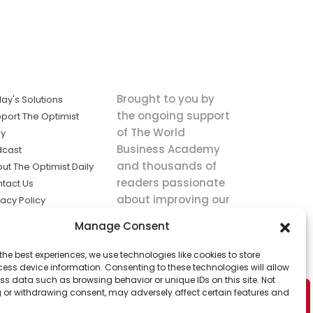
Brought to you by
ay's Solutions
the ongoing support
port The Optimist
of The World
ly
Business Academy
dcast
and thousands of
ut The Optimist Daily
readers passionate
tact Us
about improving our
vacy Policy
world.
ms of Service
Manage Consent
king
the best experiences, we use technologies like cookies to store
utions the
ess device information. Consenting to these technologies will allow
ws.
ss data such as browsing behavior or unique IDs on this site. Not
 or withdrawing consent, may adversely affect certain features and