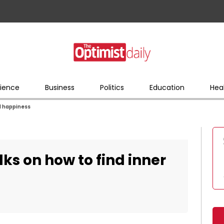
ience
Business
Politics
Education
Hea
nd happiness
lks on how to find inner