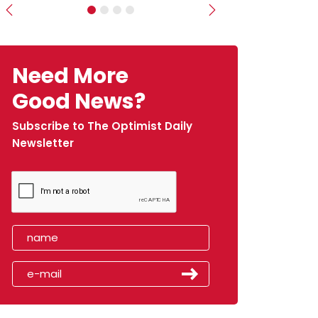
Previous
Next
Need More
Good News?
Subscribe to The Optimist Daily
Newsletter