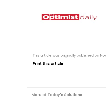
This article was originally published on N
Print this article
More of Today's Solutions