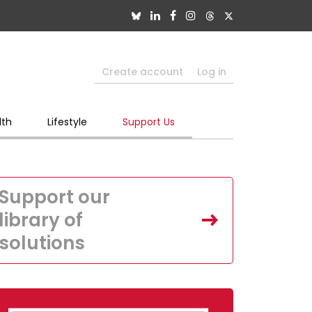
Create account
Log in
lth
Lifestyle
Support Us
Support our
library of
solutions