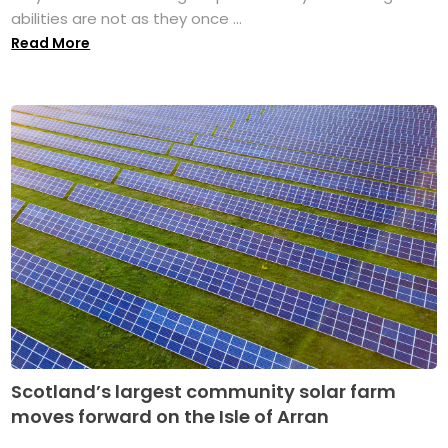
abilities are not as they once ...
Read More
Scotland’s largest community solar farm
moves forward on the Isle of Arran