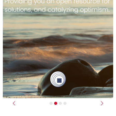
Previous
Next