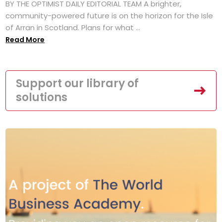
BY THE OPTIMIST DAILY EDITORIAL TEAM A brighter,
community-powered future is on the horizon for the Isle
of Arran in Scotland. Plans for what ...
Read More
Support our library of
solutions