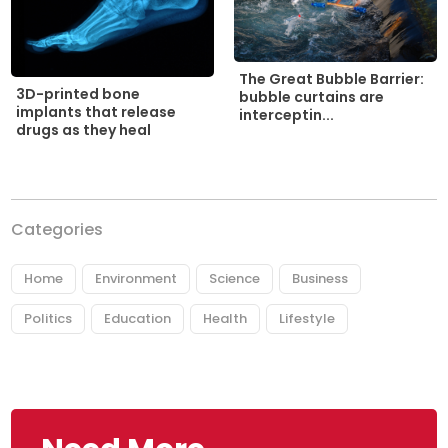
The Great Bubble Barrier:
3D-printed bone
bubble curtains are
implants that release
interceptin...
drugs as they heal
Categories
Home
Environment
Science
Business
Politics
Education
Health
Lifestyle