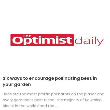
Six ways to encourage pollinating bees in
your garden
Bees are the most prolific pollinators on the planet and
every gardener’s best friend. The majority of flowering
plants in the world need the ...