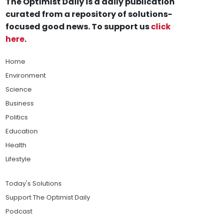
The Optimist Daily is a daily publication
curated from a repository of solutions-
focused good news. To support us
click
here
.
Home
Environment
Science
Business
Politics
Education
Health
Lifestyle
Today's Solutions
Support The Optimist Daily
Podcast