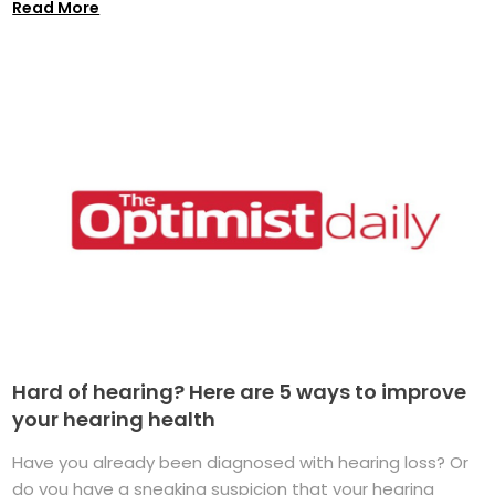
Read More
Hard of hearing? Here are 5 ways to improve
your hearing health
Have you already been diagnosed with hearing loss? Or
do you have a sneaking suspicion that your hearing