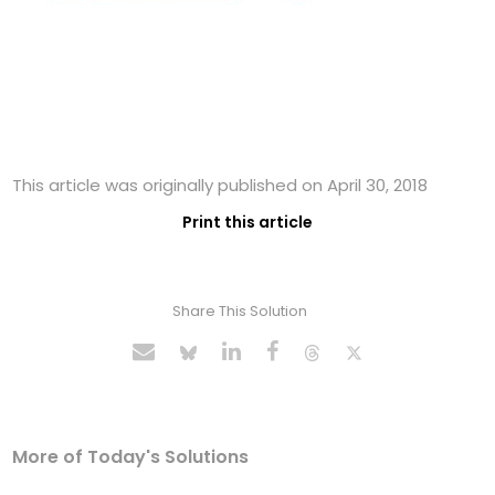
This article was originally published on April 30, 2018
Print this article
Share This Solution
More of Today's Solutions