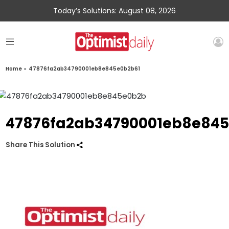
Today’s Solutions: August 08, 2026
Home
»
47876fa2ab34790001eb8e845e0b2b61
47876fa2ab34790001eb8e845
Share This Solution