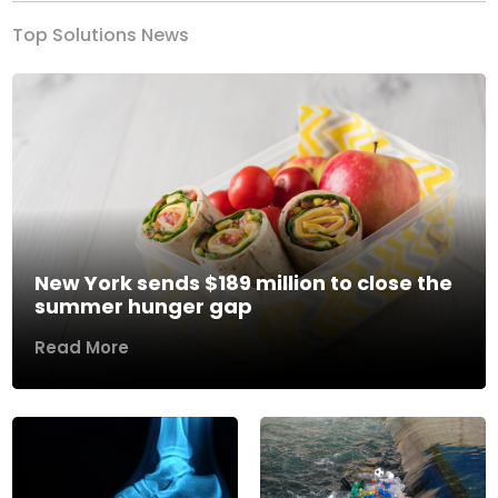
Top Solutions News
New York sends $189 million to close the
summer hunger gap
Read More