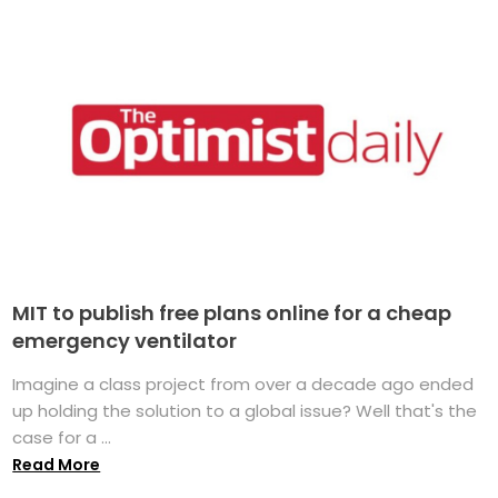
MIT to publish free plans online for a cheap
emergency ventilator
Imagine a class project from over a decade ago ended
up holding the solution to a global issue? Well that's the
case for a ...
Read More