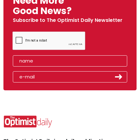
Need More
Good News?
Subscribe to The Optimist Daily Newsletter