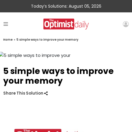
Today’s Solutions: August 05, 2026
Home
»
5 simple ways to improve your memory
5 simple ways to improve
your memory
Share This Solution