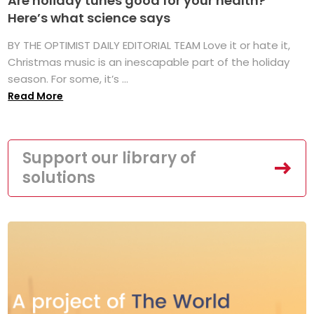
Are holiday tunes good for your health?
Here’s what science says
BY THE OPTIMIST DAILY EDITORIAL TEAM Love it or hate it,
Christmas music is an inescapable part of the holiday
season. For some, it’s ...
Read More
Support our library of
solutions