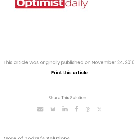
This article was originally published on November 24, 2016
Print this article
Share This Solution
More of Today's Solutions