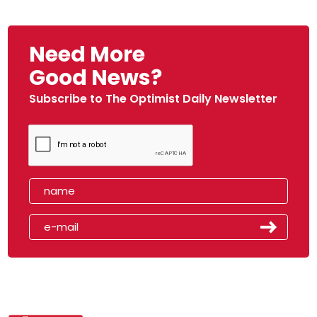
Need More
Good News?
Subscribe to The Optimist Daily Newsletter