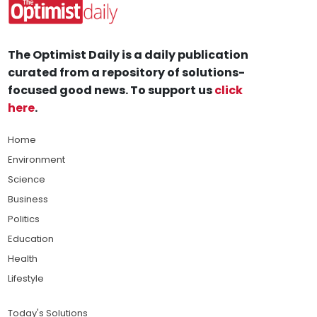
The Optimist Daily is a daily publication
curated from a repository of solutions-
focused good news. To support us
click
here
.
Home
Environment
Science
Business
Politics
Education
Health
Lifestyle
Today's Solutions