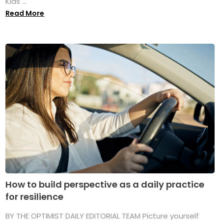
Kids ...
Read More
How to build perspective as a daily practice
for resilience
BY THE OPTIMIST DAILY EDITORIAL TEAM Picture yourself