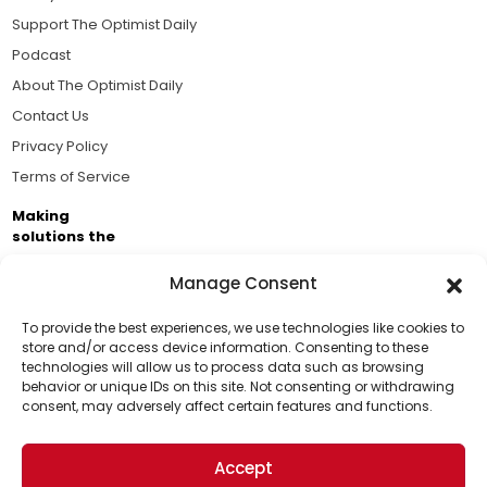
Support The Optimist Daily
Podcast
About The Optimist Daily
Contact Us
Privacy Policy
Terms of Service
Making
solutions the
news.
Manage Consent
Brought to you by the ongoing support of The World
Business Academy and thousands of readers
To provide the best experiences, we use technologies like cookies to
store and/or access device information. Consenting to these
passionate about improving our world.
technologies will allow us to process data such as browsing
Support Us!
behavior or unique IDs on this site. Not consenting or withdrawing
consent, may adversely affect certain features and functions.
Thanks for being one of our top readers. Your
support helps us continue to put solutions into the
Accept
world for a more optimistic future.
© 2026 The Optimist Daily. All Rights Reserved.