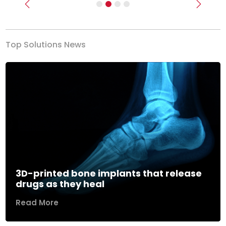
Previous
Next
Top Solutions News
3D-printed bone implants that release
drugs as they heal
Read More