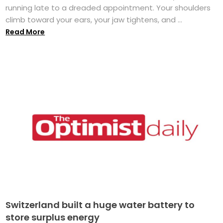
running late to a dreaded appointment. Your shoulders
climb toward your ears, your jaw tightens, and ...
Read More
Switzerland built a huge water battery to
store surplus energy