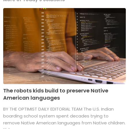
The robots kids build to preserve Native
American languages
BY THE OPTIMIST DAILY EDITORIAL TEAM The U.S. Indian
boarding school system spent decades trying to
remove Native American languages from Native children.