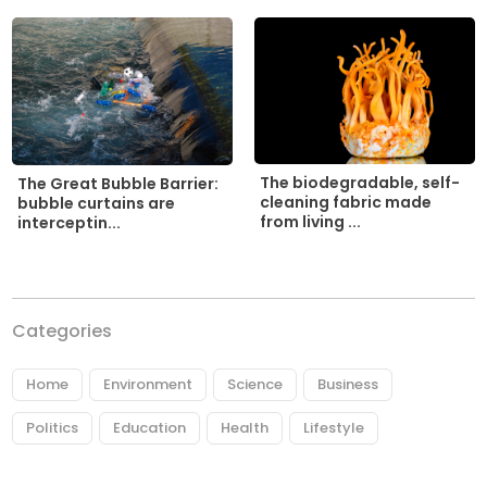
The biodegradable, self-
The Great Bubble Barrier:
cleaning fabric made
bubble curtains are
from living ...
interceptin...
Categories
Home
Environment
Science
Business
Politics
Education
Health
Lifestyle