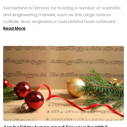
Switzerland is famous for hosting a number of scientific
and engineering marvels, such as the Large Hadron
Collider. Now, engineers in Switzerland have achieved ...
Read More